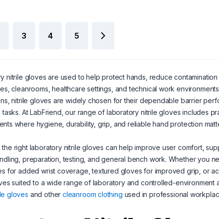
3
4
5
y nitrile gloves are used to help protect hands, reduce contamination
ies, cleanrooms, healthcare settings, and technical work environments. 
ons, nitrile gloves are widely chosen for their dependable barrier perf
e tasks. At LabFriend, our range of laboratory nitrile gloves includes 
nts where hygiene, durability, grip, and reliable hand protection matte
the right laboratory nitrile gloves can help improve user comfort, sup
ndling, preparation, testing, and general bench work. Whether you ne
es for added wrist coverage, textured gloves for improved grip, or acc
loves suited to a wide range of laboratory and controlled-environment
le gloves
and other
cleanroom clothing
used in professional workplac