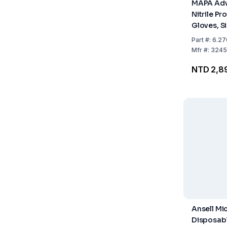
MAPA Adv
Nitrile Pr
Gloves, Si
300mm Lo
Part
#:
6.27
Grained F
Mfr
#:
3245
Pack of 1
NTD 2,8
Ansell Mi
Disposabl