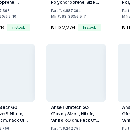
oprene,
Polychoroprene, Size S
Pol
lue-Green,
(6.5-7), 295 mm, Blue-
295
7 397
Part
#:
4.687 394
Part
.5-10), Pack of
Green, Pack of 50
Size
60/9.5-10
Mfr
#:
93-360/6.5-7
Mfr
50
76
NTD 2,276
NT
In stock
In stock
mtech G3
Ansell Kimtech G3
Ans
e S, Nitrile,
Gloves, Size L, Nitrile,
Glov
 cm, Pack Of
White, 30 cm, Pack Of
Whi
10 x 100
10 
5 756
Part
#:
6.242 757
Part