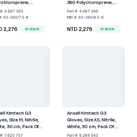
ychloroprene,
360 Polychoroprene,
mm, Blue-Green,
Length Approx. 295mm,
#:
4.687 395
Part
#:
4.687 396
 M (7.5-8), Pack of
Blue-Green, Size L (8.5-
#:
93-360/7.5-8
Mfr
#:
93-360/8.5-9
9), Pack of 50
D 2,276
NTD 2,276
In stock
In stock
ell Kimtech G3
Ansell Kimtech G3
es, Size M, Nitrile,
Gloves, Size XS, Nitrile,
te, 30 cm, Pack Of
White, 30 cm, Pack Of
x 100
10 x 100
#:
7.625 757
Part
#:
6.264 543