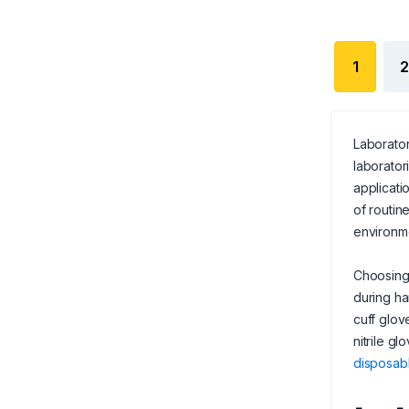
1
2
Laborator
laborator
applicati
of routin
environme
Choosing 
during ha
cuff glov
nitrile g
disposab