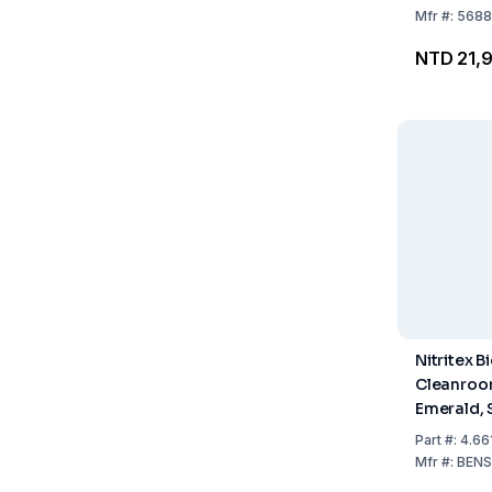
Mfr
#:
5688
NTD 21,
Nitritex B
Cleanroo
Emerald, S
Sterile, H
Part
#:
4.66
300mm, IS
Mfr
#:
BENS
Pack of 2