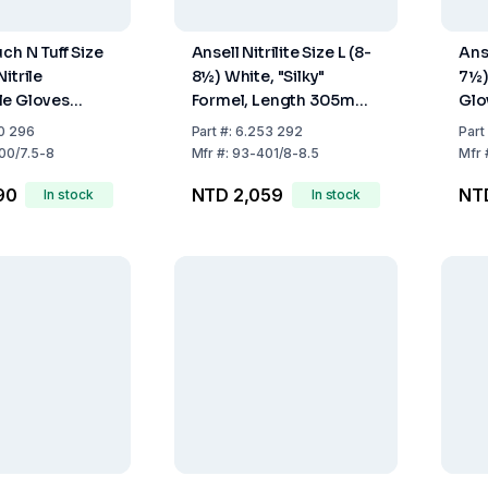
ch N Tuff Size
Ansell Nitrilite Size L (8-
Anse
itrile
8½) White, "Silky"
7½)
le Gloves
Formel, Length 305mm,
Glo
ree Non-
Pack of 100
10
0 296
Part
#:
6.253 292
Part
eaded Cuff
00/7.5-8
Mfr
#:
93-401/8-8.5
Mfr
ack of 100
90
NTD 2,059
NT
In stock
In stock