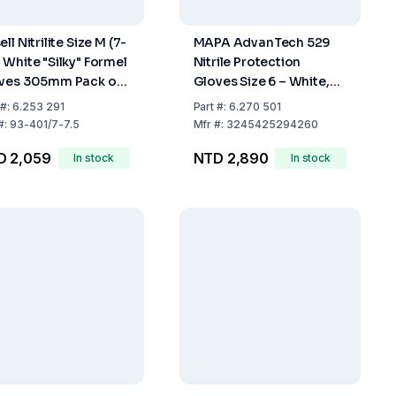
ll Nitrilite Size M (7-
MAPA AdvanTech 529
 White "Silky" Formel
Nitrile Protection
ves 305mm Pack of
Gloves Size 6 – White,
0
300mm, Grained
#:
6.253 291
Part
#:
6.270 501
Fingertips (Pack of 100)
#:
93-401/7-7.5
Mfr
#:
3245425294260
D 2,059
NTD 2,890
In stock
In stock