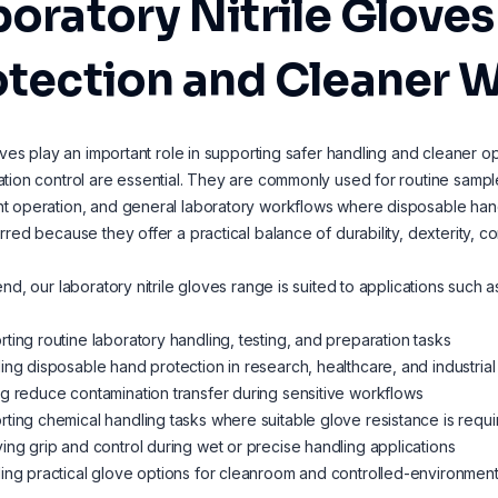
oratory Nitrile Gloves
otection and Cleaner 
loves play an important role in supporting safer handling and cleaner
tion control are essential. They are commonly used for routine sample
 operation, and general laboratory workflows where disposable hand p
rred because they offer a practical balance of durability, dexterity, co
end, our laboratory nitrile gloves range is suited to applications such a
ting routine laboratory handling, testing, and preparation tasks
ing disposable hand protection in research, healthcare, and industria
g reduce contamination transfer during sensitive workflows
ting chemical handling tasks where suitable glove resistance is requ
ing grip and control during wet or precise handling applications
ing practical glove options for cleanroom and controlled-environmen