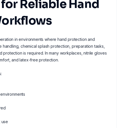
 for Reliable Hand
Workflows
 operation in environments where hand protection and
 handling, chemical splash protection, preparation tasks,
rotection is required. In many workplaces, nitrile gloves
mfort, and latex-free protection.
s:
l environments
ired
t use