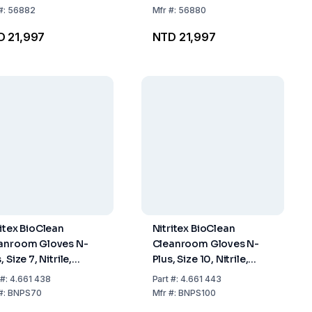
#:
56882
Mfr
#:
56880
D 21,997
NTD 21,997
ritex BioClean
Nitritex BioClean
anroom Gloves N-
Cleanroom Gloves N-
, Size 7, Nitrile,
Plus, Size 10, Nitrile,
rile, Hand-Specific,
Sterile, Hand-Specific,
#:
4.661 438
Part
#:
4.661 443
mm, ISO Class 4,
400mm, ISO Class 4,
#:
BNPS70
Mfr
#:
BNPS100
k of 20x10 Pairs
Pack of 20x10 Pairs