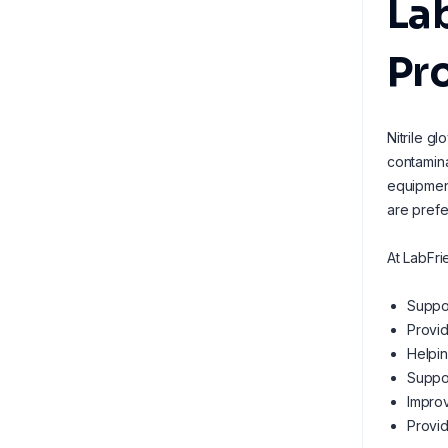
Lab
Pr
Nitrile g
contamina
equipment
are prefe
At LabFri
Suppor
Provid
Helpin
Suppor
Improv
Provid