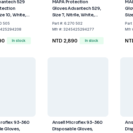
antech 529
MAPA Protection
MAP
otection
Gloves Advantech 529,
Glo
ze 10, White,
Size 7, Nitrile, White,
Size
ng, Even
300 mm Long, Even
300
0 505
Part
#:
6.270 502
Part
inger Tips,
Grained Finger Tips,
Gra
425294208
Mfr
#:
3245425294277
Mfr
00
Pack of 100
Pac
90
NTD 2,890
NT
In stock
In stock
croflex 93-360
Ansell Microflex 93-360
Ans
e Gloves,
Disposable Gloves,
Dis