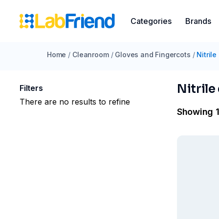
Categories
Brands
Home
/
Cleanroom
/
Gloves and Fingercots
/
Nitrile
Nitrile
Filters
There are no results to refine
Showing 1 