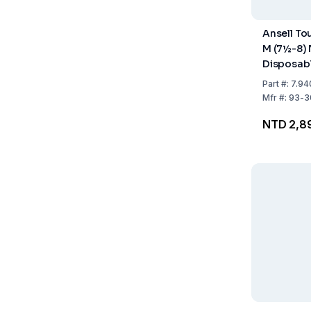
Ansell Tou
M (7½-8) N
Disposab
Powder-F
Part
#:
7.94
Sterile B
Mfr
#:
93-3
Green - P
NTD 2,8