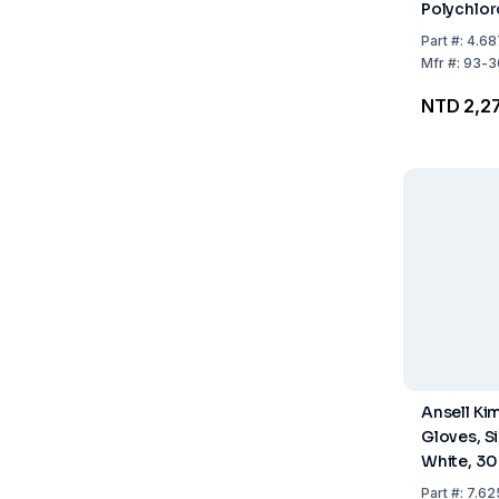
Polychlor
295mm, B
Part
#:
4.68
Size XL (9
Mfr
#:
93-3
50
NTD 2,2
Ansell Ki
Gloves, Siz
White, 30
10 x 100
Part
#:
7.62