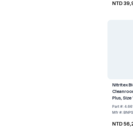
NTD 39,
Nitritex B
Cleanroo
Plus, Size 
Sterile, H
Part
#:
4.66
400mm, IS
Mfr
#:
BNP
Pack of 2
NTD 56,