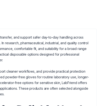
 transfer, and support safer day-to-day handling across
In research, pharmaceutical, industrial, and quality control
ormance, comfortable fit, and suitability for a broad range
practical disposable options designed for professional
r.
port cleaner workflows, and provide practical protection
ed powder-free gloves for routine laboratory use, longer-
elerator-free options for sensitive skin, LabFriend offers
 applications. These products are often selected alongside
es.