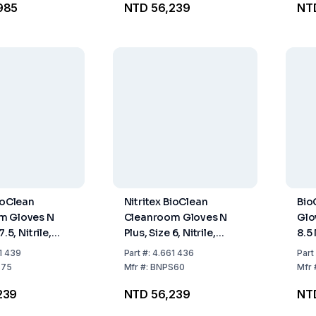
985
NTD 56,239
NT
ioClean
Nitritex BioClean
Bio
m Gloves N
Cleanroom Gloves N
Glo
7.5, Nitrile,
Plus, Size 6, Nitrile,
8.5 
and-Specific,
Sterile, Hand-Specific,
spe
1 439
Part
#:
4.661 436
Part
O Class 4,
400mm, ISO Class 4,
of 
S75
Mfr
#:
BNPS60
Mfr
0x10 Pairs
Pack of 20x10 Pairs
239
NTD 56,239
NTD