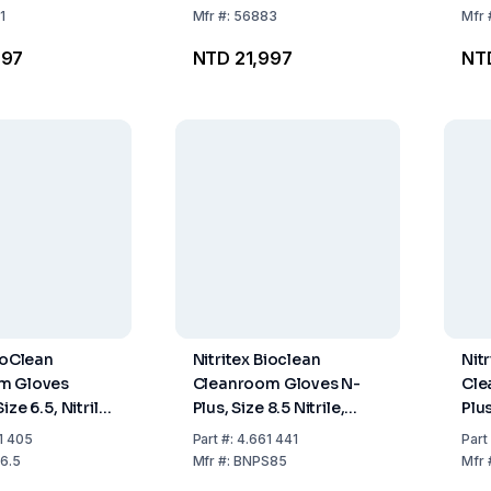
1
Mfr
#:
56883
Mfr
997
NTD 21,997
NT
ioClean
Nitritex Bioclean
Nit
m Gloves
Cleanroom Gloves N-
Cle
ize 6.5, Nitrile,
Plus, Size 8.5 Nitrile,
Plus
and-Specific,
Sterile, Hand Specific
Ste
1 405
Part
#:
4.661 441
Part
O Class 4,
400 mm, ISO Class 4,
400
6.5
Mfr
#:
BNPS85
Mfr
0x10 Pairs
Pack of 20x10 Pairs
Pac