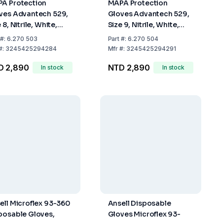
A Protection
MAPA Protection
ves Advantech 529,
Gloves Advantech 529,
 8, Nitrile, White,
Size 9, Nitrile, White,
 mm Long, Even
300 mm Long, Even
#:
6.270 503
Part
#:
6.270 504
ined Finger Tips,
Grained Finger Tips,
#:
3245425294284
Mfr
#:
3245425294291
k of 100
Pack of 100
D 2,890
NTD 2,890
In stock
In stock
ell Microflex 93-360
Ansell Disposable
posable Gloves,
Gloves Microflex 93-