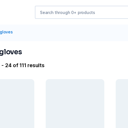
 gloves
 gloves
- 24 of 111 results