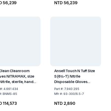
D 56,239
NTD 56,239
Clean Cleanroom
Ansell Touch N Tuff Size
ves NITRAMAX, size
S (6½-7) Nitrile
Nitrile, sterile, hand
Disposable Gloves
cific 600 mm, pack
Powder-Free Non-
#:
4.661 434
Part
#:
7.940 295
10x10 pairs
Sterile Beaded Cuff
#:
BNMS-85
Mfr
#:
93-300/6.5-7
Green - Pack of 100
 114,573
NTD 2,890