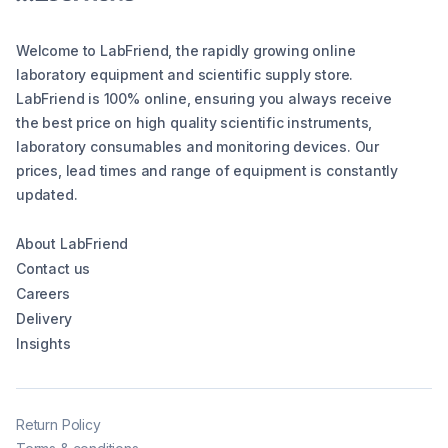
Welcome to LabFriend, the rapidly growing online
laboratory equipment and scientific supply store.
LabFriend is 100% online, ensuring you always receive
the best price on high quality scientific instruments,
laboratory consumables and monitoring devices. Our
prices, lead times and range of equipment is constantly
updated.
About LabFriend
Contact us
Careers
Delivery
Insights
Return Policy