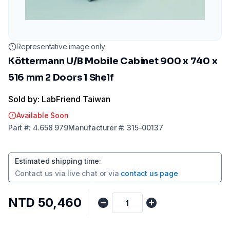
Representative image only
Köttermann U/B Mobile Cabinet 900 x 740 x
516 mm 2 Doors 1 Shelf
Sold by: LabFriend Taiwan
Available Soon
Part
#:
4.658 979
Manufacturer
#:
315-00137
Estimated shipping time
:
Contact us via
live chat
or via
contact us page
NTD 50,460