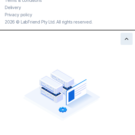
Terms & conditions
Delivery
Privacy policy
2026
©
LabFriend Pty Ltd. All rights reserved.