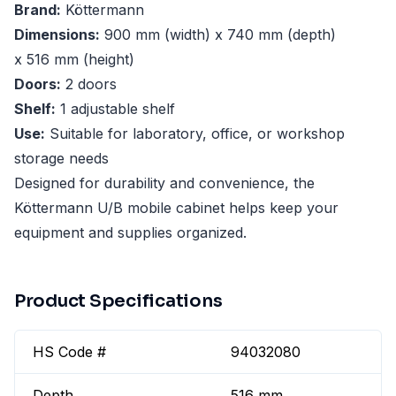
Brand:
Köttermann
Dimensions:
900 mm (width) x 740 mm (depth)
x 516 mm (height)
Doors:
2 doors
Shelf:
1 adjustable shelf
Use:
Suitable for laboratory, office, or workshop
storage needs
Designed for durability and convenience, the
Köttermann U/B mobile cabinet helps keep your
equipment and supplies organized.
Product Specifications
HS Code #
94032080
Depth
516 mm