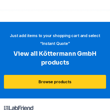
Just add items to your shopping cart and select
“Instant Quote”
View all Köttermann GmbH
products
Browse products