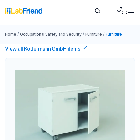
Home
/
Occupational Safety and Security
/
Furniture
/
Furniture
View all Köttermann GmbH items