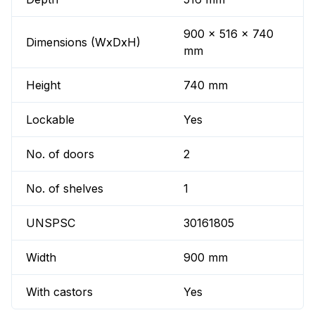
900 x 516 x 740
Dimensions (WxDxH)
mm
Height
740 mm
Lockable
Yes
No. of doors
2
No. of shelves
1
UNSPSC
30161805
Width
900 mm
With castors
Yes