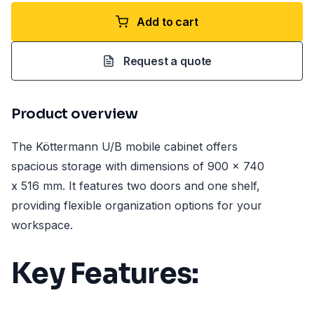
Add to cart
Request a quote
Product overview
The Köttermann U/B mobile cabinet offers
spacious storage with dimensions of 900 x 740
x 516 mm. It features two doors and one shelf,
providing flexible organization options for your
workspace.
Key Features: