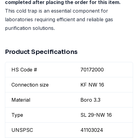
completed after placing the order for this item.
This cold trap is an essential component for
laboratories requiring efficient and reliable gas
purification solutions.
Product Specifications
HS Code #
70172000
Connection size
KF NW 16
Material
Boro 3.3
Type
SL 29-NW 16
UNSPSC
41103024