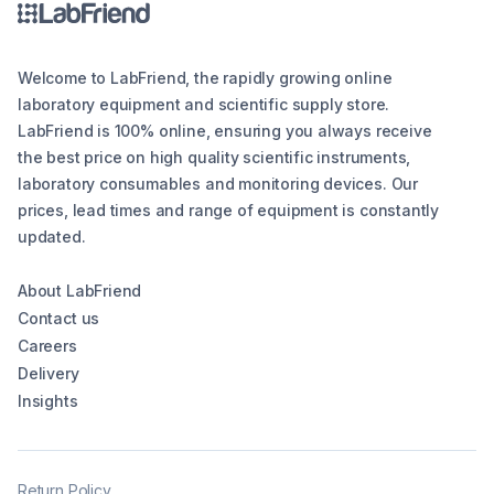
Welcome to LabFriend, the rapidly growing online
laboratory equipment and scientific supply store.
LabFriend is 100% online, ensuring you always receive
the best price on high quality scientific instruments,
laboratory consumables and monitoring devices. Our
prices, lead times and range of equipment is constantly
updated.
About LabFriend
Contact us
Careers
Delivery
Insights
Return Policy