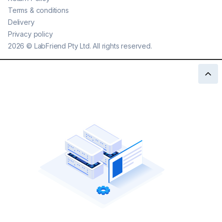
Terms & conditions
Delivery
Privacy policy
2026
©
LabFriend Pty Ltd. All rights reserved.