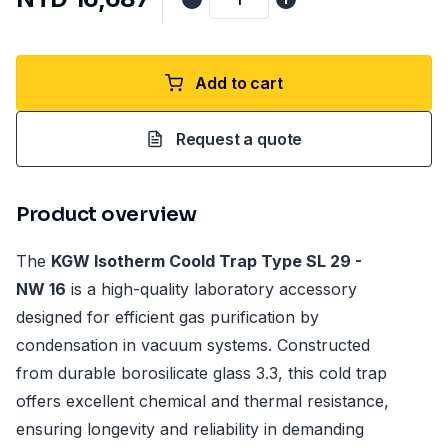
Add to cart
Request a quote
Product overview
The
KGW Isotherm Coold Trap Type SL 29 -
NW 16
is a high-quality laboratory accessory
designed for efficient gas purification by
condensation in vacuum systems. Constructed
from durable borosilicate glass 3.3, this cold trap
offers excellent chemical and thermal resistance,
ensuring longevity and reliability in demanding