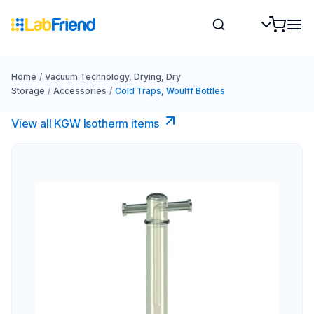
Home
/
Vacuum Technology, Drying, Dry
Storage
/
Accessories
/
Cold Traps, Woulff Bottles
View all KGW Isotherm items