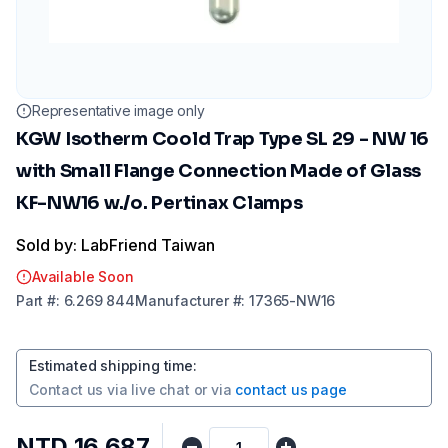
Representative image only
KGW Isotherm Coold Trap Type SL 29 - NW 16
with Small Flange Connection Made of Glass
KF-NW16 w./o. Pertinax Clamps
Sold by: LabFriend Taiwan
Available Soon
Part
#:
6.269 844
Manufacturer
#:
17365-NW16
Estimated shipping time
:
Contact us via
live chat
or via
contact us page
NTD 16,687