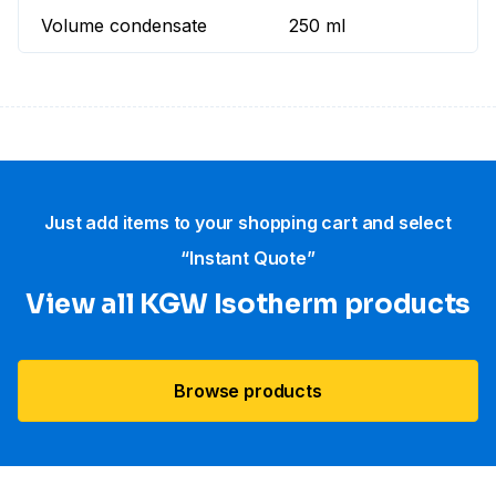
Volume condensate
250 ml
Just add items to your shopping cart and select
“Instant Quote”
View all KGW Isotherm products
Browse products