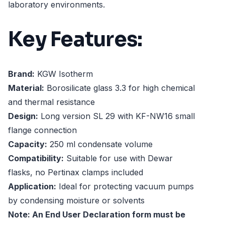
laboratory environments.
Key Features:
Brand:
KGW Isotherm
Material:
Borosilicate glass 3.3 for high chemical
and thermal resistance
Design:
Long version SL 29 with KF-NW16 small
flange connection
Capacity:
250 ml condensate volume
Compatibility:
Suitable for use with Dewar
flasks, no Pertinax clamps included
Application:
Ideal for protecting vacuum pumps
by condensing moisture or solvents
Note: An End User Declaration form must be