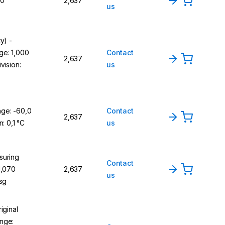
,0
2,637
us
y) -
ge: 1,000
Contact
2,637
vision:
us
ge: -60,0
Contact
2,637
n: 0,1 °C
us
suring
Contact
1,070
2,637
us
 sg
iginal
nge: