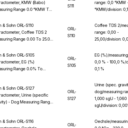
ractometer, KMW (Babo)
range: 0,0 °KMW 
S111
suring Range 0.0 °KMW To
°KMW/division: 0
0 °KMW, Division 0.1 °KMW,
 ORL 94BS
n & Sohn ORL-S110
Coffee TDS 2/mea
ORL-
ractometer, Coffee TDS 2
range: 0,00 -
S110
suring Range 0.00 To 25.00,
25,00/division: 0,
ision 0.01, For ORL 94BS
n & Sohn ORL-S105
EG (%)/measuring
ORL-
ractometer, EG (%)
0,0 % - 100,0 %/di
S105
suring Range 0.0% To
0,1 %
.0%, Division 0.1%, For ORL
BS
Urine (spec. gravit
n & Sohn ORL-S127
ORL-
dog/measuring ra
ractometer, Urine (specific
S127
1,000 sgU - 1,060
vity) - Dog Measuring Range
sgU/division: 0,00
00 sgU To 1.060 sgU, Division
01 sgU, For ORL 94BS
n & Sohn ORL-S116
Oechsle/measurin
ORL-