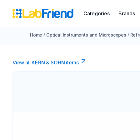
Categories
Brands
Home
/
Optical Instruments and Microscopes
/
Refr
View all KERN & SOHN items