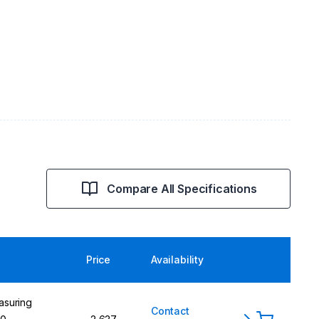
Compare All Specifications
Price
Availability
asuring
Contact