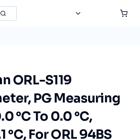
hn ORL-S119
eter, PG Measuring
0 °C To 0.0 °C,
.1 °C, For ORL 94BS