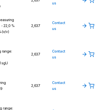
2,637
us
e
easuring
Contact
) - 22,0 %
2,637
us
 %(v/v)
g range:
Contact
2,637
us
1 sgU
ring
Contact
2,637
,9
us
g range: