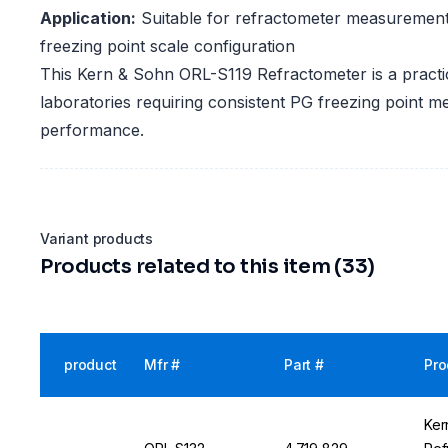
Application:
Suitable for refractometer measurement
freezing point scale configuration
This Kern & Sohn ORL-S119 Refractometer is a practic
laboratories requiring consistent PG freezing point 
performance.
Variant products
Products related to this item (33)
product
Mfr #
Part #
Pro
Ker