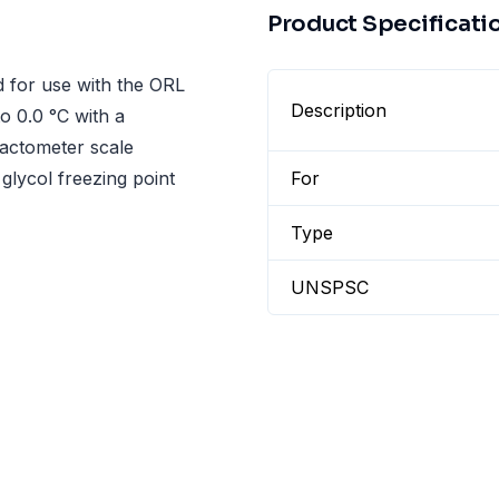
Product Specificati
 for use with the ORL
Description
o 0.0 °C with a
fractometer scale
 glycol freezing point
For
Type
UNSPSC