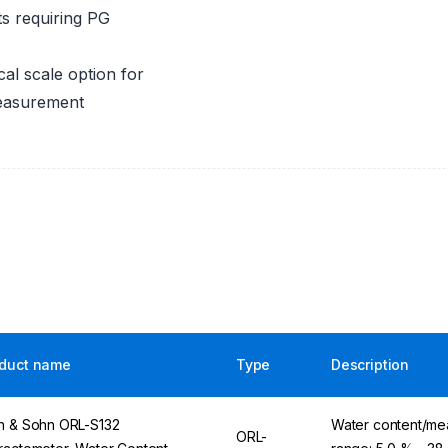
s requiring PG
al scale option for
measurement
duct name
Type
Description
n & Sohn ORL-S132
Water content/me
ORL-