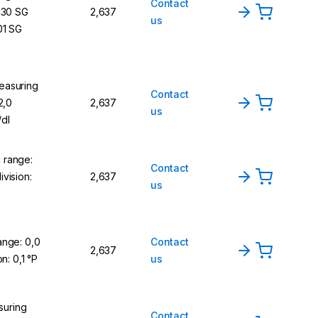
Contact
,130 SG
2,637
us
01 SG
easuring
Contact
2,0
2,637
us
/dl
 range:
Contact
vision:
2,637
us
ange: 0,0
Contact
2,637
on: 0,1 °P
us
uring
Contact