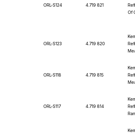
ORL-S124
4.719 821
Ref
Of 
Ran
SG 
For
Ker
ORL-S123
4.719 820
Ref
Mea
12.0
OR
Ker
ORL-S118
4.719 815
Ref
Mea
100
94
Ker
ORL-S117
4.719 814
Ref
Ran
Div
Ker