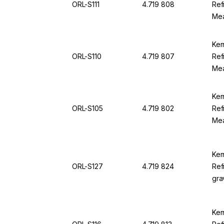
ORL-S111
4.719 808
Ref
Mea
25.
For
Ker
ORL-S110
4.719 807
Ref
Mea
Div
Ker
ORL-S105
4.719 802
Ref
Mea
100
94
Ker
ORL-S127
4.719 824
Ref
gra
1.0
0.0
Ker