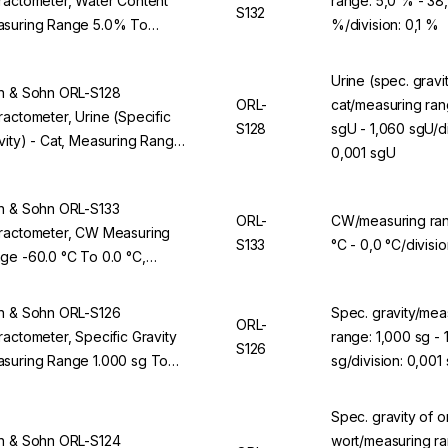
ractometer, Water Content
range: 5,0 % - 38
S132
suring Range 5.0% To
%/division: 0,1 %
0%, Division 0.1%, For ORL
BS
Urine (spec. gravit
n & Sohn ORL-S128
ORL-
cat/measuring ran
ractometer, Urine (Specific
S128
sgU - 1,060 sgU/di
vity) - Cat, Measuring Range
0,001 sgU
00 sgU To 1,060 sgU, Division
01 sgU, For ORL 94BS
n & Sohn ORL-S133
ORL-
CW/measuring ran
ractometer, CW Measuring
S133
°C - 0,0 °C/divisio
ge -60.0 °C To 0.0 °C,
ision 0.1 °C, For ORL 94BS
n & Sohn ORL-S126
Spec. gravity/mea
ORL-
ractometer, Specific Gravity
range: 1,000 sg - 
S126
suring Range 1.000 sg To
sg/division: 0,001
70 sg, Division 0.001 sg, For
L 94BS
Spec. gravity of or
n & Sohn ORL-S124
wort/measuring ra