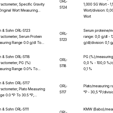
ORL-
ractometer, Specific Gravity
1,000 SG Wort - 1
S124
Original Wort Measuring
Wort/division: 0,0
ge 1.000 SG Wort To 1.130
Wort
Wort, Division 0.001 SG Wort,
 ORL 94BS
n & Sohn ORL-S123
Serum proteine/m
ORL-
ractometer, Serum Protein
range: 0,0 g/dl - 1
S123
suring Range 0.0 g/dl To
g/dl/division: 0,1 g
 g/dl, Division 0.1 g/dl, For
L 94BS
n & Sohn ORL-S118
PG (%)/measuring
ORL-
ractometer, PG (%)
0,0 % - 100,0 %/di
S118
suring Range 0.0% To
0,1 %
.0%, Division 0.1%, For ORL
BS
n & Sohn ORL-S117
ORL-
Plato/measuring r
ractometer, Plato Measuring
S117
°P - 30,5 °P/divisi
ge 0.0 °P To 30.5 °P,
ision 0.1 °P, For ORL 94BS
n & Sohn ORL-S111
KMW (Babo)/meas
ORL-