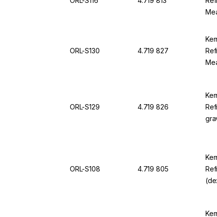
ORL-S116
4.719 813
Ref
Mea
230
OR
Ker
ORL-S130
4.719 827
Ref
Mea
22.
For
Ker
ORL-S129
4.719 826
Ref
gra
sgU
sgU
Ker
ORL-S108
4.719 805
Ref
(de
0.0
For
Ker