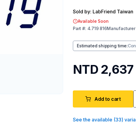
Sold by: LabFriend Taiwan
Available Soon
Part
#:
4.719 816
Manufacturer
Estimated shipping time
:
Con
NTD 2,637
Add to cart
See the available
(
33
)
varia