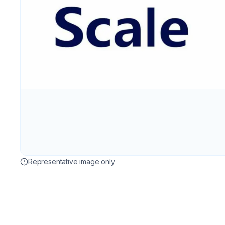
Representative image only