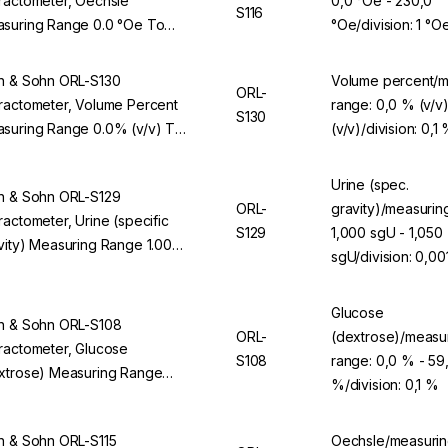
ractometer, Oechsle
0,0 °Oe - 230,0
S116
suring Range 0.0 °Oe To
°Oe/division: 1 °O
.0 °Oe, Division 1 °Oe, For
L 94BS
n & Sohn ORL-S130
Volume percent/m
ORL-
ractometer, Volume Percent
range: 0,0 % (v/v
S130
suring Range 0.0% (v/v) To
(v/v)/division: 0,1
0% (v/v), Division 0.1% (v/v),
 ORL 94BS
Urine (spec.
n & Sohn ORL-S129
ORL-
gravity)/measurin
ractometer, Urine (specific
S129
1,000 sgU - 1,050
vity) Measuring Range 1.000
sgU/division: 0,00
 To 1.050 sgU, Division 0.001
, For ORL 94BS
Glucose
n & Sohn ORL-S108
ORL-
(dextrose)/measu
ractometer, Glucose
S108
range: 0,0 % - 59
xtrose) Measuring Range
%/division: 0,1 %
% To 59.9%, Division 0.1%,
 ORL 94BS
n & Sohn ORL-S115
Oechsle/measurin