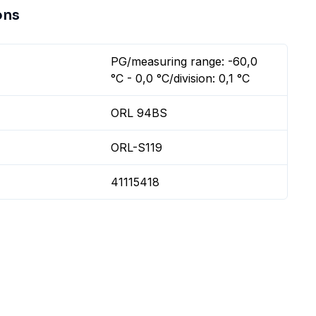
ons
PG/measuring range: -60,0
°C - 0,0 °C/division: 0,1 °C
ORL 94BS
ORL-S119
41115418