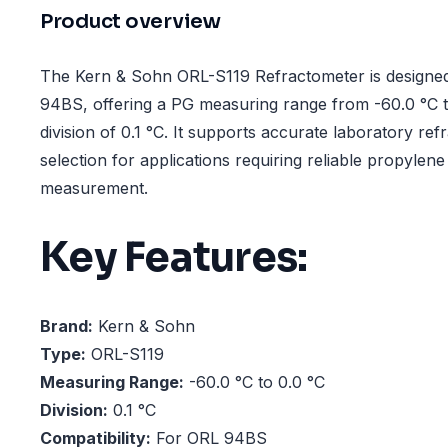
Product overview
The Kern & Sohn ORL-S119 Refractometer is designed
94BS, offering a PG measuring range from -60.0 °C t
division of 0.1 °C. It supports accurate laboratory re
selection for applications requiring reliable propylene
measurement.
Key Features:
Brand:
Kern & Sohn
Type:
ORL-S119
Measuring Range:
-60.0 °C to 0.0 °C
Division:
0.1 °C
Compatibility:
For ORL 94BS