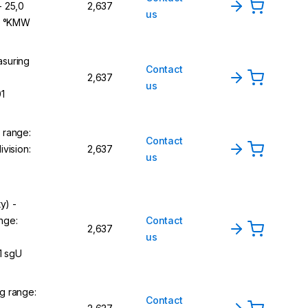
- 25,0
2,637
us
,1 °KMW
suring
Contact
2,637
us
01
 range:
Contact
vision:
2,637
us
y) -
nge:
Contact
2,637
us
1 sgU
g range:
Contact