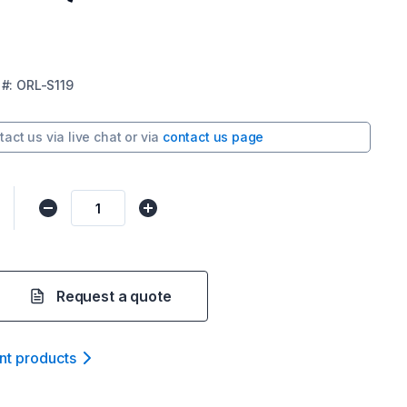
#:
ORL-S119
tact us via
live chat
or via
contact us page
Request a quote
nt product
s