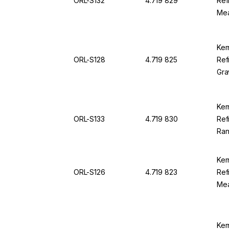
ORL-S132
4.719 829
Ref
Mea
38.
94
Ker
ORL-S128
4.719 825
Ref
Gra
1,0
0,0
Ker
ORL-S133
4.719 830
Ref
Ran
Div
Ker
ORL-S126
4.719 823
Ref
Mea
1.0
OR
Ker