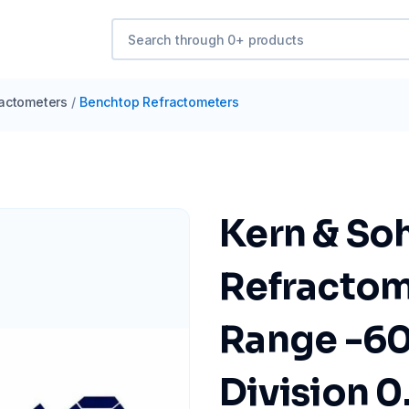
actometers
/
Benchtop Refractometers
Kern & So
Refractom
Range -60.
Division 0