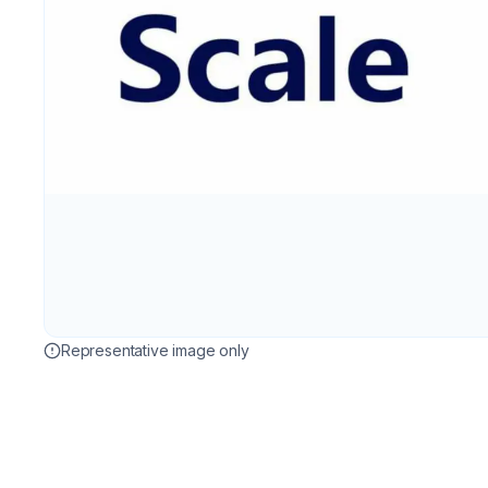
Representative image only