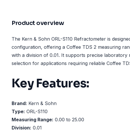
Product overview
The Kern & Sohn ORL-S110 Refractometer is design
configuration, offering a Coffee TDS 2 measuring ra
with a division of 0.01. It supports precise laboratory
selection for applications requiring reliable Coffee 
Key Features:
Brand:
Kern & Sohn
Type:
ORL-S110
Measuring Range:
0.00 to 25.00
Division:
0.01