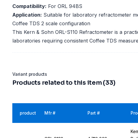
Compatibility:
For ORL 94BS
Application:
Suitable for laboratory refractometer m
Coffee TDS 2 scale configuration
This Kern & Sohn ORL-S110 Refractometer is a practic
laboratories requiring consistent Coffee TDS measu
Variant products
Products related to this item (33)
product
Mfr #
Part #
Pro
Ker