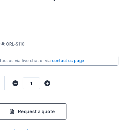
r
#:
ORL-S110
tact us via
live chat
or via
contact us page
Request a quote