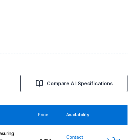
Compare All Specifications
Price
Availability
asuring
Contact