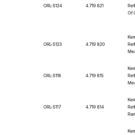
ORL-S124
4.719 821
Ref
Of 
Ran
SG 
For
Ker
ORL-S123
4.719 820
Ref
Mea
12.0
OR
Ker
ORL-S118
4.719 815
Ref
Mea
100
94
Ker
ORL-S117
4.719 814
Ref
Ran
Div
Ker