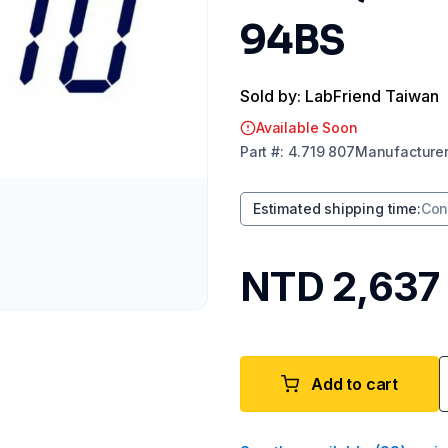
94BS
Sold by: LabFriend Taiwan
Available Soon
Part
#:
4.719 807
Manufacture
Estimated shipping time
:
Con
NTD 2,637
Add to cart