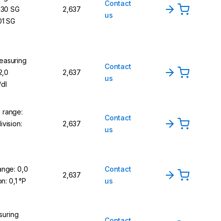
Contact
,130 SG
2,637
us
01 SG
easuring
Contact
2,0
2,637
us
/dl
 range:
Contact
vision:
2,637
us
ange: 0,0
Contact
2,637
on: 0,1 °P
us
uring
Contact