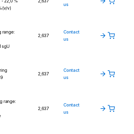
) - 22,0 %
2,637
us
 %(v/v)
g range:
Contact
2,637
us
1 sgU
ring
Contact
2,637
,9
us
g range:
Contact
2,637
us
e