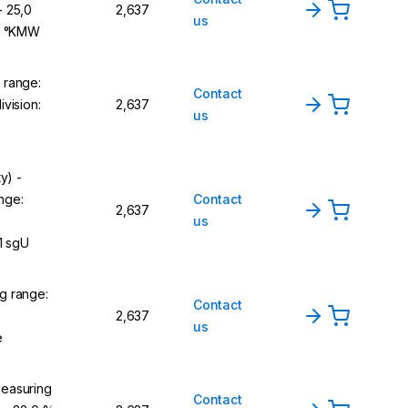
- 25,0
2,637
us
,1 °KMW
 range:
Contact
vision:
2,637
us
y) -
nge:
Contact
2,637
us
1 sgU
g range:
Contact
2,637
us
e
easuring
Contact