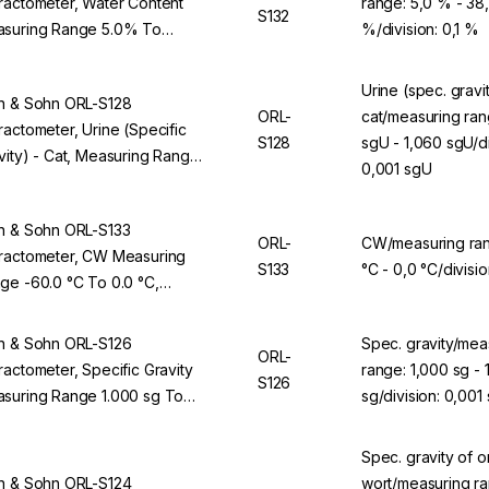
ractometer, Water Content
range: 5,0 % - 38
S132
suring Range 5.0% To
%/division: 0,1 %
0%, Division 0.1%, For ORL
BS
Urine (spec. gravit
n & Sohn ORL-S128
ORL-
cat/measuring ran
ractometer, Urine (Specific
S128
sgU - 1,060 sgU/di
vity) - Cat, Measuring Range
0,001 sgU
00 sgU To 1,060 sgU, Division
01 sgU, For ORL 94BS
n & Sohn ORL-S133
ORL-
CW/measuring ran
ractometer, CW Measuring
S133
°C - 0,0 °C/divisio
ge -60.0 °C To 0.0 °C,
ision 0.1 °C, For ORL 94BS
n & Sohn ORL-S126
Spec. gravity/mea
ORL-
ractometer, Specific Gravity
range: 1,000 sg - 
S126
suring Range 1.000 sg To
sg/division: 0,001
70 sg, Division 0.001 sg, For
L 94BS
Spec. gravity of or
n & Sohn ORL-S124
wort/measuring ra