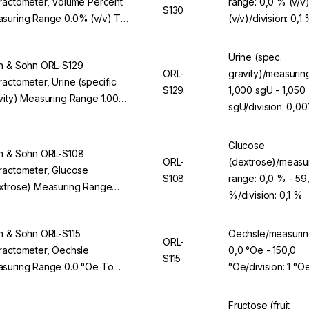
ractometer, Volume Percent
range: 0,0 % (v/v
S130
suring Range 0.0% (v/v) To
(v/v)/division: 0,1
0% (v/v), Division 0.1% (v/v),
 ORL 94BS
Urine (spec.
n & Sohn ORL-S129
ORL-
gravity)/measurin
ractometer, Urine (specific
S129
1,000 sgU - 1,050
vity) Measuring Range 1.000
sgU/division: 0,00
 To 1.050 sgU, Division 0.001
, For ORL 94BS
Glucose
n & Sohn ORL-S108
ORL-
(dextrose)/measu
ractometer, Glucose
S108
range: 0,0 % - 59
xtrose) Measuring Range
%/division: 0,1 %
% To 59.9%, Division 0.1%,
 ORL 94BS
n & Sohn ORL-S115
Oechsle/measurin
ORL-
ractometer, Oechsle
0,0 °Oe - 150,0
S115
suring Range 0.0 °Oe To
°Oe/division: 1 °O
.0 °Oe, Division 1 °Oe, For
L 94BS
Fructose (fruit