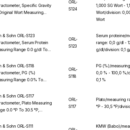
ORL-
ractometer, Specific Gravity
1,000 SG Wort - 1
S124
Original Wort Measuring
Wort/division: 0,0
ge 1.000 SG Wort To 1.130
Wort
Wort, Division 0.001 SG Wort,
 ORL 94BS
n & Sohn ORL-S123
Serum proteine/m
ORL-
ractometer, Serum Protein
range: 0,0 g/dl - 1
S123
suring Range 0.0 g/dl To
g/dl/division: 0,1 g
 g/dl, Division 0.1 g/dl, For
L 94BS
n & Sohn ORL-S118
PG (%)/measuring
ORL-
ractometer, PG (%)
0,0 % - 100,0 %/di
S118
suring Range 0.0% To
0,1 %
.0%, Division 0.1%, For ORL
BS
n & Sohn ORL-S117
ORL-
Plato/measuring r
ractometer, Plato Measuring
S117
°P - 30,5 °P/divisi
ge 0.0 °P To 30.5 °P,
ision 0.1 °P, For ORL 94BS
n & Sohn ORL-S111
KMW (Babo)/meas
ORL-