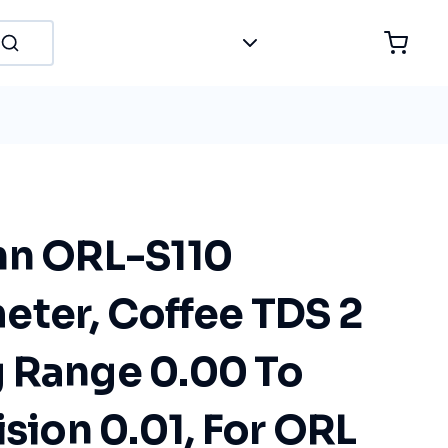
hn ORL-S110
eter, Coffee TDS 2
 Range 0.00 To
ision 0.01, For ORL