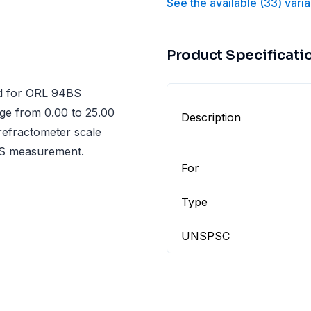
See the available
(
33
)
varia
Product Specificati
ed for ORL 94BS
nge from 0.00 to 25.00
Description
 refractometer scale
TDS measurement.
For
Type
UNSPSC