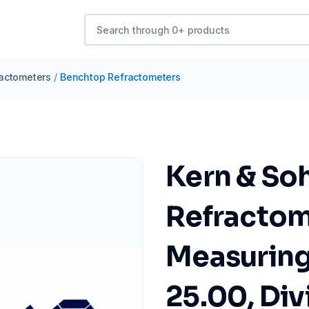
actometers
/
Benchtop Refractometers
Kern & So
Refractom
Measuring
25.00, Div