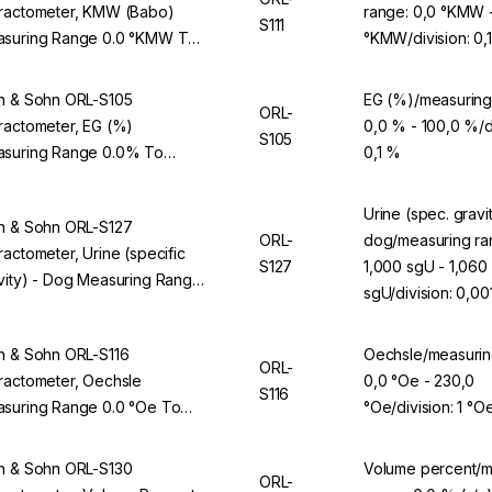
ractometer, KMW (Babo)
range: 0,0 °KMW 
S111
suring Range 0.0 °KMW To
°KMW/division: 0
0 °KMW, Division 0.1 °KMW,
 ORL 94BS
n & Sohn ORL-S105
EG (%)/measuring
ORL-
ractometer, EG (%)
0,0 % - 100,0 %/di
S105
suring Range 0.0% To
0,1 %
.0%, Division 0.1%, For ORL
BS
Urine (spec. gravit
n & Sohn ORL-S127
ORL-
dog/measuring ra
ractometer, Urine (specific
S127
1,000 sgU - 1,060
vity) - Dog Measuring Range
sgU/division: 0,00
00 sgU To 1.060 sgU, Division
01 sgU, For ORL 94BS
n & Sohn ORL-S116
Oechsle/measurin
ORL-
ractometer, Oechsle
0,0 °Oe - 230,0
S116
suring Range 0.0 °Oe To
°Oe/division: 1 °O
.0 °Oe, Division 1 °Oe, For
L 94BS
n & Sohn ORL-S130
Volume percent/m
ORL-