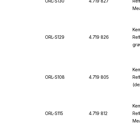
ORL-S130
4.719 827
Ref
Mea
22.
For
Ker
ORL-S129
4.719 826
Ref
gra
sgU
sgU
Ker
ORL-S108
4.719 805
Ref
(de
0.0
For
Ker
ORL-S115
4.719 812
Ref
Mea
150
OR