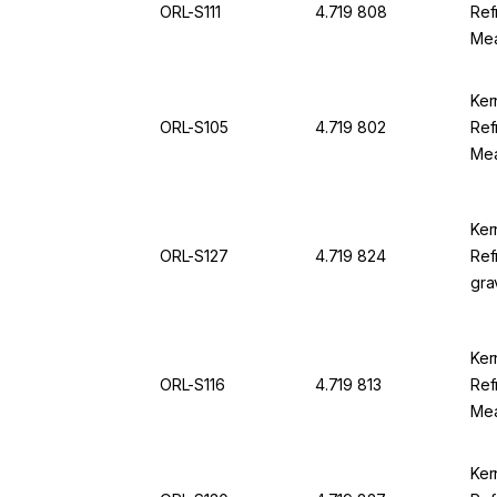
ORL-S111
4.719 808
Ref
Mea
25.
For
Ker
ORL-S105
4.719 802
Ref
Mea
100
94
Ker
ORL-S127
4.719 824
Ref
gra
1.0
0.0
Ker
ORL-S116
4.719 813
Ref
Mea
230
OR
Ker