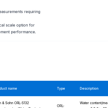
easurements requiring
al scale option for
rement performance.
duct name
Type
Description
n & Sohn ORL-S132
Water content/me
ORL-