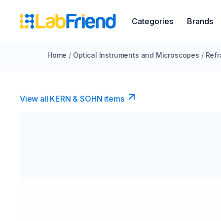
Categories
Brands
Home
/
Optical Instruments and Microscopes
/
Refr
View all KERN & SOHN items