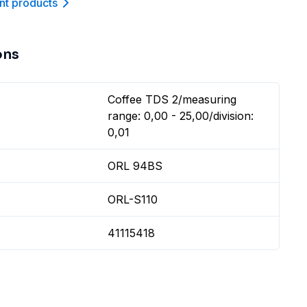
nt product
s
ons
Coffee TDS 2/measuring
range: 0,00 - 25,00/division:
0,01
ORL 94BS
ORL-S110
41115418