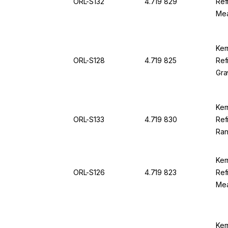
ORL-S132
4.719 829
Ref
Mea
38.
94
Ker
ORL-S128
4.719 825
Ref
Gra
1,0
0,0
Ker
ORL-S133
4.719 830
Ref
Ran
Div
Ker
ORL-S126
4.719 823
Ref
Mea
1.0
OR
Ker