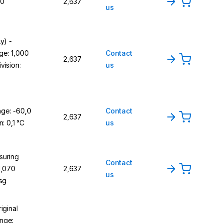
,0
2,637
us
y) -
ge: 1,000
Contact
2,637
vision:
us
ge: -60,0
Contact
2,637
n: 0,1 °C
us
suring
Contact
1,070
2,637
us
 sg
iginal
nge: