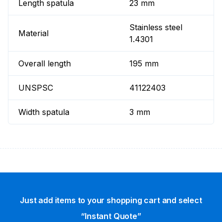
Length spatula
23 mm
Stainless steel
Material
1.4301
Overall length
195 mm
UNSPSC
41122403
Width spatula
3 mm
Just add items to your shopping cart and select
“Instant Quote”