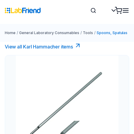
Home
/
General Laboratory Consumables
/
Tools
/
Spoons, Spatulas
View all Karl Hammacher items