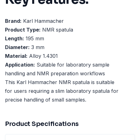
Brand:
Karl Hammacher
Product Type:
NMR spatula
Length:
195 mm
Diameter:
3 mm
Material:
Alloy 1.4301
Application:
Suitable for laboratory sample
handling and NMR preparation workflows
This Karl Hammacher NMR spatula is suitable
for users requiring a slim laboratory spatula for
precise handling of small samples.
Product Specifications