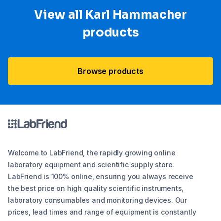
View all Karl Hammacher
products
Browse products
Welcome to LabFriend, the rapidly growing online
laboratory equipment and scientific supply store.
LabFriend is 100% online, ensuring you always receive
the best price on high quality scientific instruments,
laboratory consumables and monitoring devices. Our
prices, lead times and range of equipment is constantly