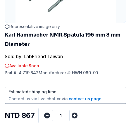
Representative image only
Karl Hammacher NMR Spatula 195 mm 3 mm
Diameter
Sold by: LabFriend Taiwan
Available Soon
Part
#:
4.719 842
Manufacturer
#:
HWN 080-00
Estimated shipping time
:
Contact us via
live chat
or via
contact us page
NTD 867