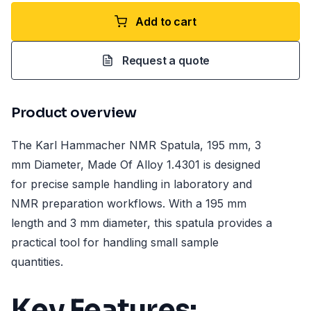
Add to cart
Request a quote
Product overview
The Karl Hammacher NMR Spatula, 195 mm, 3
mm Diameter, Made Of Alloy 1.4301 is designed
for precise sample handling in laboratory and
NMR preparation workflows. With a 195 mm
length and 3 mm diameter, this spatula provides a
practical tool for handling small sample
quantities.
Key Features: