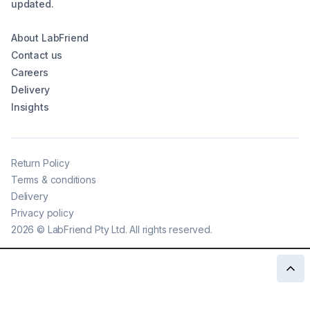
updated.
About LabFriend
Contact us
Careers
Delivery
Insights
Return Policy
Terms & conditions
Delivery
Privacy policy
2026
©
LabFriend Pty Ltd. All rights reserved.