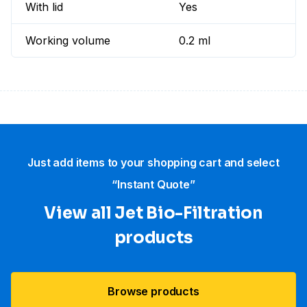
With lid
Yes
Working volume
0.2 ml
Just add items to your shopping cart and select
“Instant Quote”
View all Jet Bio-Filtration
products
Browse products