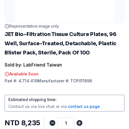
Representative image only
JET Bio-Filtration Tissue Culture Plates, 96
Well, Surface-Treated, Detachable, Plastic
Blister Pack, Sterile, Pack Of 100
Sold by: LabFriend Taiwan
Available Soon
Part
#:
4.714 419
Manufacturer
#:
TCP011896
Estimated shipping time
:
Contact us via
live chat
or via
contact us page
NTD 8,235