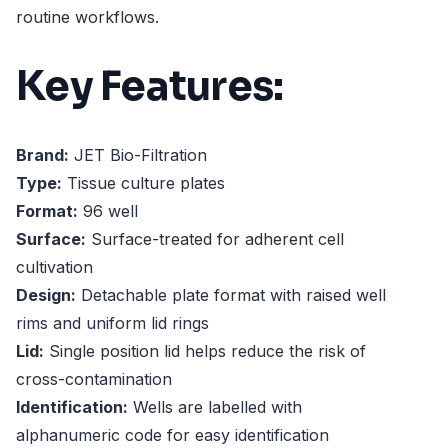
routine workflows.
Key Features:
Brand:
JET Bio-Filtration
Type:
Tissue culture plates
Format:
96 well
Surface:
Surface-treated for adherent cell
cultivation
Design:
Detachable plate format with raised well
rims and uniform lid rings
Lid:
Single position lid helps reduce the risk of
cross-contamination
Identification:
Wells are labelled with
alphanumeric code for easy identification