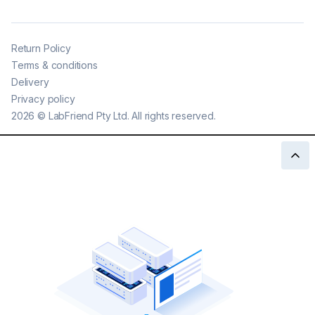
Return Policy
Terms & conditions
Delivery
Privacy policy
2026
©
LabFriend Pty Ltd. All rights reserved.