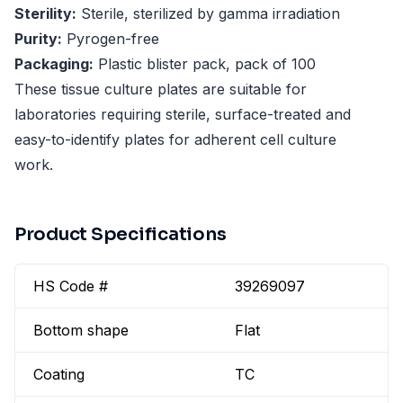
Sterility:
Sterile, sterilized by gamma irradiation
Purity:
Pyrogen-free
Packaging:
Plastic blister pack, pack of 100
These tissue culture plates are suitable for
laboratories requiring sterile, surface-treated and
easy-to-identify plates for adherent cell culture
work.
Product Specifications
HS Code #
39269097
Bottom shape
Flat
Coating
TC