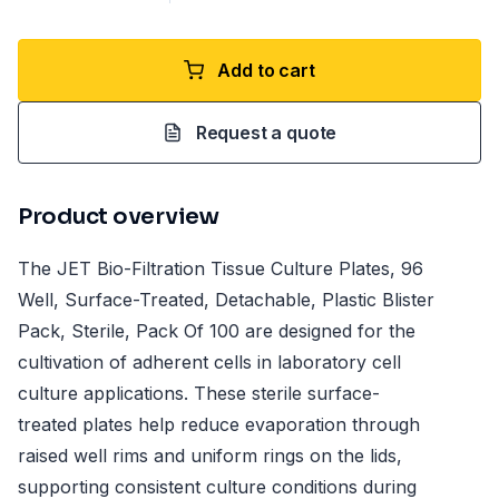
Add to cart
Request a quote
Product overview
The JET Bio-Filtration Tissue Culture Plates, 96
Well, Surface-Treated, Detachable, Plastic Blister
Pack, Sterile, Pack Of 100 are designed for the
cultivation of adherent cells in laboratory cell
culture applications. These sterile surface-
treated plates help reduce evaporation through
raised well rims and uniform rings on the lids,
supporting consistent culture conditions during