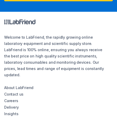
Welcome to LabFriend, the rapidly growing online
laboratory equipment and scientific supply store.
LabFriend is 100% online, ensuring you always receive
the best price on high quality scientific instruments,
laboratory consumables and monitoring devices. Our
prices, lead times and range of equipment is constantly
updated.
About LabFriend
Contact us
Careers
Delivery
Insights