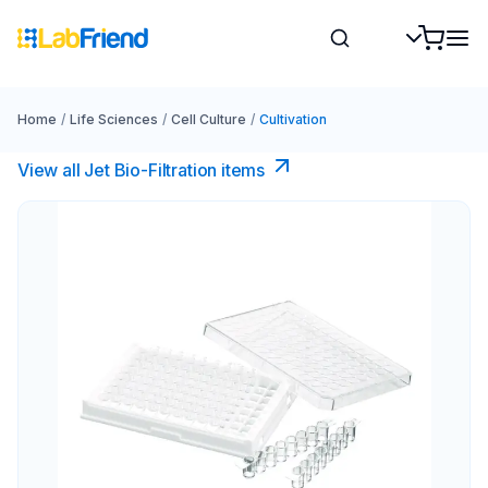
Home
/
Life Sciences
/
Cell Culture
/
Cultivation
View all Jet Bio-Filtration items