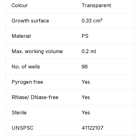
Colour
Transparent
Growth surface
0.33 cm²
Material
PS
Max. working volume
0.2 ml
No. of wells
96
Pyrogen free
Yes
RNase/ DNase-free
Yes
Sterile
Yes
UNSPSC
41122107