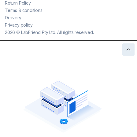
Return Policy
Terms & conditions
Delivery
Privacy policy
2026
©
LabFriend Pty Ltd. All rights reserved.