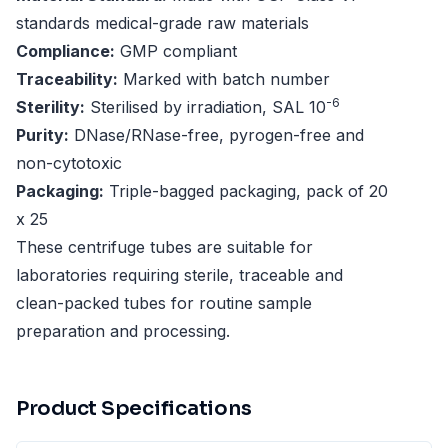
standards medical-grade raw materials
Compliance:
GMP compliant
Traceability:
Marked with batch number
-6
Sterility:
Sterilised by irradiation, SAL 10
Purity:
DNase/RNase-free, pyrogen-free and
non-cytotoxic
Packaging:
Triple-bagged packaging, pack of 20
x 25
These centrifuge tubes are suitable for
laboratories requiring sterile, traceable and
clean-packed tubes for routine sample
preparation and processing.
Product Specifications