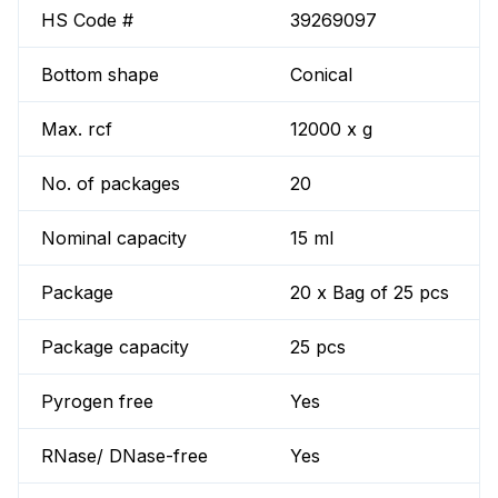
HS Code #
39269097
Bottom shape
Conical
Max. rcf
12000 x g
No. of packages
20
Nominal capacity
15 ml
Package
20 x Bag of 25 pcs
Package capacity
25 pcs
Pyrogen free
Yes
RNase/ DNase-free
Yes