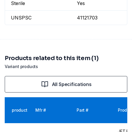
Sterile
Yes
UNSPSC
41121703
Products related to this item (1)
Variant products
All Specifications
product
Mfr #
Part #
Produc
JET Bio