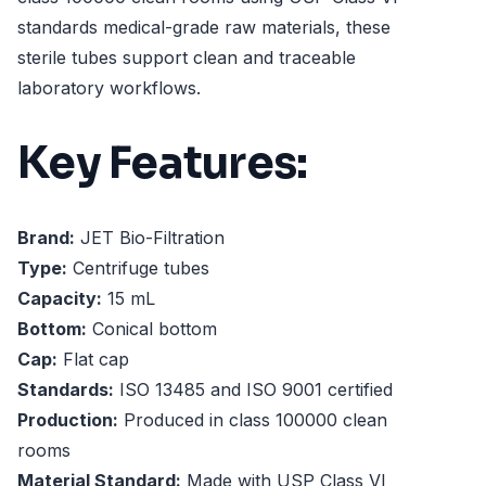
standards medical-grade raw materials, these
sterile tubes support clean and traceable
laboratory workflows.
Key Features:
Brand:
JET Bio-Filtration
Type:
Centrifuge tubes
Capacity:
15 mL
Bottom:
Conical bottom
Cap:
Flat cap
Standards:
ISO 13485 and ISO 9001 certified
Production:
Produced in class 100000 clean
rooms
Material Standard:
Made with USP Class VI