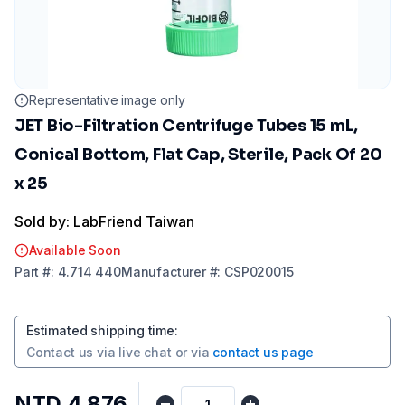
Representative image only
JET Bio-Filtration Centrifuge Tubes 15 mL,
Conical Bottom, Flat Cap, Sterile, Pack Of 20
x 25
Sold by: LabFriend Taiwan
Available Soon
Part
#:
4.714 440
Manufacturer
#:
CSP020015
Estimated shipping time
:
Contact us via
live chat
or via
contact us page
NTD 4,876