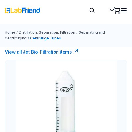
Home
/
Distillation, Separation, Filtration
/
Separating and
Centrifuging
/
Centrifuge Tubes
View all Jet Bio-Filtration items