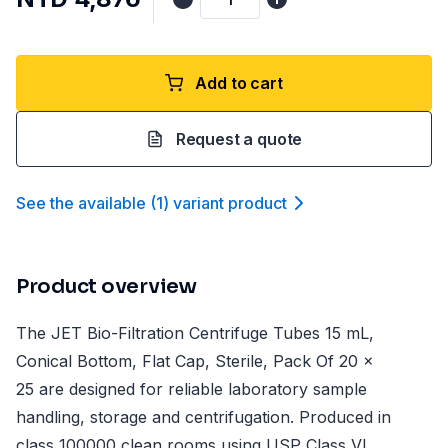
Add to cart
Request a quote
See the available
(
1
)
variant product
Product overview
The JET Bio-Filtration Centrifuge Tubes 15 mL,
Conical Bottom, Flat Cap, Sterile, Pack Of 20 x
25 are designed for reliable laboratory sample
handling, storage and centrifugation. Produced in
class 100000 clean rooms using USP Class VI