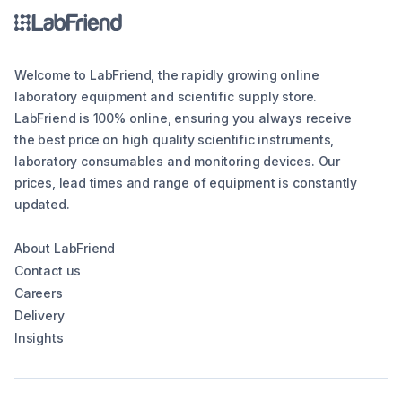
Welcome to LabFriend, the rapidly growing online
laboratory equipment and scientific supply store.
LabFriend is 100% online, ensuring you always receive
the best price on high quality scientific instruments,
laboratory consumables and monitoring devices. Our
prices, lead times and range of equipment is constantly
updated.
About LabFriend
Contact us
Careers
Delivery
Insights