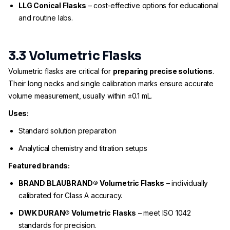
LLG Conical Flasks
– cost-effective options for educational
and routine labs.
3.3 Volumetric Flasks
Volumetric flasks are critical for
preparing precise solutions
.
Their long necks and single calibration marks ensure accurate
volume measurement, usually within ±0.1 mL.
Uses:
Standard solution preparation
Analytical chemistry and titration setups
Featured brands:
BRAND BLAUBRAND® Volumetric Flasks
– individually
calibrated for Class A accuracy.
DWK DURAN® Volumetric Flasks
– meet ISO 1042
standards for precision.