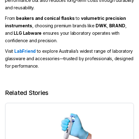
performance but also reduces long-term costs through durability
and reusability.
From
beakers and conical flasks
to
volumetric precision
instruments
, choosing premium brands like
DWK
,
BRAND
,
and
LLG Labware
ensures your laboratory operates with
confidence and precision.
Visit
LabFriend
to explore Australia’s widest range of laboratory
glassware and accessories—trusted by professionals, designed
for performance.
Related Stories