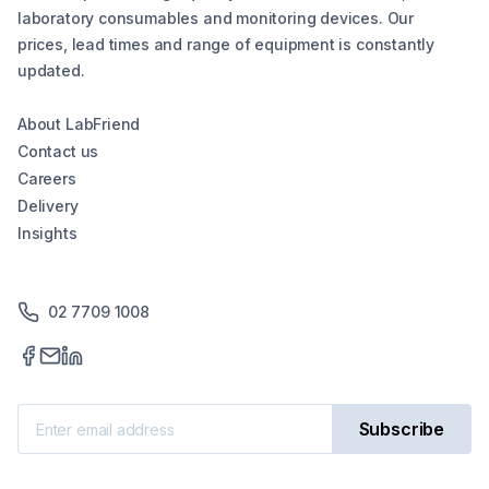
laboratory consumables and monitoring devices. Our
prices, lead times and range of equipment is constantly
updated.
About LabFriend
Contact us
Careers
Delivery
Insights
02 7709 1008
Subscribe