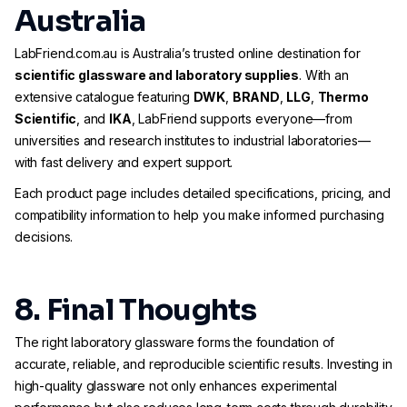
Australia
LabFriend.com.au is Australia’s trusted online destination for
scientific glassware and laboratory supplies
. With an
extensive catalogue featuring
DWK
,
BRAND
,
LLG
,
Thermo
Scientific
, and
IKA
, LabFriend supports everyone—from
universities and research institutes to industrial laboratories—
with fast delivery and expert support.
Each product page includes detailed specifications, pricing, and
compatibility information to help you make informed purchasing
decisions.
8. Final Thoughts
The right laboratory glassware forms the foundation of
accurate, reliable, and reproducible scientific results. Investing in
high-quality glassware not only enhances experimental