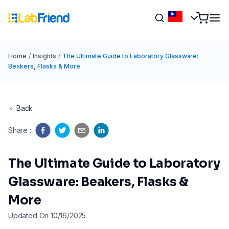
Home
/
Insights
/
The Ultimate Guide to Laboratory Glassware:
Beakers, Flasks & More
Back
Share
:
The Ultimate Guide to Laboratory
Glassware: Beakers, Flasks &
More
Updated On 10/16/2025