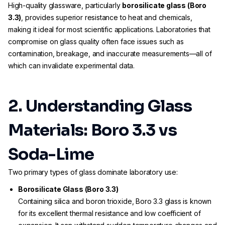
High-quality glassware, particularly
borosilicate glass (Boro
3.3)
, provides superior resistance to heat and chemicals,
making it ideal for most scientific applications. Laboratories that
compromise on glass quality often face issues such as
contamination, breakage, and inaccurate measurements—all of
which can invalidate experimental data.
2. Understanding Glass
Materials: Boro 3.3 vs
Soda-Lime
Two primary types of glass dominate laboratory use:
Borosilicate Glass (Boro 3.3)
Containing silica and boron trioxide, Boro 3.3 glass is known
for its excellent thermal resistance and low coefficient of