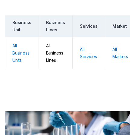
Business
Business
Services
Market
Unit
Lines
All
All
All
All
Business
Business
Services
Markets
Units
Lines