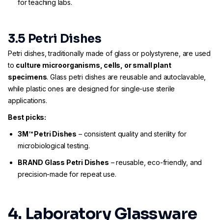
for teaching labs.
3.5 Petri Dishes
Petri dishes, traditionally made of glass or polystyrene, are used
to
culture microorganisms, cells, or small plant
specimens
. Glass petri dishes are reusable and autoclavable,
while plastic ones are designed for single-use sterile
applications.
Best picks:
3M™ Petri Dishes
– consistent quality and sterility for
microbiological testing.
BRAND Glass Petri Dishes
– reusable, eco-friendly, and
precision-made for repeat use.
4. Laboratory Glassware