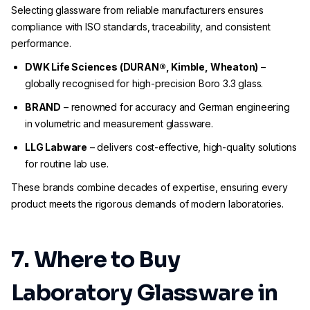
Selecting glassware from reliable manufacturers ensures
compliance with ISO standards, traceability, and consistent
performance.
DWK Life Sciences (DURAN®, Kimble, Wheaton)
–
globally recognised for high-precision Boro 3.3 glass.
BRAND
– renowned for accuracy and German engineering
in volumetric and measurement glassware.
LLG Labware
– delivers cost-effective, high-quality solutions
for routine lab use.
These brands combine decades of expertise, ensuring every
product meets the rigorous demands of modern laboratories.
7. Where to Buy
Laboratory Glassware in