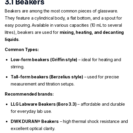
3.1 Beakers
Beakers are among the most common pieces of glassware.
They feature a cylindrical body, a flat bottom, and a spout for
easy pouring. Available in various capacities (10 mL to several
litres), beakers are used for
mixing, heating, and decanting
liquids
.
Common Types:
Low-form beakers (Griffin style)
– ideal for heating and
stirring.
Tall-form beakers (Berzelius style)
– used for precise
measurement and titration setups.
Recommended brands:
LLG Labware Beakers (Boro 3.3)
– affordable and durable
for everyday lab use.
DWK DURAN® Beakers
– high thermal shock resistance and
excellent optical clarity.