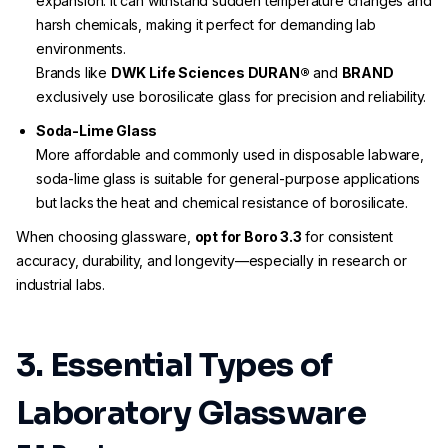
expansion. It can withstand sudden temperature changes and
harsh chemicals, making it perfect for demanding lab
environments.
Brands like
DWK Life Sciences DURAN®
and
BRAND
exclusively use borosilicate glass for precision and reliability.
Soda-Lime Glass
More affordable and commonly used in disposable labware,
soda-lime glass is suitable for general-purpose applications
but lacks the heat and chemical resistance of borosilicate.
When choosing glassware,
opt for Boro 3.3
for consistent
accuracy, durability, and longevity—especially in research or
industrial labs.
3. Essential Types of
Laboratory Glassware