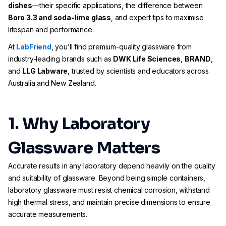
dishes
—their specific applications, the difference between
Boro 3.3 and soda-lime glass
, and expert tips to maximise
lifespan and performance.
At
LabFriend
, you’ll find premium-quality glassware from
industry-leading brands such as
DWK Life Sciences
,
BRAND
,
and
LLG Labware
, trusted by scientists and educators across
Australia and New Zealand.
1. Why Laboratory
Glassware Matters
Accurate results in any laboratory depend heavily on the quality
and suitability of glassware. Beyond being simple containers,
laboratory glassware must resist chemical corrosion, withstand
high thermal stress, and maintain precise dimensions to ensure
accurate measurements.