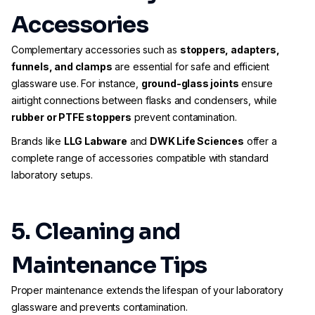
Accessories
Complementary accessories such as
stoppers, adapters,
funnels, and clamps
are essential for safe and efficient
glassware use. For instance,
ground-glass joints
ensure
airtight connections between flasks and condensers, while
rubber or PTFE stoppers
prevent contamination.
Brands like
LLG Labware
and
DWK Life Sciences
offer a
complete range of accessories compatible with standard
laboratory setups.
5. Cleaning and
Maintenance Tips
Proper maintenance extends the lifespan of your laboratory
glassware and prevents contamination.