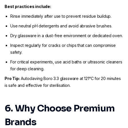
Best practices include:
Rinse immediately after use to prevent residue buildup.
Use neutral pH detergents and avoid abrasive brushes.
Dry glassware in a dust-free environment or dedicated oven.
Inspect regularly for cracks or chips that can compromise
safety.
For critical experiments, use acid baths or ultrasonic cleaners
for deep cleaning.
Pro Tip:
Autoclaving Boro 3.3 glassware at 121°C for 20 minutes
is safe and effective for sterilisation.
6. Why Choose Premium
Brands