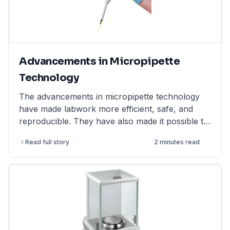
Advancements in Micropipette
Technology
The advancements in micropipette technology
have made labwork more efficient, safe, and
reproducible. They have also made it possible to
perform more complex and challenging
Read full story
2 minutes read
experiments.