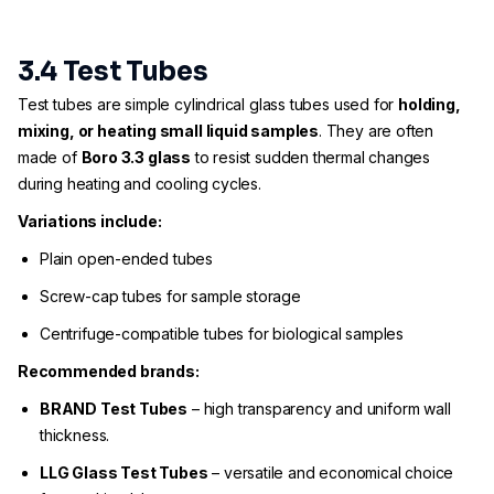
3.4 Test Tubes
Test tubes are simple cylindrical glass tubes used for
holding,
mixing, or heating small liquid samples
. They are often
made of
Boro 3.3 glass
to resist sudden thermal changes
during heating and cooling cycles.
Variations include:
Plain open-ended tubes
Screw-cap tubes for sample storage
Centrifuge-compatible tubes for biological samples
Recommended brands:
BRAND Test Tubes
– high transparency and uniform wall
thickness.
LLG Glass Test Tubes
– versatile and economical choice