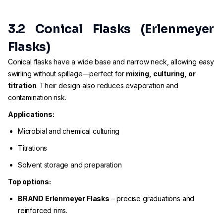
3.2 Conical Flasks (Erlenmeyer
Flasks)
Conical flasks have a wide base and narrow neck, allowing easy
swirling without spillage—perfect for
mixing, culturing, or
titration
. Their design also reduces evaporation and
contamination risk.
Applications:
Microbial and chemical culturing
Titrations
Solvent storage and preparation
Top options:
BRAND Erlenmeyer Flasks
– precise graduations and
reinforced rims.