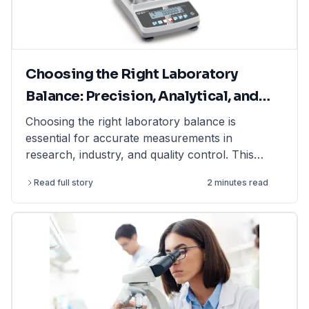
Choosing the Right Laboratory
Balance: Precision, Analytical, and
Moisture Balances Explained
Choosing the right laboratory balance is
essential for accurate measurements in
research, industry, and quality control. This
article explains the differences between
Read full story
2 minutes read
precision balances, analytical balances, and
moisture balances, helping you select the best
option based on accuracy, capacity, and
application. Whether you need a precision
balance for general lab weighing, an analytical
balance for ultra-fine measurements, or a
moisture balance for rapid moisture analysis, this
guide provides expert insights. Find high-quality