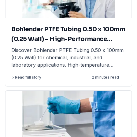
laboratory balances from top brands at
LabFriend.
Bohlender PTFE Tubing 0.50 x 100mm
(0.25 Wall) – High-Performance
Tubing for Laboratory & Industrial
Discover Bohlender PTFE Tubing 0.50 x 100mm
(0.25 Wall) for chemical, industrial, and
Applications
laboratory applications. High-temperature
resistant & non-reactive. Shop now at LabFriend!
Read full story
2 minutes read