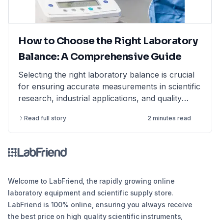
How to Choose the Right Laboratory
Balance: A Comprehensive Guide
Selecting the right laboratory balance is crucial
for ensuring accurate measurements in scientific
research, industrial applications, and quality
control. This comprehensive guide breaks down
Read full story
2 minutes read
the different types of lab balances, key factors
to consider, calibration options, and industry
compliance standards. Whether you're looking
for an analytical balance, precision balance, or
microbalance, this article helps you make an
informed decision, ensuring reliability and
Welcome to LabFriend, the rapidly growing online
efficiency in your lab operations.
laboratory equipment and scientific supply store.
LabFriend is 100% online, ensuring you always receive
the best price on high quality scientific instruments,