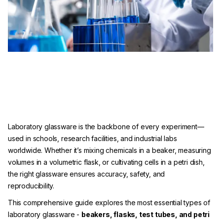
Laboratory glassware is the backbone of every experiment—
used in schools, research facilities, and industrial labs
worldwide. Whether it’s mixing chemicals in a beaker, measuring
volumes in a volumetric flask, or cultivating cells in a petri dish,
the right glassware ensures accuracy, safety, and
reproducibility.
This comprehensive guide explores the most essential types of
laboratory glassware -
beakers, flasks, test tubes, and petri