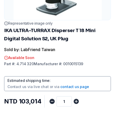
Representative image only
IKA ULTRA-TURRAX Disperser T 18 Mini
Digital Solution S2, UK Plug
Sold by: LabFriend Taiwan
Available Soon
Part
#:
4.714 320
Manufacturer
#:
0010015139
Estimated shipping time
:
Contact us via
live chat
or via
contact us page
NTD 103,014