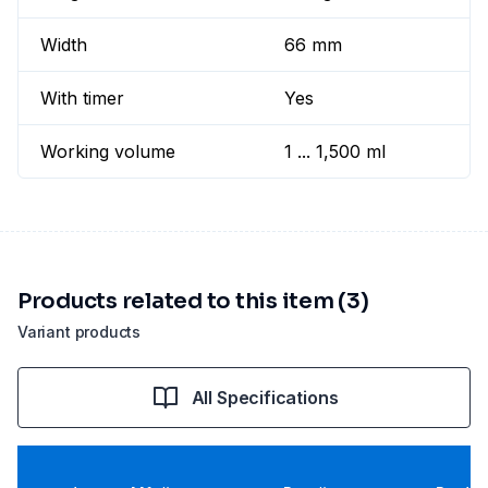
Width
66 mm
With timer
Yes
Working volume
1 ... 1,500 ml
Products related to this item (3)
Variant products
All Specifications