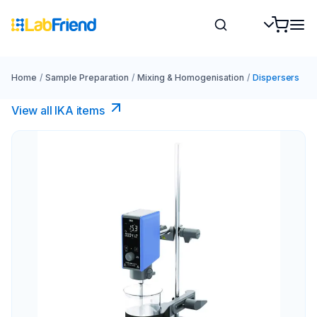
Home
/
Sample Preparation
/
Mixing & Homogenisation
/
Dispersers
View all IKA items