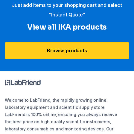
Just add items to your shopping cart and select
“Instant Quote”
View all IKA products
Browse products
Welcome to LabFriend, the rapidly growing online
laboratory equipment and scientific supply store.
LabFriend is 100% online, ensuring you always receive
the best price on high quality scientific instruments,
laboratory consumables and monitoring devices. Our