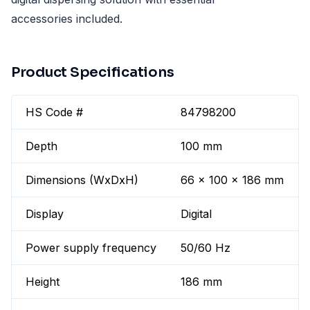
accessories included.
Product Specifications
HS Code #
84798200
Depth
100 mm
Dimensions (WxDxH)
66 x 100 x 186 mm
Display
Digital
Power supply frequency
50/60 Hz
Height
186 mm