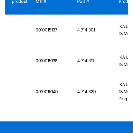
product
Mfr #
Part #
Produc
IKA UL
0010015137
4.714 301
18 Mini
IKA UL
0010015138
4.714 311
18 Mini
IKA UL
0010015140
4.714 329
18 Mini
Plug