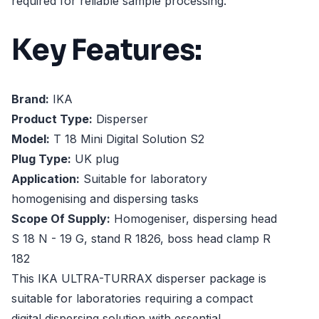
required for reliable sample processing.
Key Features:
Brand:
IKA
Product Type:
Disperser
Model:
T 18 Mini Digital Solution S2
Plug Type:
UK plug
Application:
Suitable for laboratory
homogenising and dispersing tasks
Scope Of Supply:
Homogeniser, dispersing head
S 18 N - 19 G, stand R 1826, boss head clamp R
182
This IKA ULTRA-TURRAX disperser package is
suitable for laboratories requiring a compact
digital dispersing solution with essential