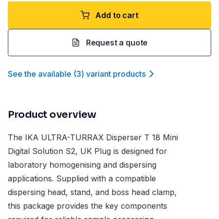
Add to cart
Request a quote
See the available
(
3
)
variant product
s
Product overview
The IKA ULTRA-TURRAX Disperser T 18 Mini
Digital Solution S2, UK Plug is designed for
laboratory homogenising and dispersing
applications. Supplied with a compatible
dispersing head, stand, and boss head clamp,
this package provides the key components