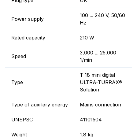
Plug type
UK
100 ... 240 V, 50/60
Power supply
Hz
Rated capacity
210 W
3,000 ... 25,000
Speed
1/min
T 18 mini digital
Type
ULTRA-TURRAX®
Solution
Type of auxiliary energy
Mains connection
UNSPSC
41101504
Weight
1.8 kg