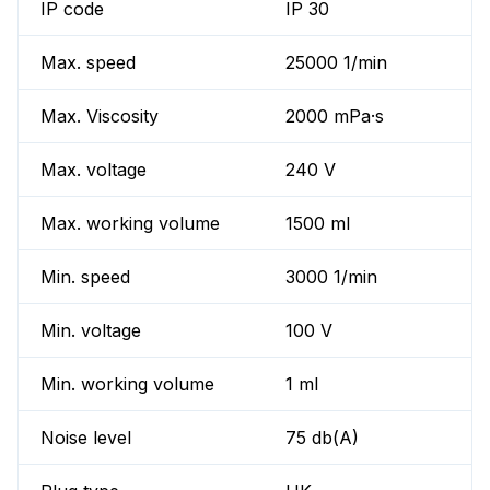
IP code
IP 30
Max. speed
25000 1/min
Max. Viscosity
2000 mPa·s
Max. voltage
240 V
Max. working volume
1500 ml
Min. speed
3000 1/min
Min. voltage
100 V
Min. working volume
1 ml
Noise level
75 db(A)