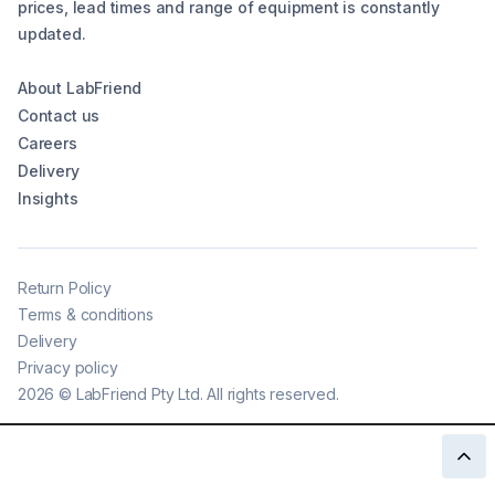
prices, lead times and range of equipment is constantly
updated.
About LabFriend
Contact us
Careers
Delivery
Insights
Return Policy
Terms & conditions
Delivery
Privacy policy
2026
©
LabFriend Pty Ltd. All rights reserved.