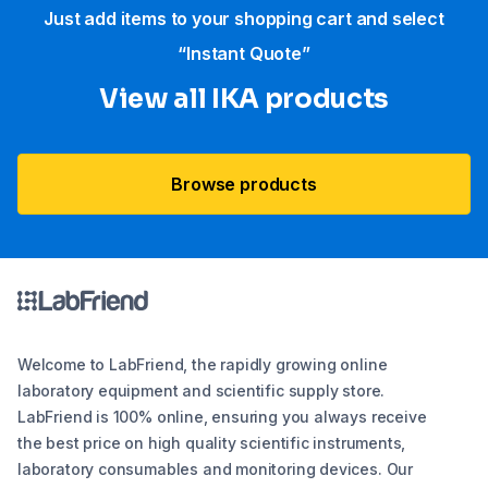
Just add items to your shopping cart and select
“Instant Quote”
View all IKA products
Browse products
Welcome to LabFriend, the rapidly growing online
laboratory equipment and scientific supply store.
LabFriend is 100% online, ensuring you always receive
the best price on high quality scientific instruments,
laboratory consumables and monitoring devices. Our