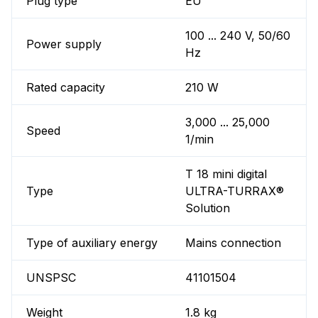
Plug type
EU
100 ... 240 V, 50/60
Power supply
Hz
Rated capacity
210 W
3,000 ... 25,000
Speed
1/min
T 18 mini digital
Type
ULTRA-TURRAX®
Solution
Type of auxiliary energy
Mains connection
UNSPSC
41101504
Weight
1.8 kg