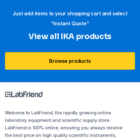
Just add items to your shopping cart and select
“Instant Quote”
View all IKA products
Browse products
Welcome to LabFriend, the rapidly growing online
laboratory equipment and scientific supply store.
LabFriend is 100% online, ensuring you always receive
the best price on high quality scientific instruments,