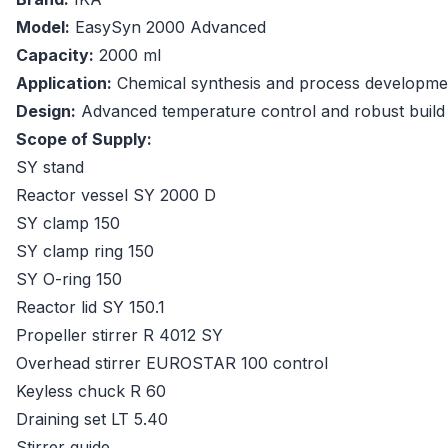
Model:
EasySyn 2000 Advanced
Capacity:
2000 ml
Application:
Chemical synthesis and process developme
Design:
Advanced temperature control and robust build
Scope of Supply:
SY stand
Reactor vessel SY 2000 D
SY clamp 150
SY clamp ring 150
SY O-ring 150
Reactor lid SY 150.1
Propeller stirrer R 4012 SY
Overhead stirrer EUROSTAR 100 control
Keyless chuck R 60
Draining set LT 5.40
Stirrer guide