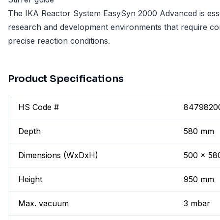
The IKA Reactor System EasySyn 2000 Advanced is esse
research and development environments that require co
precise reaction conditions.
Product Specifications
HS Code #
8479820
Depth
580 mm
Dimensions (WxDxH)
500 x 58
Height
950 mm
Max. vacuum
3 mbar