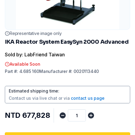
Representative image only
IKA Reactor System EasySyn 2000 Advanced
Sold by: LabFriend Taiwan
Available Soon
Part
#:
4.685 160
Manufacturer
#:
0020113440
Estimated shipping time
:
Contact us via
live chat
or via
contact us page
NTD 677,828