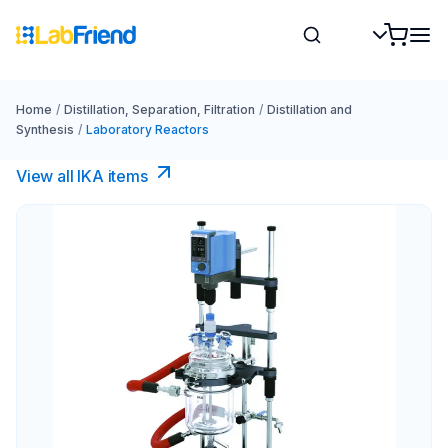
Home
/
Distillation, Separation, Filtration
/
Distillation and
Synthesis
/
Laboratory Reactors
View all IKA items