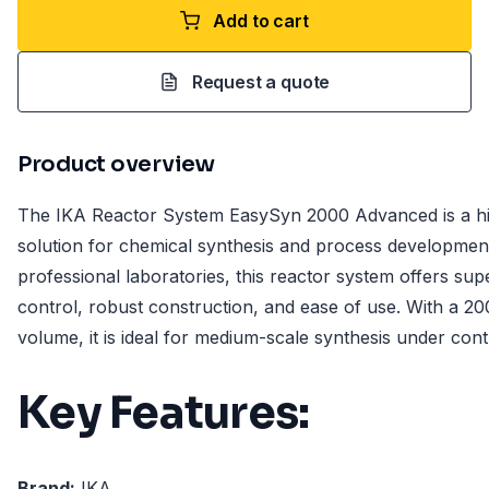
Add to cart
Request a quote
Product overview
The IKA Reactor System EasySyn 2000 Advanced is a h
solution for chemical synthesis and process developmen
professional laboratories, this reactor system offers su
control, robust construction, and ease of use. With a 20
volume, it is ideal for medium-scale synthesis under cont
Key Features:
Brand:
IKA