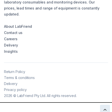
laboratory consumables and monitoring devices. Our
prices, lead times and range of equipment is constantly
updated.
About LabFriend
Contact us
Careers
Delivery
Insights
Return Policy
Terms & conditions
Delivery
Privacy policy
2026
©
LabFriend Pty Ltd. All rights reserved.