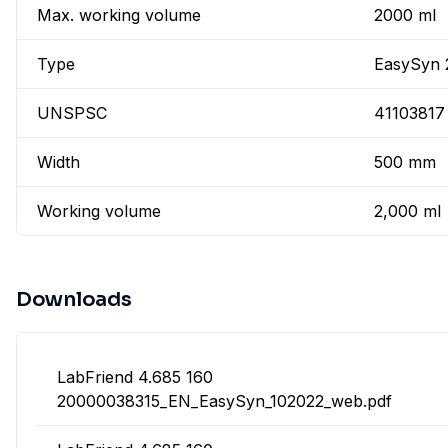
Max. working volume
2000 ml
Type
EasySyn 
UNSPSC
41103817
Width
500 mm
Working volume
2,000 ml
Downloads
LabFriend 4.685 160
20000038315_EN_EasySyn_102022_web.pdf