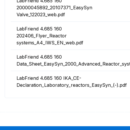
LabFriend 4.685 160
20000045892_20107371_EasySyn
Valve_122023_web.pdf
LabFriend 4.685 160
202406_Flyer_Reactor
systems_A4_IWS_EN_web.pdf
LabFriend 4.685 160
Data_Sheet_EasySyn_2000_Advanced_Reactor_sys
LabFriend 4.685 160 IKA_CE-
Declaration_Laboratory_reactors_EasySyn_(-).pdf