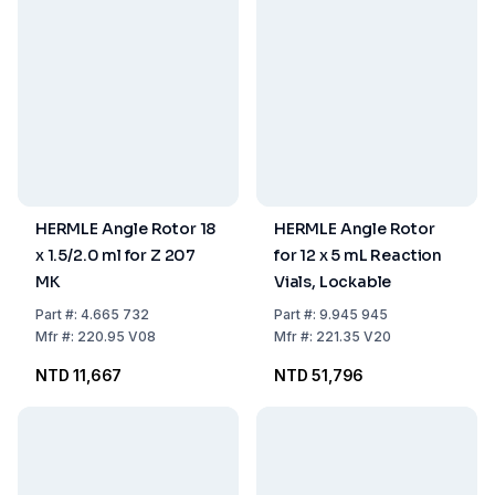
HERMLE Angle Rotor 18
HERMLE Angle Rotor
x 1.5/2.0 ml for Z 207
for 12 x 5 mL Reaction
MK
Vials, Lockable
Part
#:
4.665 732
Part
#:
9.945 945
Mfr
#:
220.95 V08
Mfr
#:
221.35 V20
NTD 11,667
NTD 51,796