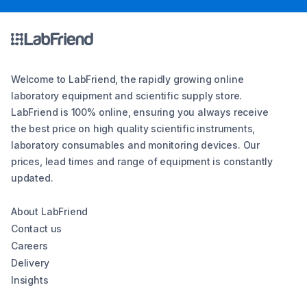
Welcome to LabFriend, the rapidly growing online
laboratory equipment and scientific supply store.
LabFriend is 100% online, ensuring you always receive
the best price on high quality scientific instruments,
laboratory consumables and monitoring devices. Our
prices, lead times and range of equipment is constantly
updated.
About LabFriend
Contact us
Careers
Delivery
Insights