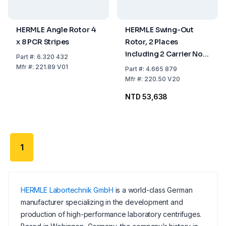
HERMLE Angle Rotor 4
HERMLE Swing-Out
x 8 PCR Stripes
Rotor, 2 Places
including 2 Carrier No.
Part
#:
6.320 432
606.001 for Microtiter
Mfr
#:
221.89 V01
Part
#:
4.665 879
Plates
Mfr
#:
220.50 V20
NTD 53,638
1
HERMLE Labortechnik GmbH
is a world-class German
manufacturer specializing in the development and
production of high-performance laboratory centrifuges.