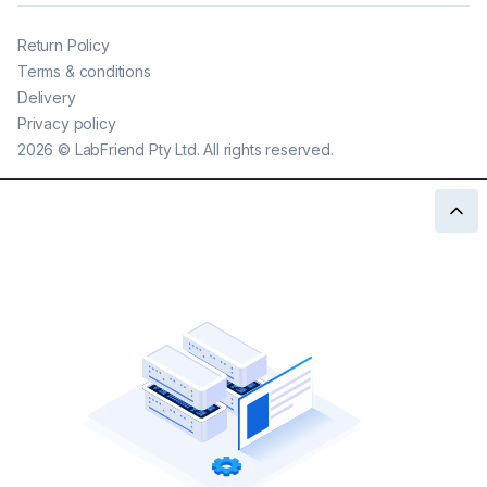
Return Policy
Terms & conditions
Delivery
Privacy policy
2026
©
LabFriend Pty Ltd. All rights reserved.