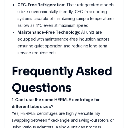
CFC-Free Refrigeration
: Their refrigerated models
utilize environmentally friendly, CFC-free cooling
systems capable of maintaining sample temperatures
as low as 4°C even at maximum speed.
Maintenance-Free Technology
: All units are
equipped with maintenance-free induction motors,
ensuring quiet operation and reducing long-term
service requirements.
Frequently Asked
Questions
1. Can I use the same HERMLE centrifuge for
different tube sizes?
Yes, HERMLE centrifuges are highly versatile. By
swapping between fixed-angle and swing-out rotors or
using various adapters, a single unit can process