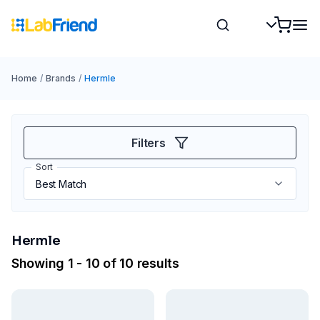
Home
/
Brands
/
Hermle
Filters
Sort
Hermle
Showing 1 - 10 of 10 results