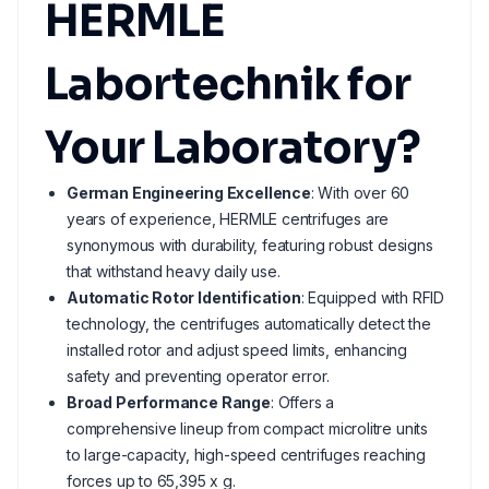
HERMLE
Labortechnik for
Your Laboratory?
German Engineering Excellence
: With over 60
years of experience, HERMLE centrifuges are
synonymous with durability, featuring robust designs
that withstand heavy daily use.
Automatic Rotor Identification
: Equipped with RFID
technology, the centrifuges automatically detect the
installed rotor and adjust speed limits, enhancing
safety and preventing operator error.
Broad Performance Range
: Offers a
comprehensive lineup from compact microlitre units
to large-capacity, high-speed centrifuges reaching
forces up to 65,395 x g.