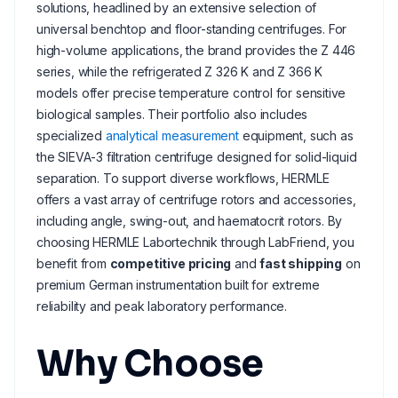
solutions, headlined by an extensive selection of
universal benchtop and floor-standing centrifuges. For
high-volume applications, the brand provides the Z 446
series, while the refrigerated Z 326 K and Z 366 K
models offer precise temperature control for sensitive
biological samples. Their portfolio also includes
specialized
analytical measurement
equipment, such as
the SIEVA-3 filtration centrifuge designed for solid-liquid
separation. To support diverse workflows, HERMLE
offers a vast array of centrifuge rotors and accessories,
including angle, swing-out, and haematocrit rotors. By
choosing HERMLE Labortechnik through LabFriend, you
benefit from
competitive pricing
and
fast shipping
on
premium German instrumentation built for extreme
reliability and peak laboratory performance.
Why Choose