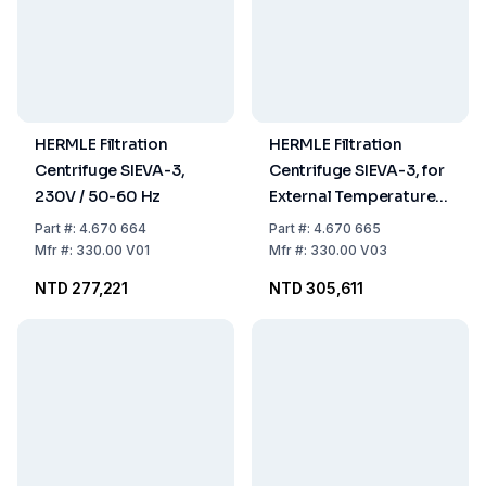
HERMLE Filtration
HERMLE Filtration
Centrifuge SIEVA-3,
Centrifuge SIEVA-3, for
230V / 50-60 Hz
External Temperature
Equalization 230V / 50-
Part
#:
4.670 664
Part
#:
4.670 665
60 Hz
Mfr
#:
330.00 V01
Mfr
#:
330.00 V03
NTD 277,221
NTD 305,611