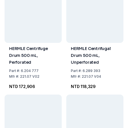
HERMLE Centrifuge
HERMLE Centrifugal
Drum 500 mL,
Drum 500 mL,
Perforated
Unperforated
Part
#:
6.204 777
Part
#:
6.289 393
Mfr
#:
221.07 V02
Mfr
#:
221.07 V04
NTD 172,906
NTD 118,329