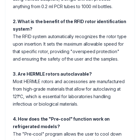
anything from 0.2 ml PCR tubes to 1000 ml bottles.
2. What is the benefit of the RFID rotor identification
system?
The RFID system automatically recognizes the rotor type
upon insertion. It sets the maximum allowable speed for
that specific rotor, providing "overspeed protection"
and ensuring the safety of the user and the samples.
3. Are HERMLE rotors autoclavable?
Most HERMLE rotors and accessories are manufactured
from high-grade materials that allow for autoclaving at
121°C, which is essential for laboratories handling
infectious or biological materials.
4. How does the "Pre-cool" function work on
refrigerated models?
The "Pre-cool" program allows the user to cool down