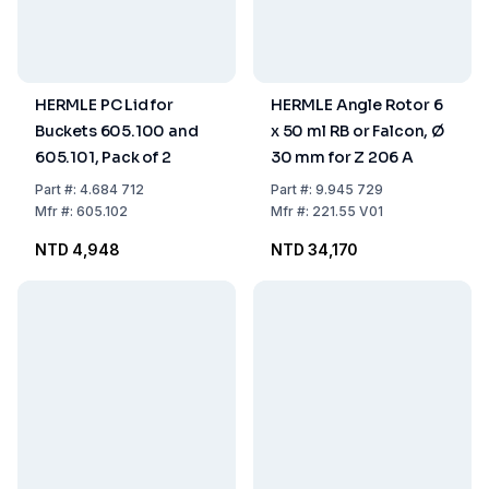
HERMLE PC Lid for
HERMLE Angle Rotor 6
Buckets 605.100 and
x 50 ml RB or Falcon, Ø
605.101, Pack of 2
30 mm for Z 206 A
Part
#:
4.684 712
Part
#:
9.945 729
Mfr
#:
605.102
Mfr
#:
221.55 V01
NTD 4,948
NTD 34,170