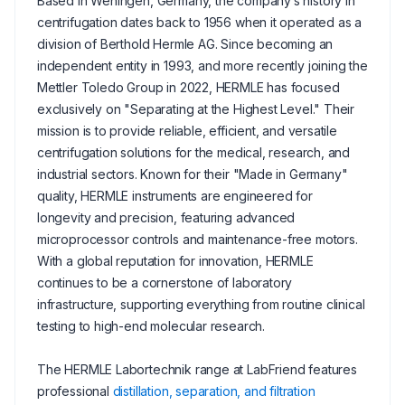
Based in Wehingen, Germany, the company’s history in
centrifugation dates back to 1956 when it operated as a
division of Berthold Hermle AG. Since becoming an
independent entity in 1993, and more recently joining the
Mettler Toledo Group in 2022, HERMLE has focused
exclusively on "Separating at the Highest Level." Their
mission is to provide reliable, efficient, and versatile
centrifugation solutions for the medical, research, and
industrial sectors. Known for their "Made in Germany"
quality, HERMLE instruments are engineered for
longevity and precision, featuring advanced
microprocessor controls and maintenance-free motors.
With a global reputation for innovation, HERMLE
continues to be a cornerstone of laboratory
infrastructure, supporting everything from routine clinical
testing to high-end molecular research.
The HERMLE Labortechnik range at LabFriend features
professional
distillation, separation, and filtration