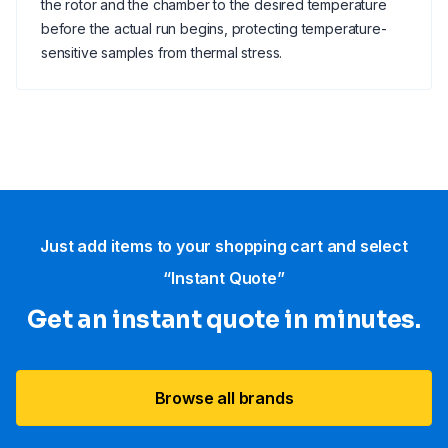
the rotor and the chamber to the desired temperature
before the actual run begins, protecting temperature-
sensitive samples from thermal stress.
Just add items to your shopping cart and select
“Instant Quote”
Get an instant quote in minutes.
Browse all brands