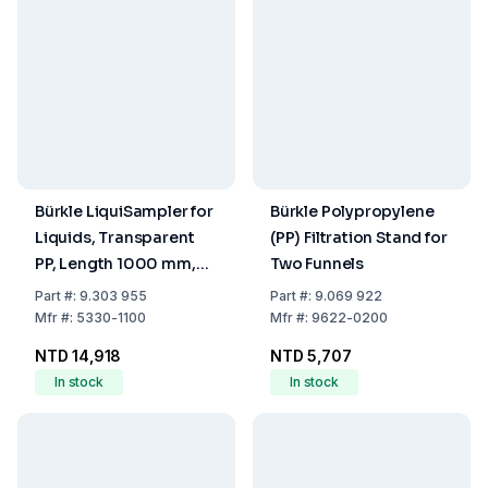
Bürkle LiquiSampler for
Bürkle Polypropylene
Liquids, Transparent
(PP) Filtration Stand for
PP, Length 1000 mm,
Two Funnels
Diameter 32 mm
Part
#:
9.303 955
Part
#:
9.069 922
Mfr
#:
5330-1100
Mfr
#:
9622-0200
NTD 14,918
NTD 5,707
In stock
In stock