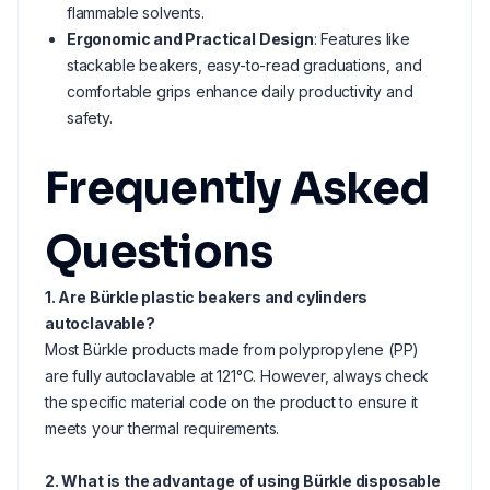
flammable solvents.
Ergonomic and Practical Design
: Features like
stackable beakers, easy-to-read graduations, and
comfortable grips enhance daily productivity and
safety.
Frequently Asked
Questions
1. Are Bürkle plastic beakers and cylinders
autoclavable?
Most Bürkle products made from polypropylene (PP)
are fully autoclavable at 121°C. However, always check
the specific material code on the product to ensure it
meets your thermal requirements.
2. What is the advantage of using Bürkle disposable