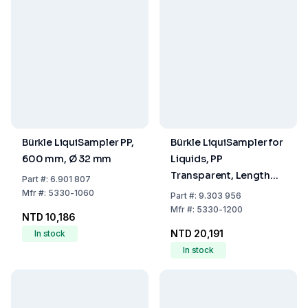
Bürkle LiquiSampler PP,
Bürkle LiquiSampler for
600 mm, Ø 32 mm
Liquids, PP
Transparent, Length
Part
#:
6.901 807
2000 mm, Diameter 32
Mfr
#:
5330-1060
Part
#:
9.303 956
mm
Mfr
#:
5330-1200
NTD 10,186
NTD 20,191
In stock
In stock