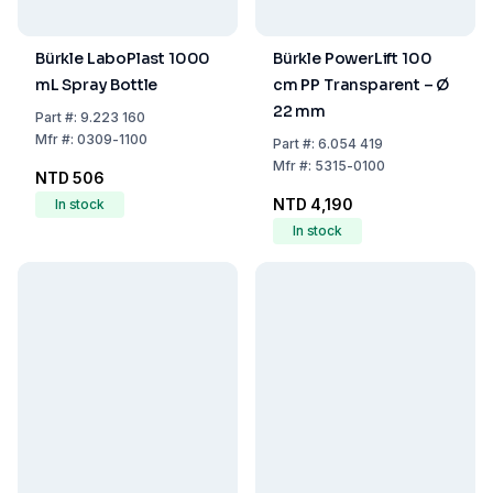
Bürkle LaboPlast 1000
Bürkle PowerLift 100
mL Spray Bottle
cm PP Transparent – Ø
22 mm
Part
#:
9.223 160
Mfr
#:
0309-1100
Part
#:
6.054 419
Mfr
#:
5315-0100
NTD 506
NTD 4,190
In stock
In stock