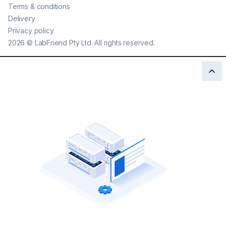
Terms & conditions
Delivery
Privacy policy
2026
©
LabFriend Pty Ltd. All rights reserved.