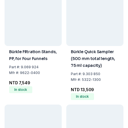
Bürkle Filtration Stands,
Bürkle Quick Sampler
PP, for Four Funnels
(500 mm total length,
75 ml capacity)
Part
#:
9.069 924
Mfr
#:
9622-0400
Part
#:
9.303 850
Mfr
#:
5322-1300
NTD 7,549
NTD 13,509
In stock
In stock