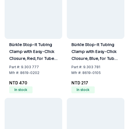
Bürkle Stop-It Tubing
Bürkle Stop-It Tubing
Clamp with Easy-Click
Clamp with Easy-Click
Closure, Red, for Tubes
Closure, Blue, for Tubes
up to 20 mm Diameter
up to 10 mm Diameter
Part
#:
9.303 777
Part
#:
9.303 781
Mfr
#:
8619-0202
Mfr
#:
8619-0105
NTD 470
NTD 217
In stock
In stock