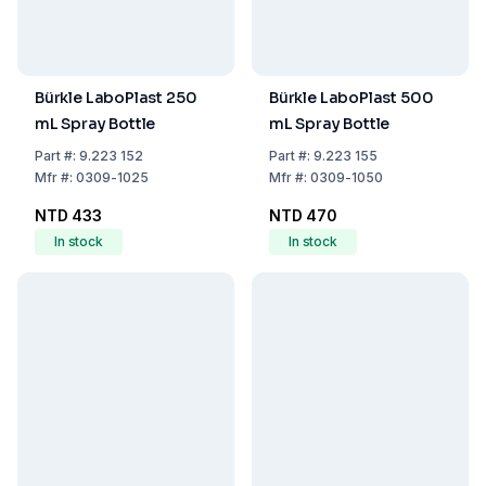
Bürkle LaboPlast 250
Bürkle LaboPlast 500
mL Spray Bottle
mL Spray Bottle
Part
#:
9.223 152
Part
#:
9.223 155
Mfr
#:
0309-1025
Mfr
#:
0309-1050
NTD 433
NTD 470
In stock
In stock