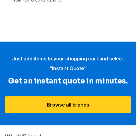
Just add items to your shopping cart and select
“Instant Quote”
Get an instant quote in minutes.
Browse all brands