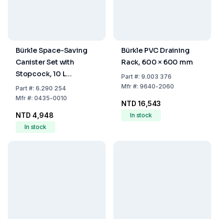
Bürkle Space-Saving
Bürkle PVC Draining
Canister Set with
Rack, 600 × 600 mm
Stopcock, 10 L
Part
#:
9.003 376
Capacity
Mfr
#:
9640-2060
Part
#:
6.290 254
Mfr
#:
0435-0010
NTD 16,543
NTD 4,948
In stock
In stock