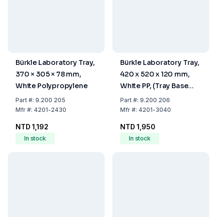
Bürkle Laboratory Tray,
Bürkle Laboratory Tray,
370 × 305 × 78 mm,
420 x 520 x 120 mm,
White Polypropylene
White PP, (Tray Base
300x400 mm)
Part
#:
9.200 205
Part
#:
9.200 206
Mfr
#:
4201-2430
Mfr
#:
4201-3040
NTD 1,192
NTD 1,950
In stock
In stock