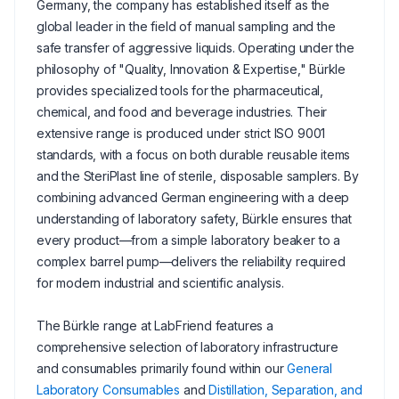
Germany, the company has established itself as the
global leader in the field of manual sampling and the
safe transfer of aggressive liquids. Operating under the
philosophy of "Quality, Innovation & Expertise," Bürkle
provides specialized tools for the pharmaceutical,
chemical, and food and beverage industries. Their
extensive range is produced under strict ISO 9001
standards, with a focus on both durable reusable items
and the SteriPlast line of sterile, disposable samplers. By
combining advanced German engineering with a deep
understanding of laboratory safety, Bürkle ensures that
every product—from a simple laboratory beaker to a
complex barrel pump—delivers the reliability required
for modern industrial and scientific analysis.
The Bürkle range at LabFriend features a
comprehensive selection of laboratory infrastructure
and consumables primarily found within our
General
Laboratory Consumables
and
Distillation, Separation, and