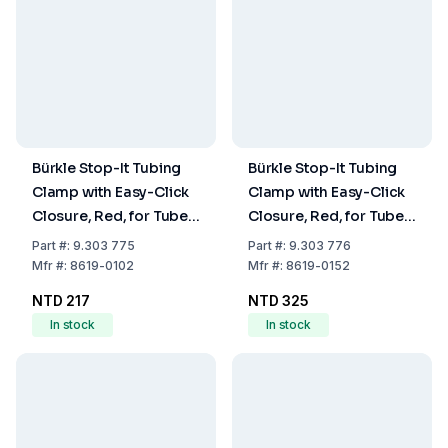
Bürkle Stop-It Tubing
Bürkle Stop-It Tubing
Clamp with Easy-Click
Clamp with Easy-Click
Closure, Red, for Tubes
Closure, Red, for Tubes
up to 10 mm Diameter
up to 15 mm Diameter
Part
#:
9.303 775
Part
#:
9.303 776
Mfr
#:
8619-0102
Mfr
#:
8619-0152
NTD 217
NTD 325
In stock
In stock