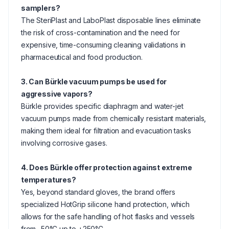
samplers?
The SteriPlast and LaboPlast disposable lines eliminate
the risk of cross-contamination and the need for
expensive, time-consuming cleaning validations in
pharmaceutical and food production.
3. Can Bürkle vacuum pumps be used for
aggressive vapors?
Bürkle provides specific diaphragm and water-jet
vacuum pumps made from chemically resistant materials,
making them ideal for filtration and evacuation tasks
involving corrosive gases.
4. Does Bürkle offer protection against extreme
temperatures?
Yes, beyond standard gloves, the brand offers
specialized HotGrip silicone hand protection, which
allows for the safe handling of hot flasks and vessels
from -50°C up to +250°C.