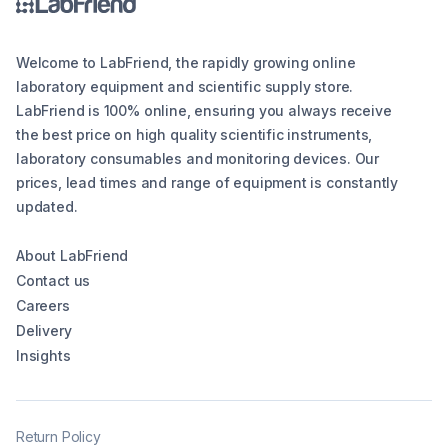
Welcome to LabFriend, the rapidly growing online
laboratory equipment and scientific supply store.
LabFriend is 100% online, ensuring you always receive
the best price on high quality scientific instruments,
laboratory consumables and monitoring devices. Our
prices, lead times and range of equipment is constantly
updated.
About LabFriend
Contact us
Careers
Delivery
Insights
Return Policy