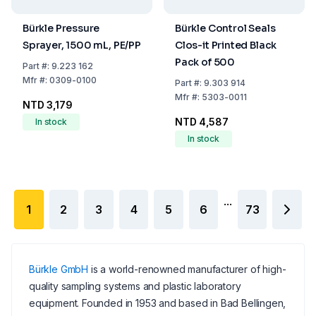
Bürkle Pressure
Bürkle Control Seals
Sprayer, 1500 mL, PE/PP
Clos-it Printed Black
Pack of 500
Part
#:
9.223 162
Mfr
#:
0309-0100
Part
#:
9.303 914
Mfr
#:
5303-0011
NTD 3,179
NTD 4,587
In stock
In stock
...
1
2
3
4
5
6
73
Bürkle GmbH
is a world-renowned manufacturer of high-
quality sampling systems and plastic laboratory
equipment. Founded in 1953 and based in Bad Bellingen,