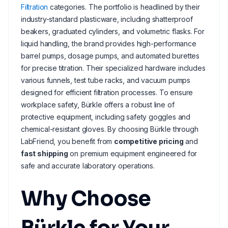
Filtration
categories. The portfolio is headlined by their
industry-standard plasticware, including shatterproof
beakers, graduated cylinders, and volumetric flasks. For
liquid handling, the brand provides high-performance
barrel pumps, dosage pumps, and automated burettes
for precise titration. Their specialized hardware includes
various funnels, test tube racks, and vacuum pumps
designed for efficient filtration processes. To ensure
workplace safety, Bürkle offers a robust line of
protective equipment, including safety goggles and
chemical-resistant gloves. By choosing Bürkle through
LabFriend, you benefit from
competitive pricing
and
fast shipping
on premium equipment engineered for
safe and accurate laboratory operations.
Why Choose