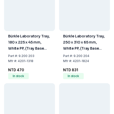
Bürkle Laboratory Tray,
Bürkle Laboratory Tray,
180 x 225 x 45 mm,
250 x 310 x 65 mm,
White PP, (Tray Base
White PP, (Tray Base
180x225 mm)
180x240 mm)
Part
#:
9.200 203
Part
#:
9.200 204
Mfr
#:
4201-1318
Mfr
#:
4201-1824
NTD 470
NTD 831
In stock
In stock