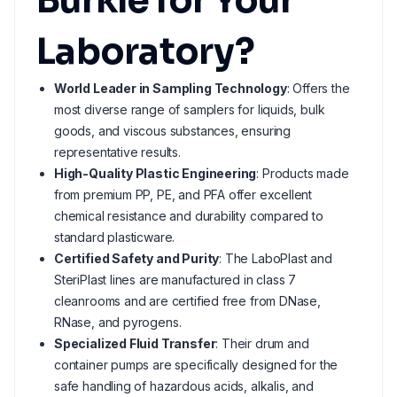
Bürkle for Your
Laboratory?
World Leader in Sampling Technology
: Offers the
most diverse range of samplers for liquids, bulk
goods, and viscous substances, ensuring
representative results.
High-Quality Plastic Engineering
: Products made
from premium PP, PE, and PFA offer excellent
chemical resistance and durability compared to
standard plasticware.
Certified Safety and Purity
: The LaboPlast and
SteriPlast lines are manufactured in class 7
cleanrooms and are certified free from DNase,
RNase, and pyrogens.
Specialized Fluid Transfer
: Their drum and
container pumps are specifically designed for the
safe handling of hazardous acids, alkalis, and