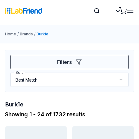
Home
/
Brands
/
Burkle
Filters
Sort
Burkle
Showing 1 - 24 of 1732 results