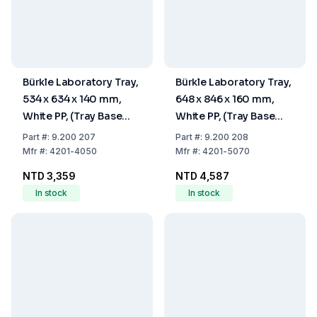
Bürkle Laboratory Tray,
Bürkle Laboratory Tray,
534 x 634 x 140 mm,
648 x 846 x 160 mm,
White PP, (Tray Base
White PP, (Tray Base
400x500 mm)
500x700 mm)
Part
#:
9.200 207
Part
#:
9.200 208
Mfr
#:
4201-4050
Mfr
#:
4201-5070
NTD 3,359
NTD 4,587
In stock
In stock