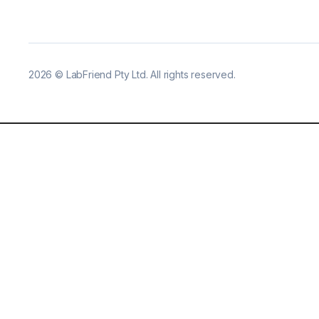
2026
©
LabFriend Pty Ltd. All rights reserved.