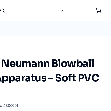
 Neumann Blowball
Apparatus – Soft PVC
#:
4300001