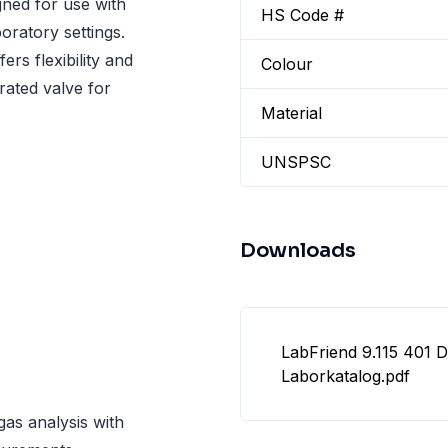
gned for use with
HS Code #
boratory settings.
rs flexibility and
Colour
rated valve for
Material
UNSPSC
Downloads
LabFriend 9.115 401 
Laborkatalog.pdf
gas analysis with