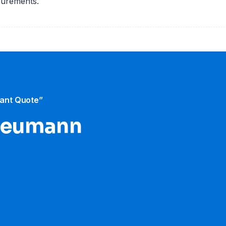
surements.
tant Quote”
 Neumann