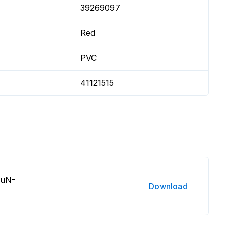
39269097
Red
PVC
41121515
DuN-
Download