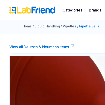
Categories
Brands
Home
/
Liquid Handling
/
Pipettes
/
Pipette Balls
View all Deutsch & Neumann items