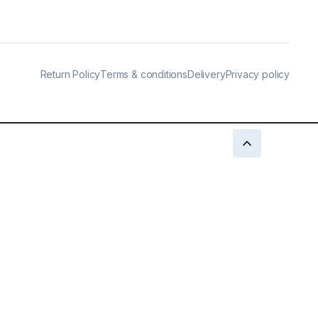
Return Policy
Terms & conditions
Delivery
Privacy policy