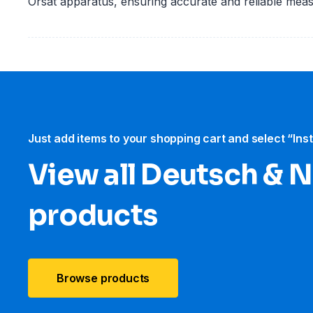
Orsat apparatus, ensuring accurate and reliable mea
Just add items to your shopping cart and select “Ins
View all Deutsch &
products
Browse products