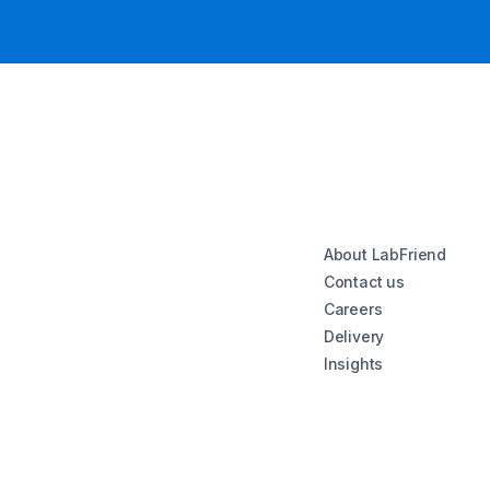
About LabFriend
Contact us
Careers
Delivery
Insights