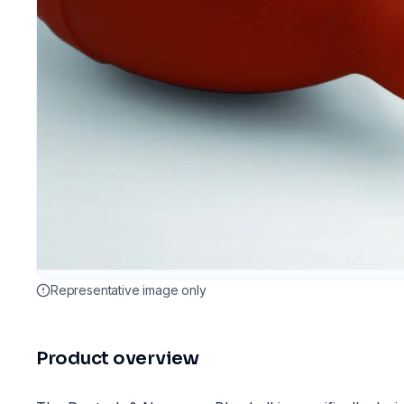
Representative image only
Product overview