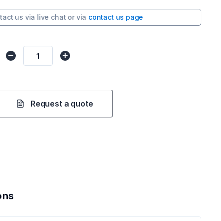
tact us via
live chat
or via
contact us page
Request a quote
ons