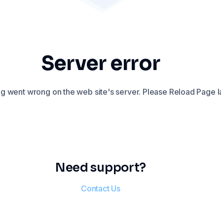
Server error
 went wrong on the web site's server. Please Reload Page la
Need support?
Contact Us