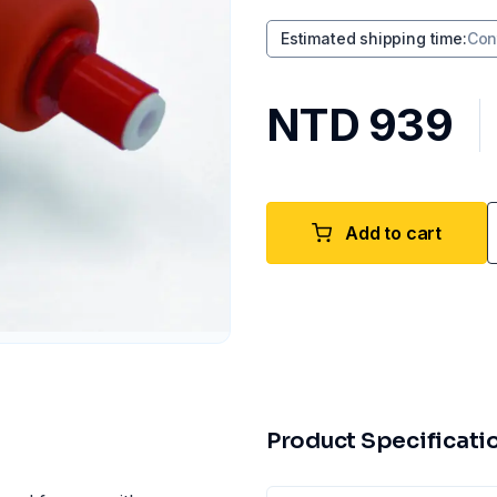
Estimated shipping time
:
Con
NTD 939
Add to cart
Product Specificati