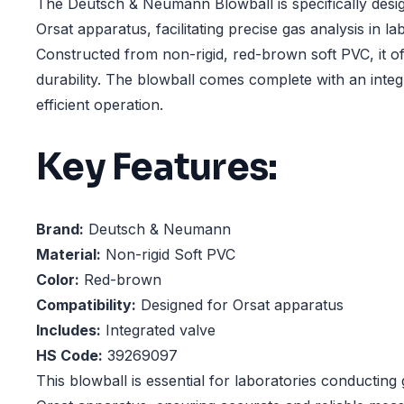
The Deutsch & Neumann Blowball is specifically desi
Orsat apparatus, facilitating precise gas analysis in la
Constructed from non-rigid, red-brown soft PVC, it offe
durability. The blowball comes complete with an integ
efficient operation.
Key Features:
Brand:
Deutsch & Neumann
Material:
Non-rigid Soft PVC
Color:
Red-brown
Compatibility:
Designed for Orsat apparatus
Includes:
Integrated valve
HS Code:
39269097
This blowball is essential for laboratories conducting 