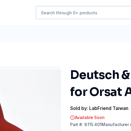
Deutsch &
for Orsat 
Sold by: LabFriend Taiwan
Available Soon
Part
#:
9.115 401
Manufacturer