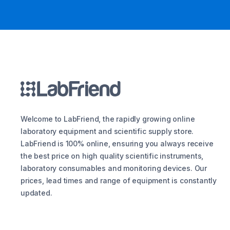
Welcome to LabFriend, the rapidly growing online
laboratory equipment and scientific supply store.
LabFriend is 100% online, ensuring you always receive
the best price on high quality scientific instruments,
laboratory consumables and monitoring devices. Our
prices, lead times and range of equipment is constantly
updated.