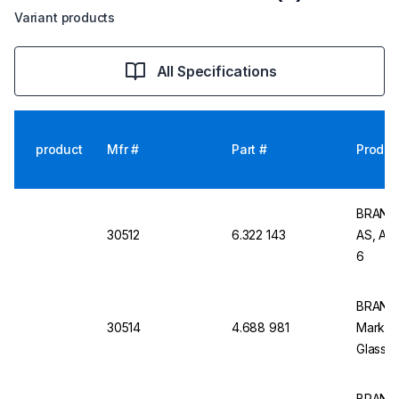
Variant products
All Specifications
product
Mfr #
Part #
Produc
BRAND V
30512
6.322 143
AS, AR-
6
BRAND V
30514
4.688 981
Mark, C
Glass, 
BRAND G