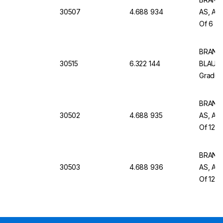
30507
4.688 934
AS, AR 
Of 6
BRAND 
30515
6.322 144
BLAUBR
Graduat
BRAND G
30502
4.688 935
AS, AR 
Of 12
BRAND G
30503
4.688 936
AS, AR 
Of 12