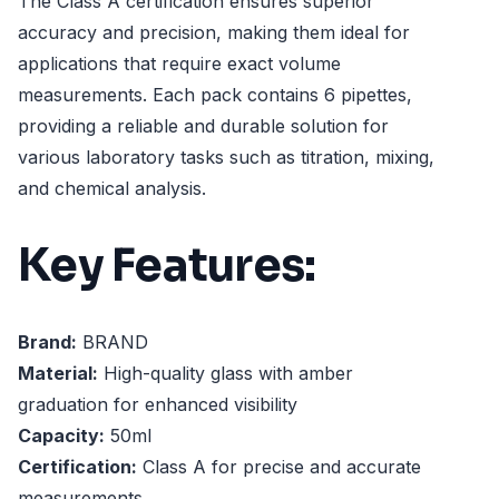
The Class A certification ensures superior
accuracy and precision, making them ideal for
applications that require exact volume
measurements. Each pack contains 6 pipettes,
providing a reliable and durable solution for
various laboratory tasks such as titration, mixing,
and chemical analysis.
Key Features:
Brand:
BRAND
Material:
High-quality glass with amber
graduation for enhanced visibility
Capacity:
50ml
Certification:
Class A for precise and accurate
measurements