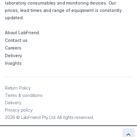
laboratory consumables and monitoring devices. Our
prices, lead times and range of equipment is constantly
updated.
About LabFriend
Contact us
Careers
Delivery
Insights
Return Policy
Terms & conditions
Delivery
Privacy policy
2026
©
LabFriend Pty Ltd. All rights reserved.