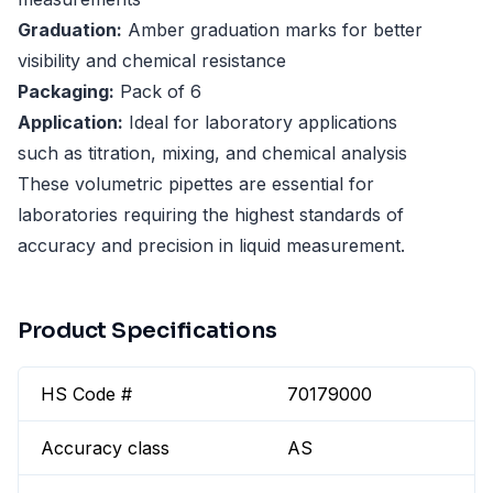
Graduation:
Amber graduation marks for better
visibility and chemical resistance
Packaging:
Pack of 6
Application:
Ideal for laboratory applications
such as titration, mixing, and chemical analysis
These volumetric pipettes are essential for
laboratories requiring the highest standards of
accuracy and precision in liquid measurement.
Product Specifications
HS Code #
70179000
Accuracy class
AS