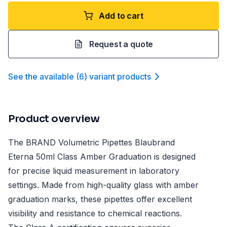
Add to cart
Request a quote
See the available
(
6
)
variant product
s
Product overview
The BRAND Volumetric Pipettes Blaubrand
Eterna 50ml Class Amber Graduation is designed
for precise liquid measurement in laboratory
settings. Made from high-quality glass with amber
graduation marks, these pipettes offer excellent
visibility and resistance to chemical reactions.