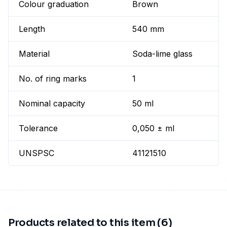
Colour graduation
Brown
Length
540 mm
Material
Soda-lime glass
No. of ring marks
1
Nominal capacity
50 ml
Tolerance
0,050 ± ml
UNSPSC
41121510
Products related to this item (6)