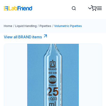
Home
/
Liquid Handling
/
Pipettes
/
Volumetric Pipettes
View all BRAND items