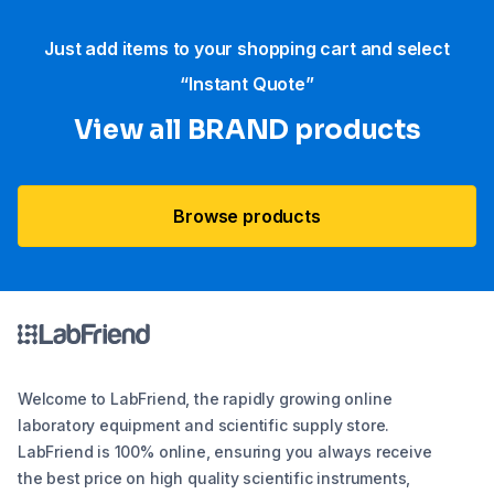
Just add items to your shopping cart and select
“Instant Quote”
View all BRAND products
Browse products
Welcome to LabFriend, the rapidly growing online
laboratory equipment and scientific supply store.
LabFriend is 100% online, ensuring you always receive
the best price on high quality scientific instruments,