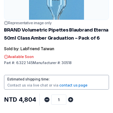
Representative image only
BRAND Volumetric Pipettes Blaubrand Eterna
50ml Class Amber Graduation – Pack of 6
Sold by: LabFriend Taiwan
Available Soon
Part
#:
6.322 145
Manufacturer
#:
30518
Estimated shipping time
:
Contact us via
live chat
or via
contact us page
NTD 4,804