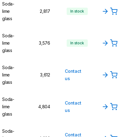
Soda-
lime
2,817
In stock
glass
Soda-
lime
3,576
In stock
glass
Soda-
Contact
lime
3,612
us
glass
Soda-
Contact
lime
4,804
us
glass
Soda-
Contact