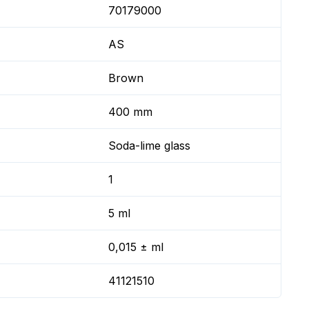
70179000
AS
Brown
400 mm
Soda-lime glass
1
5 ml
0,015 ± ml
41121510