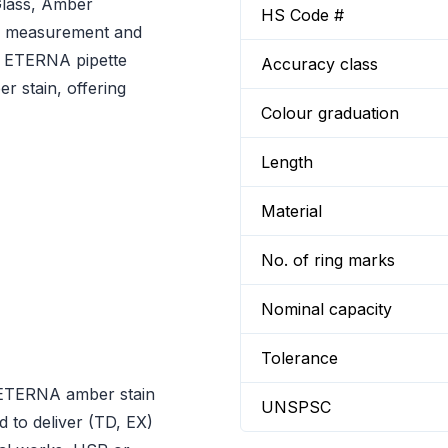
Glass, Amber
HS Code #
uid measurement and
D ETERNA pipette
Accuracy class
r stain, offering
Colour graduation
Length
Material
No. of ring marks
Nominal capacity
Tolerance
 ETERNA amber stain
UNSPSC
 to deliver (TD, EX)