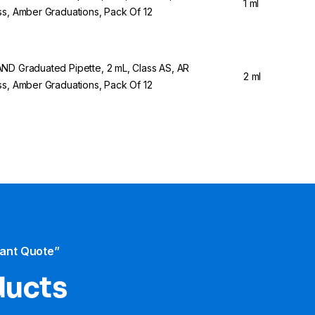
1 ml
ss, Amber Graduations, Pack Of 12
ND Graduated Pipette, 2 mL, Class AS, AR
2 ml
ss, Amber Graduations, Pack Of 12
tant Quote”
ducts