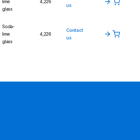
lime
4,226
us
glass
Soda-
Contact
lime
4,226
us
glass