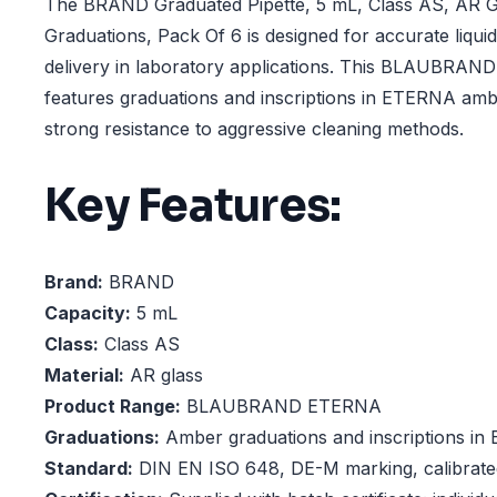
The BRAND Graduated Pipette, 5 mL, Class AS, AR 
Graduations, Pack Of 6 is designed for accurate liq
delivery in laboratory applications. This BLAUBRAN
features graduations and inscriptions in ETERNA ambe
strong resistance to aggressive cleaning methods.
Key Features:
Brand:
BRAND
Capacity:
5 mL
Class:
Class AS
Material:
AR glass
Product Range:
BLAUBRAND ETERNA
Graduations:
Amber graduations and inscriptions in
Standard:
DIN EN ISO 648, DE-M marking, calibrated