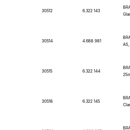
BRA
30512
6.322 143
Gla
BRA
30514
4.688 981
AS,
BRA
30515
6.322 144
25m
BRA
30518
6.322 145
Cla
BRA