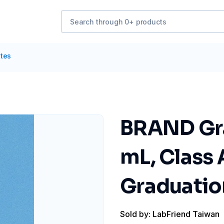
ttes
BRAND Gra
mL, Class 
Graduation
Sold by: LabFriend Taiwan