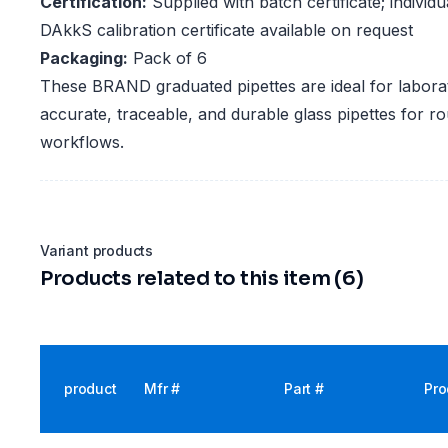
Certification:
Supplied with batch certificate; indivi
DAkkS calibration certificate available on request
Packaging:
Pack of 6
These BRAND graduated pipettes are ideal for laborat
accurate, traceable, and durable glass pipettes for rou
workflows.
Variant products
Products related to this item (6)
product
Mfr #
Part #
Pro