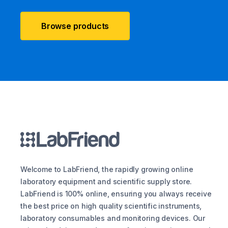
Browse products
Welcome to LabFriend, the rapidly growing online
laboratory equipment and scientific supply store.
LabFriend is 100% online, ensuring you always receive
the best price on high quality scientific instruments,
laboratory consumables and monitoring devices. Our