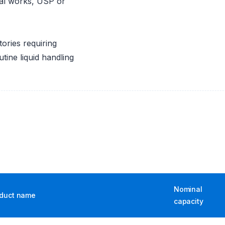
dual works, USP or
ories requiring
tine liquid handling
Nominal
duct name
capacity