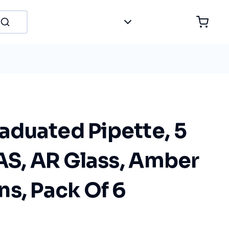
duated Pipette, 5
AS, AR Glass, Amber
s, Pack Of 6