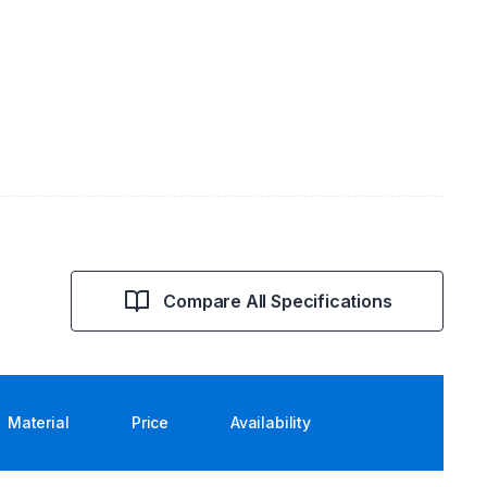
Compare All Specifications
Material
Price
Availability