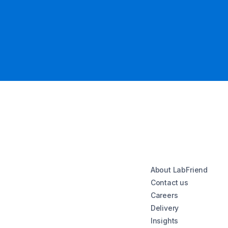
About LabFriend
Contact us
Careers
Delivery
Insights