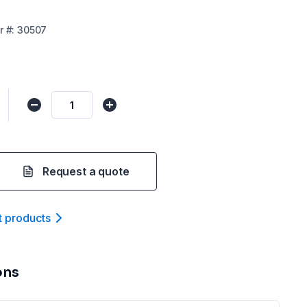
r
#:
30507
Request a quote
t product
s
ons