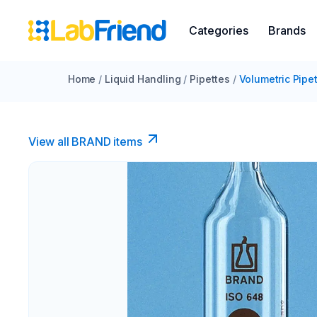
Categories
Brands
Home
/
Liquid Handling
/
Pipettes
/
Volumetric Pipe
View all BRAND items