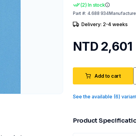
(
2
)
In stock
Part
#:
4.688 934
Manufacture
Delivery: 2-4 weeks
NTD 2,601
Add to cart
See the available
(
6
)
varian
Product Specificati