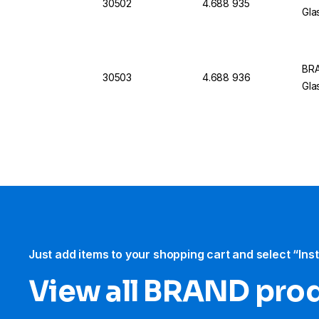
30502
4.688 935
Gla
BRA
30503
4.688 936
Gla
Just add items to your shopping cart and select “Ins
View all BRAND pro