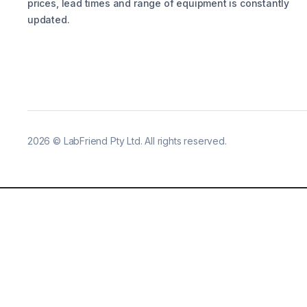
prices, lead times and range of equipment is constantly
updated.
2026
©
LabFriend Pty Ltd. All rights reserved.