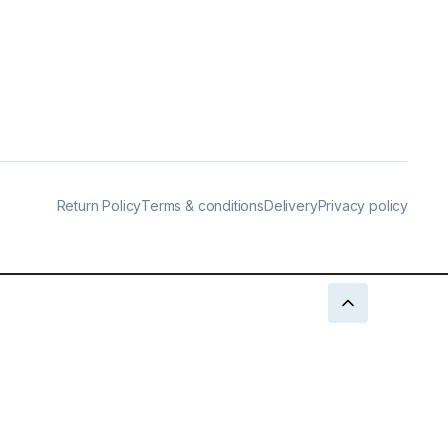
Return Policy
Terms & conditions
Delivery
Privacy policy