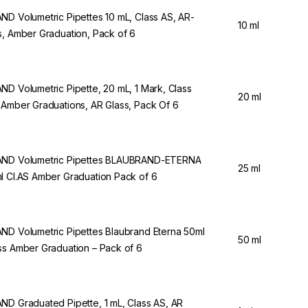
ND Volumetric Pipettes 10 mL, Class AS, AR-
10 ml
s, Amber Graduation, Pack of 6
ND Volumetric Pipette, 20 mL, 1 Mark, Class
20 ml
 Amber Graduations, AR Glass, Pack Of 6
ND Volumetric Pipettes BLAUBRAND-ETERNA
25 ml
l Cl.AS Amber Graduation Pack of 6
ND Volumetric Pipettes Blaubrand Eterna 50ml
50 ml
ss Amber Graduation – Pack of 6
ND Graduated Pipette, 1 mL, Class AS, AR