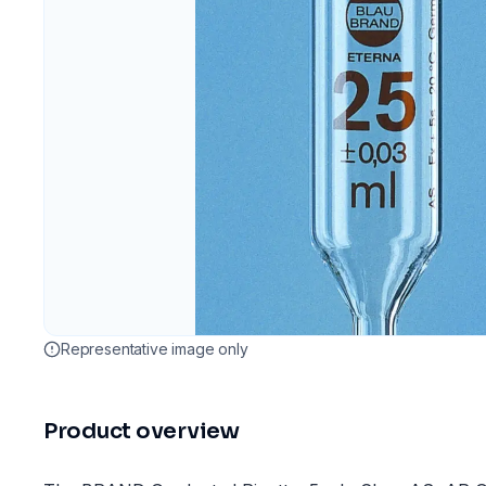
Representative image only
Product overview