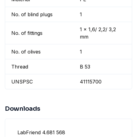
No. of blind plugs
1
1 x 1,6/ 2,2/ 3,2
No. of fittings
mm
No. of olives
1
Thread
B 53
UNSPSC
41115700
Downloads
LabFriend 4.681 568