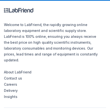
Welcome to LabFriend, the rapidly growing online
laboratory equipment and scientific supply store.
LabFriend is 100% online, ensuring you always receive
the best price on high quality scientific instruments,
laboratory consumables and monitoring devices. Our
prices, lead times and range of equipment is constantly
updated.
About LabFriend
Contact us
Careers
Delivery
Insights