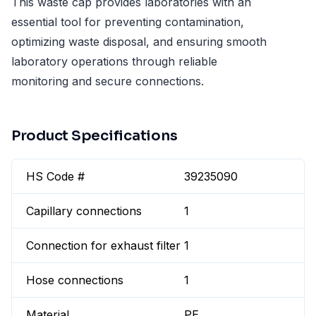
This waste cap provides laboratories with an
essential tool for preventing contamination,
optimizing waste disposal, and ensuring smooth
laboratory operations through reliable
monitoring and secure connections.
Product Specifications
HS Code #
39235090
Capillary connections
1
Connection for exhaust filter
1
Hose connections
1
Material
PE