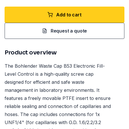
Add to cart
Request a quote
Product overview
The Bohlender Waste Cap B53 Electronic Fill-
Level Control is a high-quality screw cap
designed for efficient and safe waste
management in laboratory environments. It
features a freely movable PTFE insert to ensure
reliable sealing and connection of capillaries and
hoses. The cap includes connections for 1x
UNF1/4" (for capillaries with O.D. 1.6/2.2/3.2