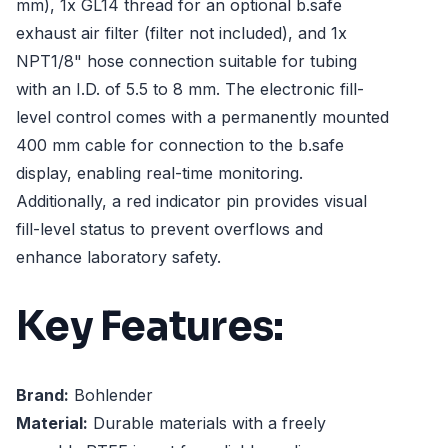
mm), 1x GL14 thread for an optional b.safe
exhaust air filter (filter not included), and 1x
NPT1/8" hose connection suitable for tubing
with an I.D. of 5.5 to 8 mm. The electronic fill-
level control comes with a permanently mounted
400 mm cable for connection to the b.safe
display, enabling real-time monitoring.
Additionally, a red indicator pin provides visual
fill-level status to prevent overflows and
enhance laboratory safety.
Key Features:
Brand:
Bohlender
Material:
Durable materials with a freely