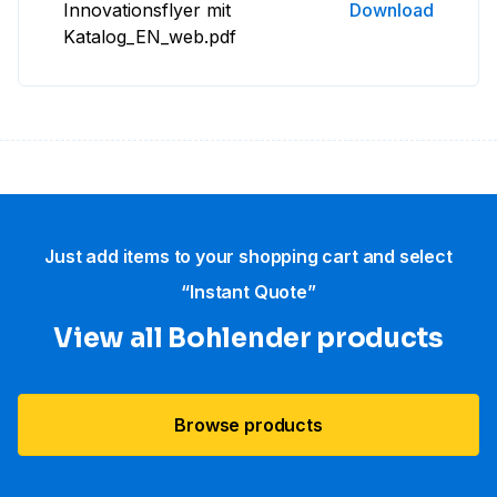
Innovationsflyer mit
Download
Katalog_EN_web.pdf
Just add items to your shopping cart and select
“Instant Quote”
View all Bohlender products
Browse products