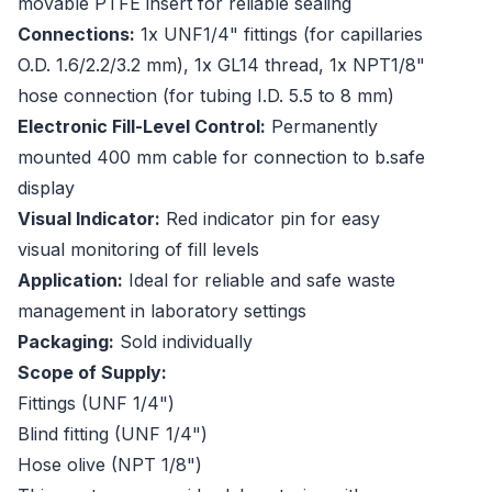
movable PTFE insert for reliable sealing
Connections:
1x UNF1/4" fittings (for capillaries
O.D. 1.6/2.2/3.2 mm), 1x GL14 thread, 1x NPT1/8"
hose connection (for tubing I.D. 5.5 to 8 mm)
Electronic Fill-Level Control:
Permanently
mounted 400 mm cable for connection to b.safe
display
Visual Indicator:
Red indicator pin for easy
visual monitoring of fill levels
Application:
Ideal for reliable and safe waste
management in laboratory settings
Packaging:
Sold individually
Scope of Supply:
Fittings (UNF 1/4")
Blind fitting (UNF 1/4")
Hose olive (NPT 1/8")