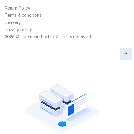
Return Policy
Terms & conditions
Delivery
Privacy policy
2026
©
LabFriend Pty Ltd. All rights reserved.