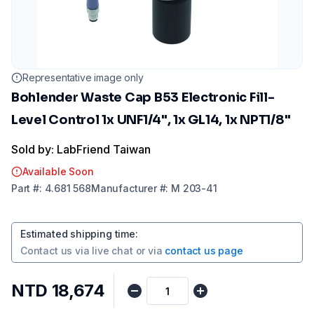
Representative image only
Bohlender Waste Cap B53 Electronic Fill-
Level Control 1x UNF1/4", 1x GL14, 1x NPT1/8"
Sold by: LabFriend Taiwan
Available Soon
Part
#:
4.681 568
Manufacturer
#:
M 203-41
Estimated shipping time
:
Contact us via
live chat
or via
contact us page
NTD 18,674