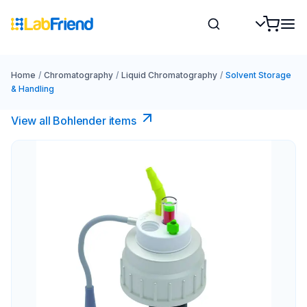
Home
/
Chromatography
/
Liquid Chromatography
/
Solvent Storage
& Handling
View all Bohlender items