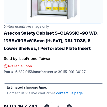
Representative image only
Asecos Safety Cabinet S-CLASSIC-90 WD,
1968x1196x616mm (HxBxT), RAL 7035, 3
Lower Shelves, 1 Perforated Plate Insert
Sold by: LabFriend Taiwan
Available Soon
Part
#:
6.282 015
Manufacturer
#:
30115-001-30127
Estimated shipping time
:
Contact us via
live chat
or via
contact us page
NTD 167,741