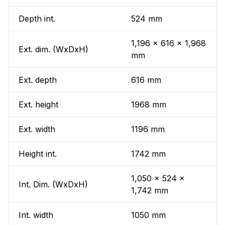
Depth int.
524 mm
1,196 x 616 x 1,968
Ext. dim. (WxDxH)
mm
Ext. depth
616 mm
Ext. height
1968 mm
Ext. width
1196 mm
Height int.
1742 mm
1,050 x 524 x
Int. Dim. (WxDxH)
1,742 mm
Int. width
1050 mm