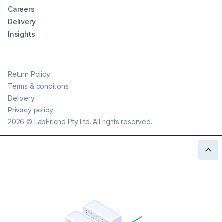
Careers
Delivery
Insights
Return Policy
Terms & conditions
Delivery
Privacy policy
2026
©
LabFriend Pty Ltd. All rights reserved.