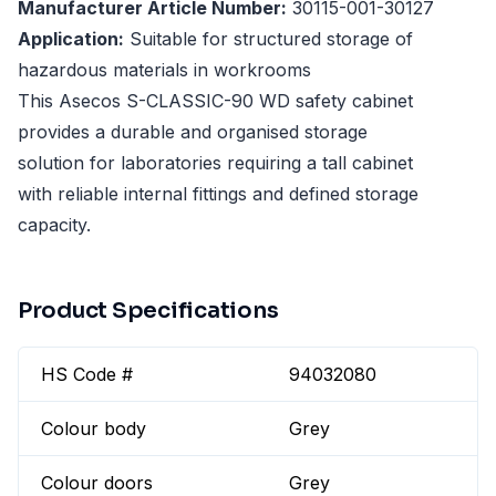
Manufacturer Article Number:
30115-001-30127
Application:
Suitable for structured storage of
hazardous materials in workrooms
This Asecos S-CLASSIC-90 WD safety cabinet
provides a durable and organised storage
solution for laboratories requiring a tall cabinet
with reliable internal fittings and defined storage
capacity.
Product Specifications
HS Code #
94032080
Colour body
Grey
Colour doors
Grey