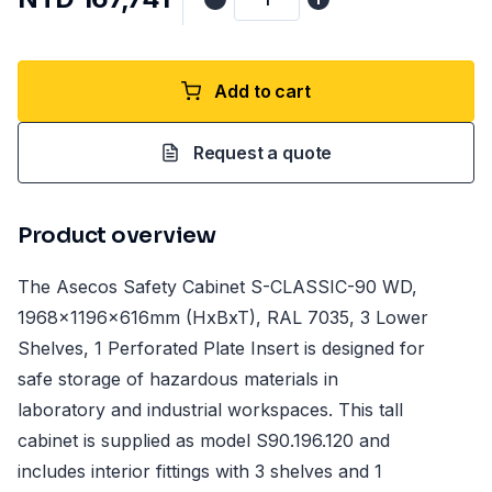
Add to cart
Request a quote
Product overview
The Asecos Safety Cabinet S-CLASSIC-90 WD,
1968x1196x616mm (HxBxT), RAL 7035, 3 Lower
Shelves, 1 Perforated Plate Insert is designed for
safe storage of hazardous materials in
laboratory and industrial workspaces. This tall
cabinet is supplied as model S90.196.120 and
includes interior fittings with 3 shelves and 1