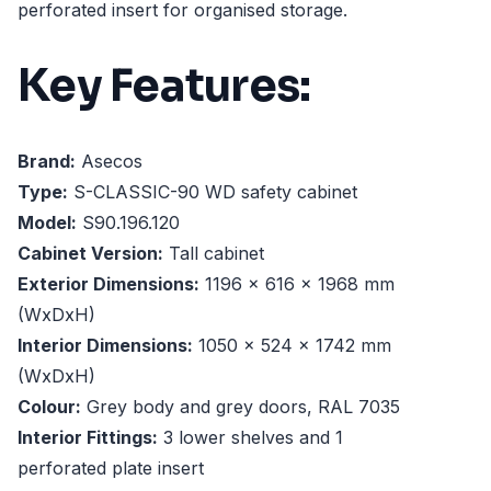
perforated insert for organised storage.
Key Features:
Brand:
Asecos
Type:
S-CLASSIC-90 WD safety cabinet
Model:
S90.196.120
Cabinet Version:
Tall cabinet
Exterior Dimensions:
1196 x 616 x 1968 mm
(WxDxH)
Interior Dimensions:
1050 x 524 x 1742 mm
(WxDxH)
Colour:
Grey body and grey doors, RAL 7035
Interior Fittings:
3 lower shelves and 1
perforated plate insert