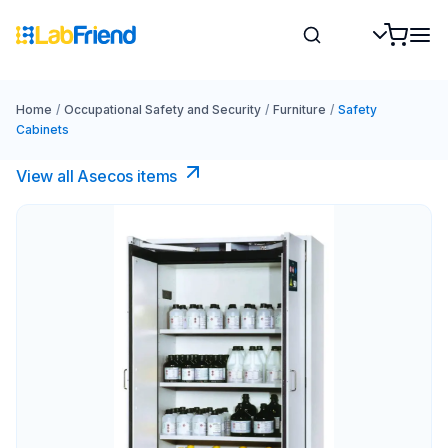
Home
/
Occupational Safety and Security
/
Furniture
/
Safety
Cabinets
View all Asecos items