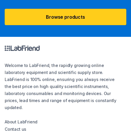
Browse products
Welcome to LabFriend, the rapidly growing online
laboratory equipment and scientific supply store.
LabFriend is 100% online, ensuring you always receive
the best price on high quality scientific instruments,
laboratory consumables and monitoring devices. Our
prices, lead times and range of equipment is constantly
updated.
About LabFriend
Contact us