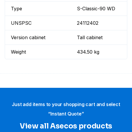
Type
S-Classic-90 WD
UNSPSC
24112402
Version cabinet
Tall cabinet
Weight
434.50 kg
Just add items to your shopping cart and select
“Instant Quote”
View all Asecos products