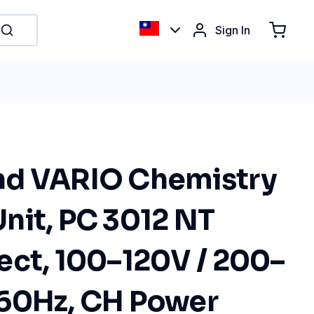
Sign In
nd VARIO Chemistry
nit, PC 3012 NT
ect, 100–120V / 200–
60Hz, CH Power