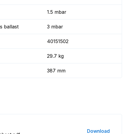
1.5 mbar
 ballast
3 mbar
40151502
29.7 kg
387 mm
Download