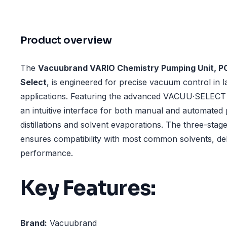
Product overview
The
Vacuubrand VARIO Chemistry Pumping Unit, P
Select
, is engineered for precise vacuum control in 
applications. Featuring the advanced VACUU·SELECT co
an intuitive interface for both manual and automated 
distillations and solvent evaporations. The three-st
ensures compatibility with most common solvents, deli
performance.
Key Features:
Brand:
Vacuubrand