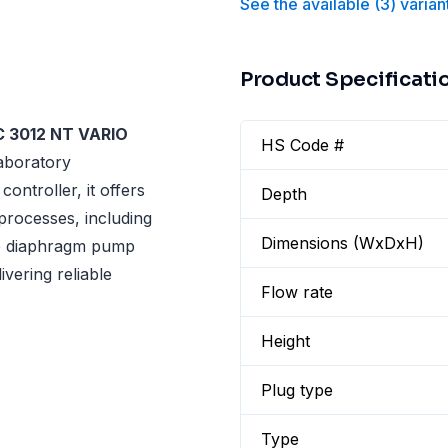
See the available
(
3
)
varian
Product Specificati
C 3012 NT VARIO
HS Code #
laboratory
ntroller, it offers
Depth
processes, including
Dimensions (WxDxH)
age diaphragm pump
vering reliable
Flow rate
Height
Plug type
Type