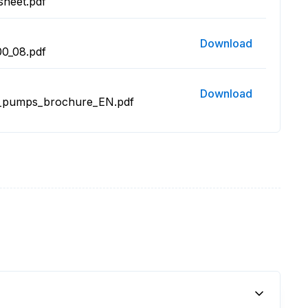
sheet.pdf
Download
0_08.pdf
Download
m_pumps_brochure_EN.pdf