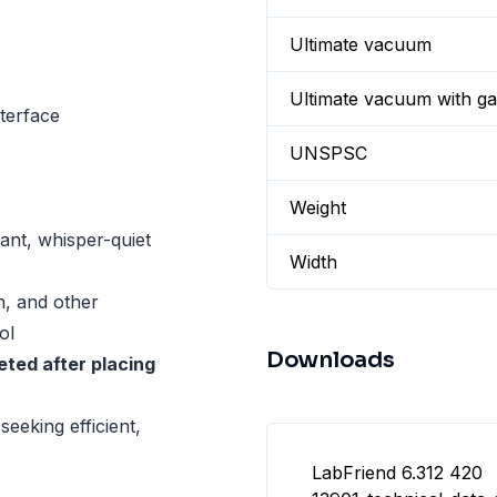
Ultimate vacuum
Ultimate vacuum with gas
terface
UNSPSC
Weight
tant, whisper-quiet
Width
on, and other
ol
Downloads
ted after placing
seeking efficient,
LabFriend 6.312 420