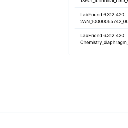
13901_technical_data_
LabFriend 6.312 420
2AN_10000065742_00
LabFriend 6.312 420
Chemistry_diaphrag