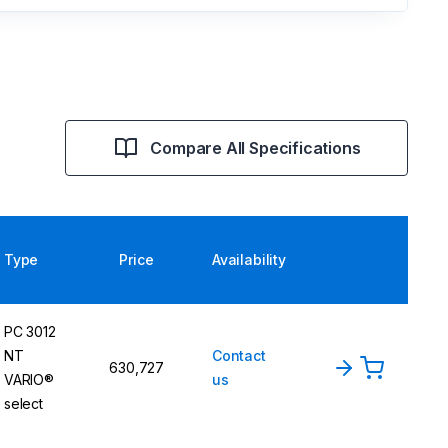
Compare All Specifications
Type
Price
Availability
PC 3012
NT
Contact
630,727
VARIO®
us
select