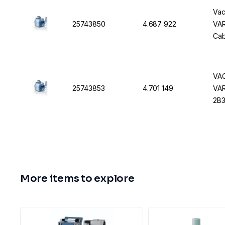
Vac
25743850
4.687 922
VAR
Cab
VAC
25743853
4.701 149
VAR
2B3
More items to explore