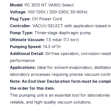
Model:
PC 3012 NT VARIO Select
Voltage:
100–120V / 200–230V, 50–60Hz
Plug Type:
CH Power Cord
Controller:
VACUU·SELECT with application-based in
Pump Type:
Three-stage diaphragm pump
Ultimate Vacuum:
1.5 mbar (1.1 torr)
Pumping Speed:
14.3 m³/h
Additional Detail:
Oil-free operation, corrosion-resis
performance
Applications:
Ideal for solvent evaporation, distillati
laboratory processes requiring precise vacuum contr
Note: An End User Declaration form must be comple
the order for this item.
This pumping unit is an essential tool for laboratories 
reliable, and high-quality vacuum solutions.