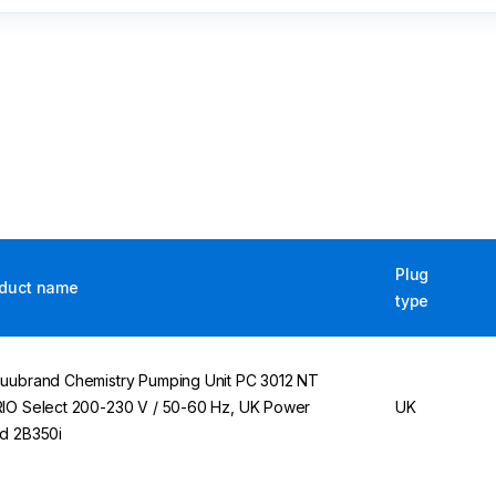
Plug
duct name
type
uubrand Chemistry Pumping Unit PC 3012 NT
IO Select 200-230 V / 50-60 Hz, UK Power
UK
d 2B350i