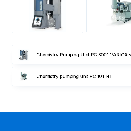
Chemistry Pumping Unit PC 3001 VARIO® se
Chemistry pumping unit PC 101 NT