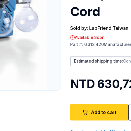
Cord
Sold by: LabFriend Taiwan
Available Soon
Part
#:
6.312 420
Manufacture
Estimated shipping time
:
Con
NTD 630,7
Add to cart