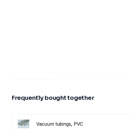
Frequently bought together
Vacuum tubings, PVC