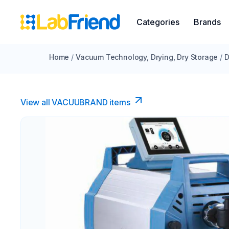
Categories
Brands
Home
/
Vacuum Technology, Drying, Dry Storage
/
D
View all VACUUBRAND​ items