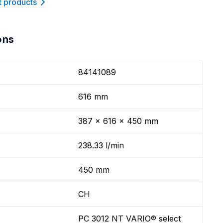
t product
s
ons
84141089
616 mm
387 x 616 x 450 mm
238.33 l/min
450 mm
CH
PC 3012 NT VARIO® select