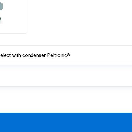
lect with condenser Peltronic®