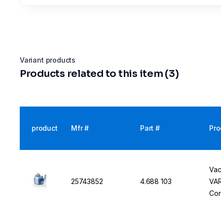
Variant products
Products related to this item (3)
product
Mfr #
Part #
Pro
Vac
25743852
4.688 103
VAR
Cor