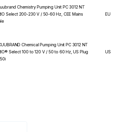
uubrand Chemistry Pumping Unit PC 3012 NT
IO Select 200-230 V / 50-60 Hz, CEE Mains
EU
le
UUBRAND Chemical Pumping Unit PC 3012 NT
IO® Select 100 to 120 V / 50 to 60 Hz, US Plug
US
50i