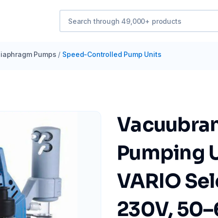
iaphragm Pumps
/
Speed-Controlled Pump Units
Vacuubra
Pumping U
VARIO Sel
230V, 50–