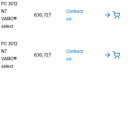
PC 3012
NT
Contact
630,727
VARIO®
us
select
PC 3012
NT
Contact
630,727
VARIO®
us
select