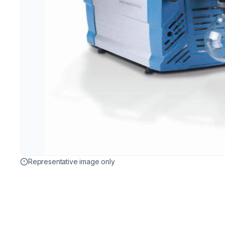
Representative image only