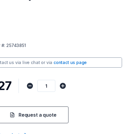
r
#:
25743851
tact us via
live chat
or via
contact us page
27
Request a quote