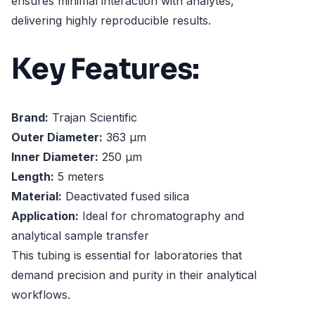
ensures minimal interaction with analytes,
delivering highly reproducible results.
Key Features:
Brand:
Trajan Scientific
Outer Diameter:
363 µm
Inner Diameter:
250 µm
Length:
5 meters
Material:
Deactivated fused silica
Application:
Ideal for chromatography and
analytical sample transfer
This tubing is essential for laboratories that
demand precision and purity in their analytical
workflows.