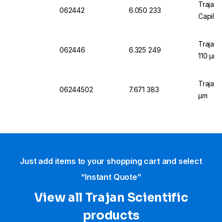
Trajan 
062442
6.050 233
Capilla
Trajan 
062446
6.325 249
110 µm
Trajan 
06244502
7.671 383
µm
Just add items to your shopping cart and select
“Instant Quote”
View all Trajan Scientific
products