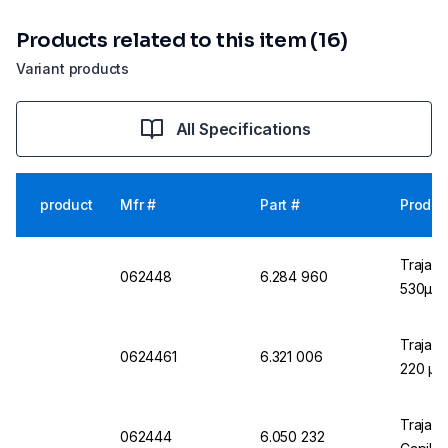
Products related to this item (16)
Variant products
All Specifications
product
Mfr #
Part #
Produc
Trajan 
062448
6.284 960
530µm
Trajan 
0624461
6.321 006
220 µm
Trajan 
062444
6.050 232