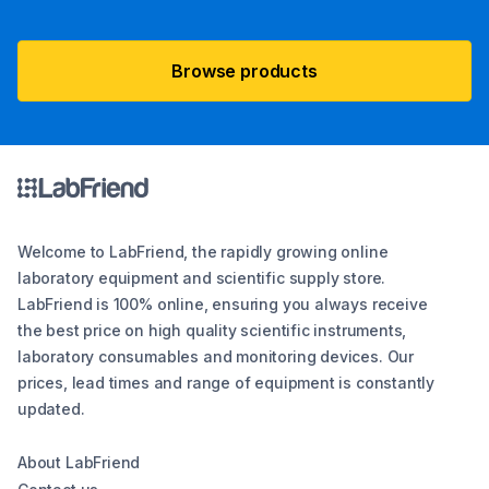
Browse products
Welcome to LabFriend, the rapidly growing online
laboratory equipment and scientific supply store.
LabFriend is 100% online, ensuring you always receive
the best price on high quality scientific instruments,
laboratory consumables and monitoring devices. Our
prices, lead times and range of equipment is constantly
updated.
About LabFriend