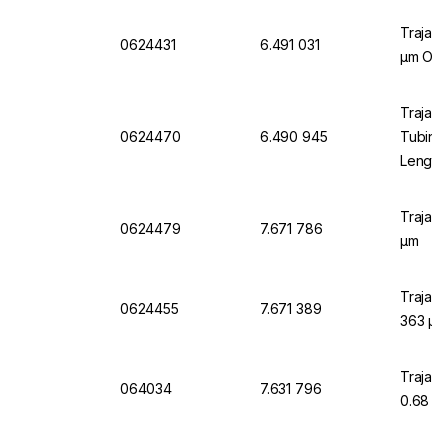
Trajan 
0624431
6.491 031
µm OD x
Trajan 
0624470
6.490 945
Tubing
Length
Trajan 
0624479
7.671 786
µm
Trajan 
0624455
7.671 389
363 µm
Trajan 
064034
7.631 796
0.68 m