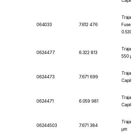
Capilla
Trajan 
064033
7.612 476
Fusedsi
0.530 
Trajan 
0624477
6.322 813
550 µm
Trajan 
0624473
7.671 699
Capilla
Trajan 
0624471
6.059 981
Capilla
Trajan 
06244503
7.671 384
µm