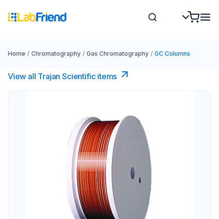
Home
/
Chromatography
/
Gas Chromatography
/
GC Columns
View all Trajan Scientific items