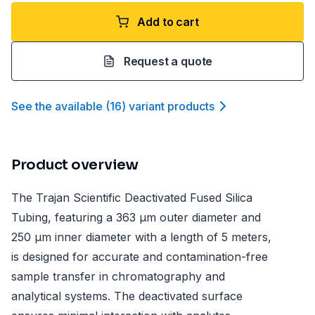
Add to cart
Request a quote
See the available
(
16
)
variant product
s
Product overview
The Trajan Scientific Deactivated Fused Silica
Tubing, featuring a 363 µm outer diameter and
250 µm inner diameter with a length of 5 meters,
is designed for accurate and contamination-free
sample transfer in chromatography and
analytical systems. The deactivated surface