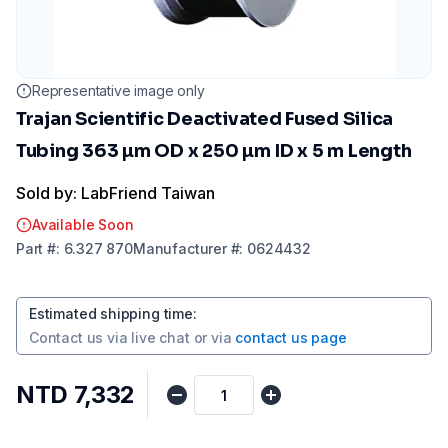
Representative image only
Trajan Scientific Deactivated Fused Silica
Tubing 363 µm OD x 250 µm ID x 5 m Length
Sold by: LabFriend Taiwan
Available Soon
Part
#:
6.327 870
Manufacturer
#:
0624432
Estimated shipping time
:
Contact us via
live chat
or via
contact us page
NTD 7,332