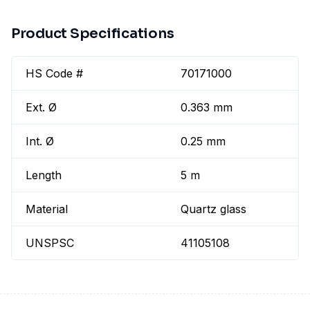
Product Specifications
HS Code #
70171000
Ext. Ø
0.363 mm
Int. Ø
0.25 mm
Length
5 m
Material
Quartz glass
UNSPSC
41105108