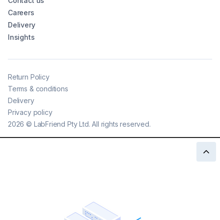
Contact us
Careers
Delivery
Insights
Return Policy
Terms & conditions
Delivery
Privacy policy
2026
©
LabFriend Pty Ltd. All rights reserved.