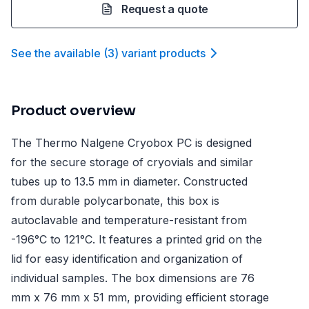
Request a quote
See the available
(
3
)
variant product
s
Product overview
The Thermo Nalgene Cryobox PC is designed
for the secure storage of cryovials and similar
tubes up to 13.5 mm in diameter. Constructed
from durable polycarbonate, this box is
autoclavable and temperature-resistant from
-196°C to 121°C. It features a printed grid on the
lid for easy identification and organization of
individual samples. The box dimensions are 76
mm x 76 mm x 51 mm, providing efficient storage