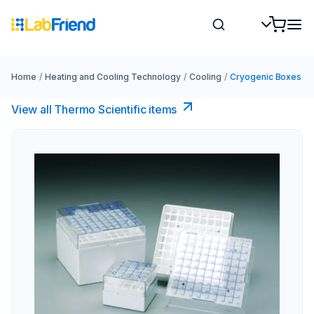
Home
/
Heating and Cooling Technology
/
Cooling
/
Cryogenic Boxes
View all Thermo Scientific items