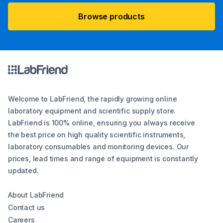
Browse products
Welcome to LabFriend, the rapidly growing online
laboratory equipment and scientific supply store.
LabFriend is 100% online, ensuring you always receive
the best price on high quality scientific instruments,
laboratory consumables and monitoring devices. Our
prices, lead times and range of equipment is constantly
updated.
About LabFriend
Contact us
Careers