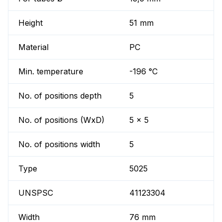
Height
51 mm
Material
PC
Min. temperature
-196 °C
No. of positions depth
5
No. of positions (WxD)
5 x 5
No. of positions width
5
Type
5025
UNSPSC
41123304
Width
76 mm