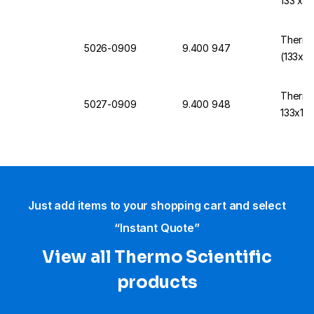
133 x 
Thermo
5026-0909
9.400 947
(133x1
Thermo
5027-0909
9.400 948
133x13
Just add items to your shopping cart and select
“Instant Quote”
View all Thermo Scientific
products