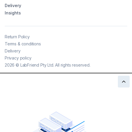
Delivery
Insights
Return Policy
Terms & conditions
Delivery
Privacy policy
2026
©
LabFriend Pty Ltd. All rights reserved.