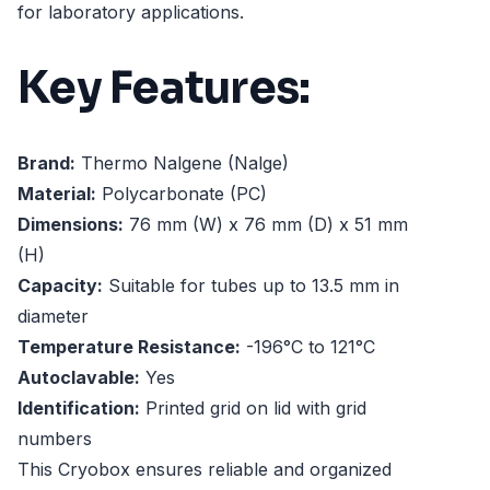
for laboratory applications.
Key Features:
Brand:
Thermo Nalgene (Nalge)
Material:
Polycarbonate (PC)
Dimensions:
76 mm (W) x 76 mm (D) x 51 mm
(H)
Capacity:
Suitable for tubes up to 13.5 mm in
diameter
Temperature Resistance:
-196°C to 121°C
Autoclavable:
Yes
Identification:
Printed grid on lid with grid
numbers
This Cryobox ensures reliable and organized