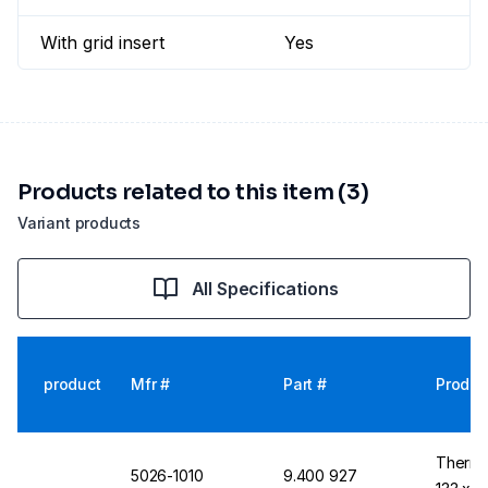
With grid insert
Yes
Products related to this item (3)
Variant products
All Specifications
product
Mfr #
Part #
Produc
Thermo
5026-1010
9.400 927