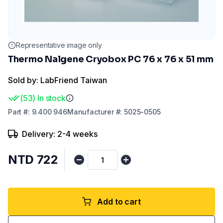
Representative image only
Thermo Nalgene Cryobox PC 76 x 76 x 51 mm
Sold by: LabFriend Taiwan
(
53
)
In stock
Part
#:
9.400 946
Manufacturer
#:
5025-0505
Delivery: 2-4 weeks
NTD 722
Add to cart