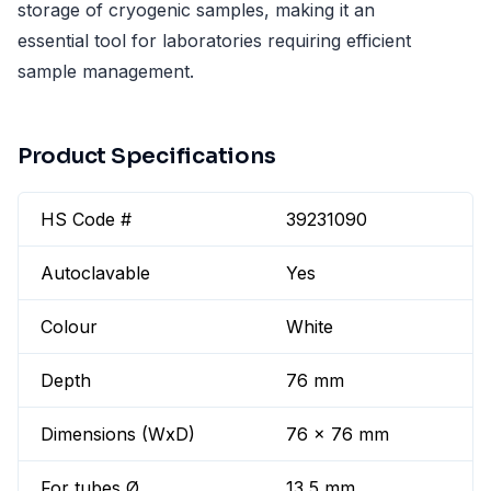
storage of cryogenic samples, making it an
essential tool for laboratories requiring efficient
sample management.
Product Specifications
HS Code #
39231090
Autoclavable
Yes
Colour
White
Depth
76 mm
Dimensions (WxD)
76 x 76 mm
For tubes Ø
13,5 mm