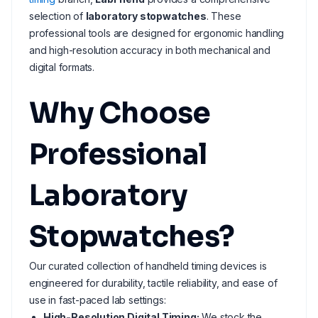
selection of
laboratory stopwatches
. These
professional tools are designed for ergonomic handling
and high-resolution accuracy in both mechanical and
digital formats.
Why Choose
Professional
Laboratory
Stopwatches?
Our curated collection of handheld timing devices is
engineered for durability, tactile reliability, and ease of
use in fast-paced lab settings:
High-Resolution Digital Timing:
We stock the