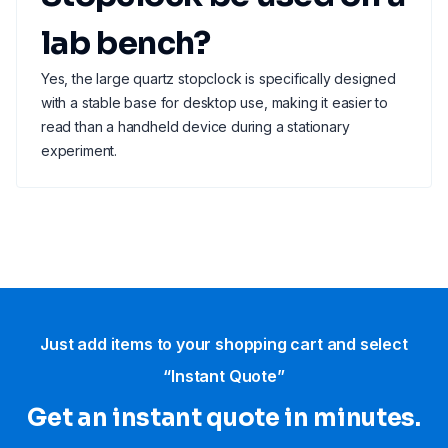
lab bench?
Yes, the large quartz stopclock is specifically designed
with a stable base for desktop use, making it easier to
read than a handheld device during a stationary
experiment.
Just add items to your shopping cart and select
“Instant Quote”
Get an instant quote in minutes.