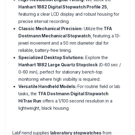
Hanhart 1882 Digital Stopwatch Profile 25
,
featuring a clear LCD display and robust housing for
precise interval recording.
Classic Mechanical Precision:
Utilize the
TFA
Dostmann Mechanical Stopwatch
, featuring a 13-
jewel movement and a 50 mm diameter dial for
reliable, battery-free timing.
Specialized Desktop Solutions:
Explore the
Hanhart 1882 Large Quartz Stopclock
(0-60 sec /
0-60 min), perfect for stationary bench-top
monitoring where high visibility is required.
Versatile Handheld Models:
For routine field or lab
tasks, the
TFA Dostmann Digital Stopwatch
HiTrax Run
offers a 1/100 second resolution in a
lightweight, black housing.
LabFriend supplies
laboratory stopwatches
from