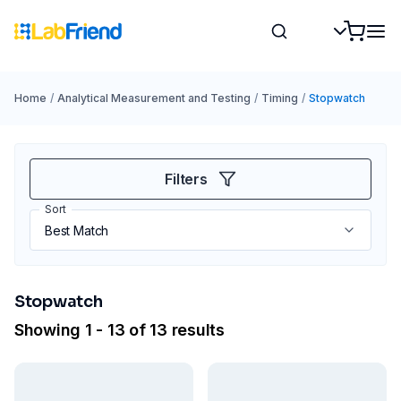
Home
/
Analytical Measurement and Testing
/
Timing
/
Stopwatch
Filters
Sort
Stopwatch
Showing 1 - 13 of 13 results