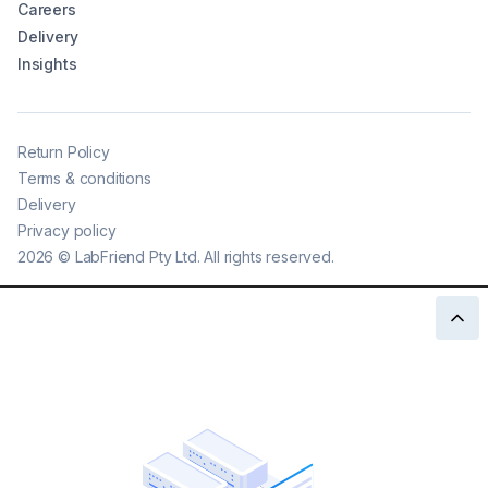
Careers
Delivery
Insights
Return Policy
Terms & conditions
Delivery
Privacy policy
2026
©
LabFriend Pty Ltd. All rights reserved.