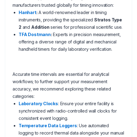
manufacturers trusted globally for timing innovation:
Hanhart
:
A world-renowned leader in timing
instruments, providing the specialized
Stratos Type
2
and
Addition
series for professional scientific use.
TFA Dostmann
:
Experts in precision measurement,
offering a diverse range of digital and mechanical
handheld timers for daily laboratory verification.
Accurate time intervals are essential for analytical
workflows; to further support your measurement
accuracy, we recommend exploring these related
categories:
Laboratory Clocks
: Ensure your entire facility is
synchronized with radio-controlled wall clocks for
consistent event logging.
Temperature Data Loggers
: Use automated
logging to record thermal data alongside your manual