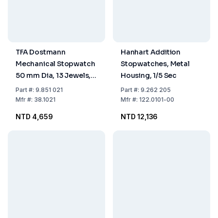
TFA Dostmann
Hanhart Addition
Mechanical Stopwatch
Stopwatches, Metal
50 mm Dia, 13 Jewels,
Housing, 1/5 Sec
Chrome Metal Case, 15
Part
#:
9.851 021
Part
#:
9.262 205
min, 1/10 sec
Mfr
#:
38.1021
Mfr
#:
122.0101-00
NTD 4,659
NTD 12,136