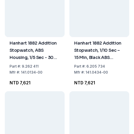
Hanhart 1882 Addition
Hanhart 1882 Addition
Stopwatch, ABS
Stopwatch, 1/10 Sec –
Housing, 1/5 Sec - 30
15 Min, Black ABS
Min
Housing
Part
#:
9.262 411
Part
#:
6.205 734
Mfr
#:
141.0134-00
Mfr
#:
141.0434-00
NTD 7,621
NTD 7,621