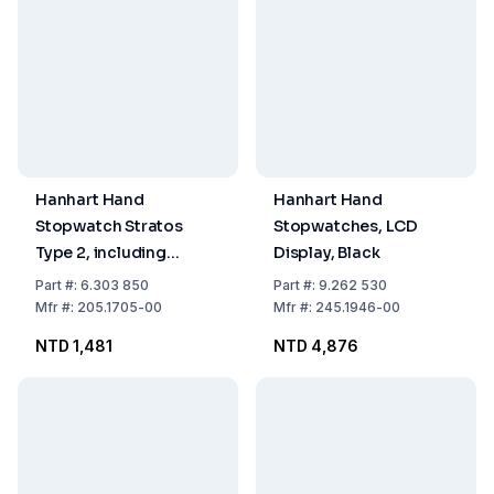
Hanhart Hand
Hanhart Hand
Stopwatch Stratos
Stopwatches, LCD
Type 2, including
Display, Black
Battery
Part
#:
6.303 850
Part
#:
9.262 530
Mfr
#:
205.1705-00
Mfr
#:
245.1946-00
NTD 1,481
NTD 4,876