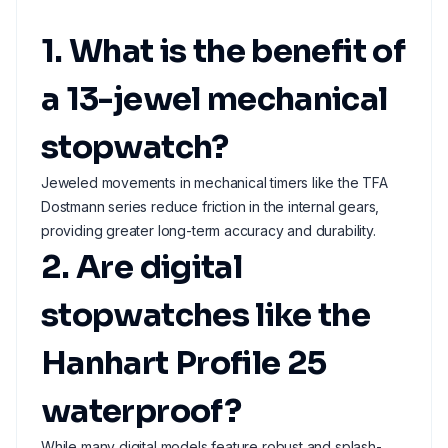
1. What is the benefit of
a 13-jewel mechanical
stopwatch?
Jeweled movements in mechanical timers like the TFA
Dostmann series reduce friction in the internal gears,
providing greater long-term accuracy and durability.
2. Are digital
stopwatches like the
Hanhart Profile 25
waterproof?
While many digital models feature robust and splash-