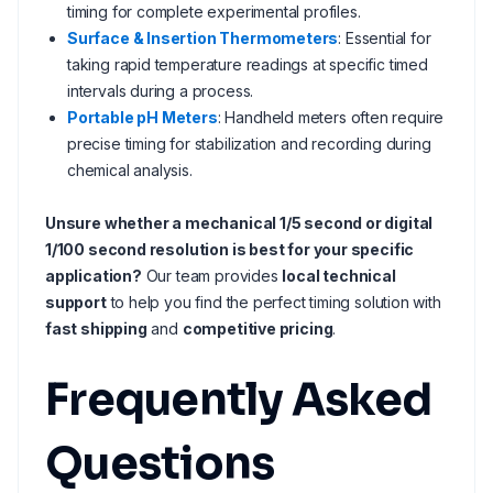
timing for complete experimental profiles.
Surface & Insertion Thermometers
: Essential for
taking rapid temperature readings at specific timed
intervals during a process.
Portable pH Meters
: Handheld meters often require
precise timing for stabilization and recording during
chemical analysis.
Unsure whether a mechanical 1/5 second or digital
1/100 second resolution is best for your specific
application?
Our team provides
local technical
support
to help you find the perfect timing solution with
fast shipping
and
competitive pricing
.
Frequently Asked
Questions