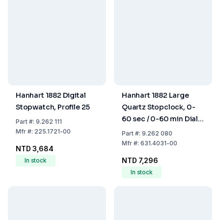
Hanhart 1882 Digital
Hanhart 1882 Large
Stopwatch, Profile 25
Quartz Stopclock, 0-
60 sec / 0-60 min Dial,
Part
#:
9.262 111
Diameter 110 mm with
Mfr
#:
225.1721-00
Part
#:
9.262 080
Battery
Mfr
#:
631.4031-00
NTD 3,684
NTD 7,296
In stock
In stock