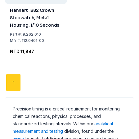
Hanhart 1882 Crown
Stopwatch, Metal
Housing, 1/10 Seconds
Part
#:
9.262 010
Mfr
#:
112.0401-00
NTD 11,847
1
Precision timing is a critical requirement for monitoring
chemical reactions, physical processes, and
standardized testing intervals. Within our
analytical
measurement and testing
division, found under the
timing
branch,
LabFriend
provides a comprehensive