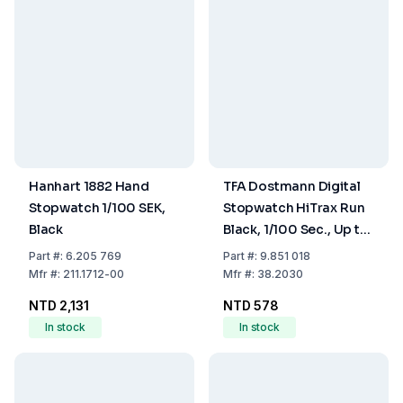
Hanhart 1882 Hand
TFA Dostmann Digital
Stopwatch 1/100 SEK,
Stopwatch HiTrax Run
Black
Black, 1/100 Sec., Up to
23 h 59 min 59 sec
Part
#:
6.205 769
Part
#:
9.851 018
Mfr
#:
211.1712-00
Mfr
#:
38.2030
NTD 2,131
NTD 578
In stock
In stock