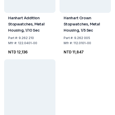
Hanhart Addition
Hanhart Crown
Stopwatches, Metal
Stopwatches, Metal
Housing, 1/10 Sec
Housing, 1/5 Sec
Part
#:
9.262 210
Part
#:
9.262 005
Mfr
#:
122.0401-00
Mfr
#:
112.0101-00
NTD 12,136
NTD 11,847