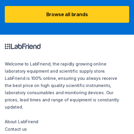
Browse all brands
Welcome to LabFriend, the rapidly growing online
laboratory equipment and scientific supply store.
LabFriend is 100% online, ensuring you always receive
the best price on high quality scientific instruments,
laboratory consumables and monitoring devices. Our
prices, lead times and range of equipment is constantly
updated.
About LabFriend
Contact us