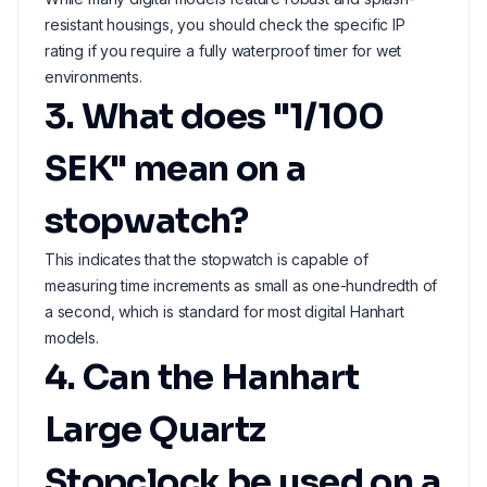
resistant housings, you should check the specific IP
rating if you require a fully waterproof timer for wet
environments.
3. What does "1/100
SEK" mean on a
stopwatch?
This indicates that the stopwatch is capable of
measuring time increments as small as one-hundredth of
a second, which is standard for most digital Hanhart
models.
4. Can the Hanhart
Large Quartz
Stopclock be used on a