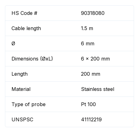
HS Code #
90318080
Cable length
1.5 m
Ø
6 mm
Dimensions (ØxL)
6 x 200 mm
Length
200 mm
Material
Stainless steel
Type of probe
Pt 100
UNSPSC
41112219