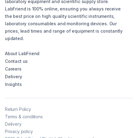
laboratory equipment and scientific supply store.
LabFriend is 100% online, ensuring you always receive
the best price on high quality scientific instruments,
laboratory consumables and monitoring devices. Our
prices, lead times and range of equipment is constantly
updated.
About LabFriend
Contact us
Careers
Delivery
Insights
Return Policy
Terms & conditions
Delivery
Privacy policy