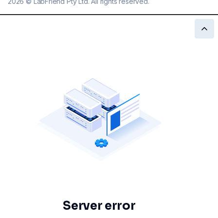
2026
©
LabFriend Pty Ltd. All rights reserved.
Server error