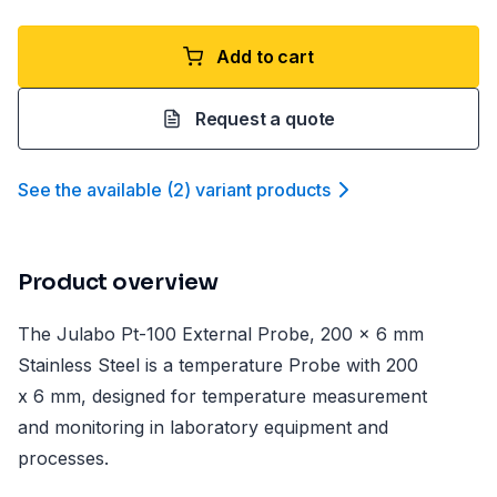
Add to cart
Request a quote
See the available
(
2
)
variant product
s
Product overview
The Julabo Pt-100 External Probe, 200 x 6 mm
Stainless Steel is a temperature Probe with 200
x 6 mm, designed for temperature measurement
and monitoring in laboratory equipment and
processes.