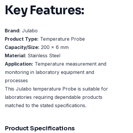
Key Features:
Brand:
Julabo
Product Type:
Temperature Probe
Capacity/Size:
200 x 6 mm
Material:
Stainless Steel
Application:
Temperature measurement and
monitoring in laboratory equipment and
processes
This Julabo temperature Probe is suitable for
laboratories requiring dependable products
matched to the stated specifications.
Product Specifications