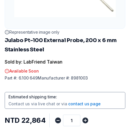
Representative image only
Julabo Pt-100 External Probe, 200 x 6 mm
Stainless Steel
Sold by: LabFriend Taiwan
Available Soon
Part
#:
6.100 649
Manufacturer
#:
8981003
Estimated shipping time
:
Contact us via
live chat
or via
contact us page
NTD 22,864