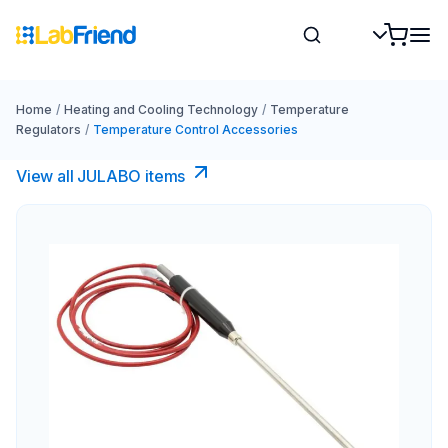
Home
/
Heating and Cooling Technology
/
Temperature
Regulators
/
Temperature Control Accessories
View all JULABO items