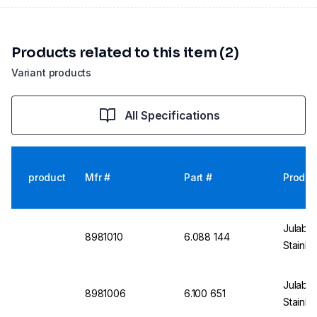
Products related to this item (2)
Variant products
All Specifications
product
Mfr #
Part #
Produc
Julabo
8981010
6.088 144
Stainle
Julabo 
8981006
6.100 651
Stainle