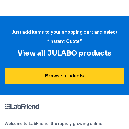
Just add items to your shopping cart and select
“Instant Quote”
View all JULABO products
Browse products
Welcome to LabFriend, the rapidly growing online