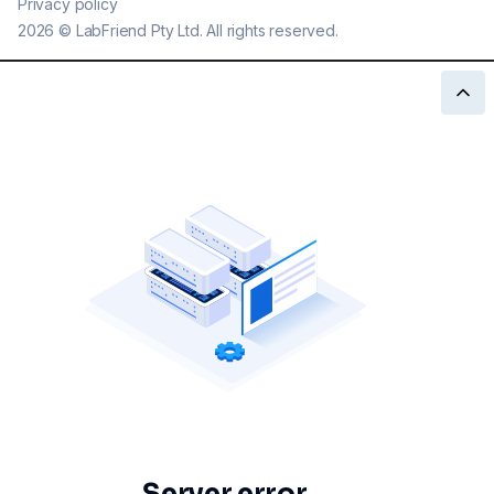
Privacy policy
2026
©
LabFriend Pty Ltd. All rights reserved.