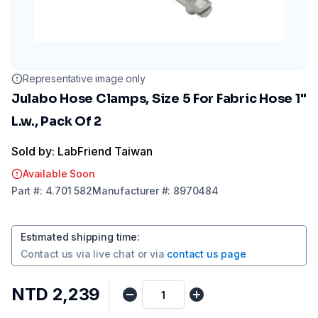
Representative image only
Julabo Hose Clamps, Size 5 For Fabric Hose 1"
L.w., Pack Of 2
Sold by: LabFriend Taiwan
Available Soon
Part
#:
4.701 582
Manufacturer
#:
8970484
Estimated shipping time
:
Contact us via
live chat
or via
contact us page
NTD 2,239