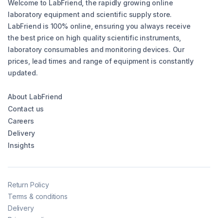
Welcome to LabFriend, the rapidly growing online
laboratory equipment and scientific supply store.
LabFriend is 100% online, ensuring you always receive
the best price on high quality scientific instruments,
laboratory consumables and monitoring devices. Our
prices, lead times and range of equipment is constantly
updated.
About LabFriend
Contact us
Careers
Delivery
Insights
Return Policy
Terms & conditions
Delivery