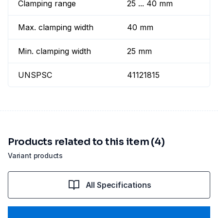
Clamping range
25 ... 40 mm
Max. clamping width
40 mm
Min. clamping width
25 mm
UNSPSC
41121815
Products related to this item (4)
Variant products
All Specifications