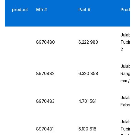
product
Mfr #
Part #
Produc
Julabo 
8970480
6.222 983
Tubing 
2
Julabo
8970482
6.320 858
Range 
mm / 1/
Julabo 
8970483
4.701 581
Fabric 
Julabo 
8970481
6.100 618
Tubing 