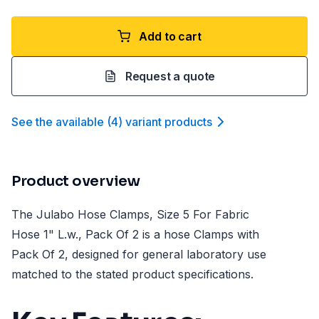
Add to cart
Request a quote
See the available
(
4
)
variant product
s
Product overview
The Julabo Hose Clamps, Size 5 For Fabric
Hose 1" L.w., Pack Of 2 is a hose Clamps with
Pack Of 2, designed for general laboratory use
matched to the stated product specifications.