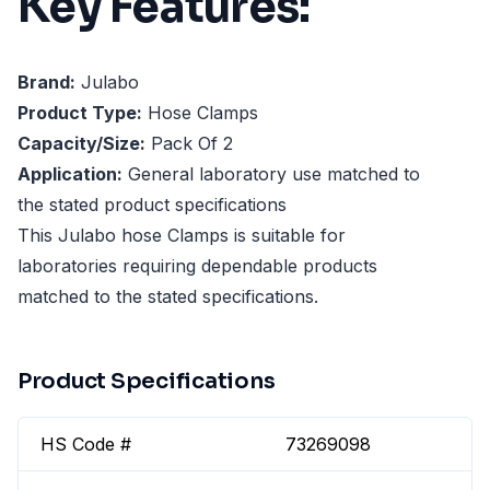
Key Features:
Brand:
Julabo
Product Type:
Hose Clamps
Capacity/Size:
Pack Of 2
Application:
General laboratory use matched to
the stated product specifications
This Julabo hose Clamps is suitable for
laboratories requiring dependable products
matched to the stated specifications.
Product Specifications
HS Code #
73269098