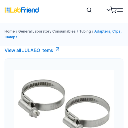
Home
/
General Laboratory Consumables
/
Tubing
/
Adapters, Clips,
Clamps
View all JULABO items