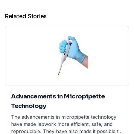
Related Stories
Advancements in Micropipette
Technology
The advancements in micropipette technology
have made labwork more efficient, safe, and
reproducible. They have also made it possible to