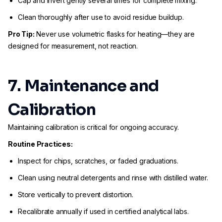
Cap and invert gently several times for complete mixing.
Clean thoroughly after use to avoid residue buildup.
Pro Tip:
Never use volumetric flasks for heating—they are
designed for measurement, not reaction.
7. Maintenance and
Calibration
Maintaining calibration is critical for ongoing accuracy.
Routine Practices:
Inspect for chips, scratches, or faded graduations.
Clean using neutral detergents and rinse with distilled water.
Store vertically to prevent distortion.
Recalibrate annually if used in certified analytical labs.