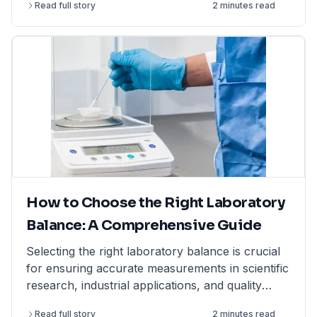
Read full story
2 minutes read
How to Choose the Right Laboratory
Balance: A Comprehensive Guide
Selecting the right laboratory balance is crucial
for ensuring accurate measurements in scientific
research, industrial applications, and quality
control. This comprehensive guide breaks down
Read full story
2 minutes read