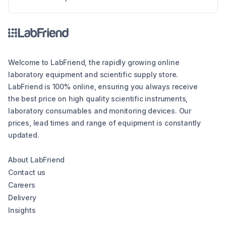
the different types of lab balances, key factors
to consider, calibration options, and industry
compliance standards. Whether you're looking
for an analytical balance, precision balance, or
microbalance, this article helps you make an
informed decision, ensuring reliability and
Welcome to LabFriend, the rapidly growing online
efficiency in your lab operations.
laboratory equipment and scientific supply store.
LabFriend is 100% online, ensuring you always receive
the best price on high quality scientific instruments,
laboratory consumables and monitoring devices. Our
prices, lead times and range of equipment is constantly
updated.
About LabFriend
Contact us
Careers
Delivery
Insights