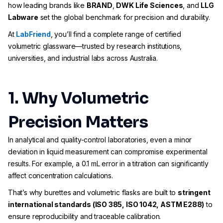
how leading brands like
BRAND
,
DWK Life Sciences
, and
LLG
Labware
set the global benchmark for precision and durability.
At
LabFriend
, you’ll find a complete range of certified
volumetric glassware—trusted by research institutions,
universities, and industrial labs across Australia.
1. Why Volumetric
Precision Matters
In analytical and quality-control laboratories, even a minor
deviation in liquid measurement can compromise experimental
results. For example, a 0.1 mL error in a titration can significantly
affect concentration calculations.
That’s why burettes and volumetric flasks are built to
stringent
international standards (ISO 385, ISO 1042, ASTM E288)
to
ensure reproducibility and traceable calibration.