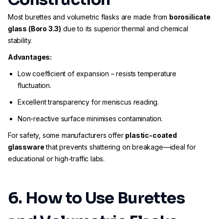
Most burettes and volumetric flasks are made from
borosilicate
glass (Boro 3.3)
due to its superior thermal and chemical
stability.
Advantages:
Low coefficient of expansion – resists temperature
fluctuation.
Excellent transparency for meniscus reading.
Non-reactive surface minimises contamination.
For safety, some manufacturers offer
plastic-coated
glassware
that prevents shattering on breakage—ideal for
educational or high-traffic labs.
6. How to Use Burettes