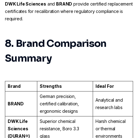
DWK Life Sciences
and
BRAND
provide certified replacement
certificates for recalibration where regulatory compliance is
required.
8. Brand Comparison
Summary
Brand
Strengths
Ideal For
German precision,
Analytical and
BRAND
certified calibration,
research labs
ergonomic designs
DWK Life
Superior chemical
Harsh chemical
Sciences
resistance, Boro 3.3
or thermal
(DURAN®)
glass
environments