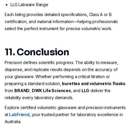
LLG Labware Range
Each listing provides detailed specifications, Class A or B
certification, and material information—helping professionals
select the perfect instrument for precise volumetric work.
11. Conclusion
Precision defines scientific progress. The ability to measure,
dispense, and replicate results depends on the accuracy of
your glassware. Whether performing a critical titration or
preparing a standard solution,
burettes and volumetric flasks
from
BRAND
,
DWK Life Sciences
, and
LLG
deliver the
reliability every laboratory demands.
Explore certified volumetric glassware and precision instruments
at
LabFriend
,
your trusted partner for laboratory excellence in
Australia.