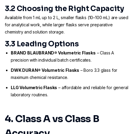
3.2 Choosing the Right Capacity
Available from 1 mL up to 2 L, smaller flasks (10–100 mL) are used
for analytical work, while larger flasks serve preparative
chemistry and solution storage.
3.3 Leading Options
BRAND BLAUBRAND® Volumetric Flasks
– Class A
precision with individual batch certificates.
DWK DURAN® Volumetric Flasks
– Boro 3.3 glass for
maximum chemical resistance.
LLG Volumetric Flasks
– affordable and reliable for general
laboratory routines.
4. Class A vs Class B
Accuracy