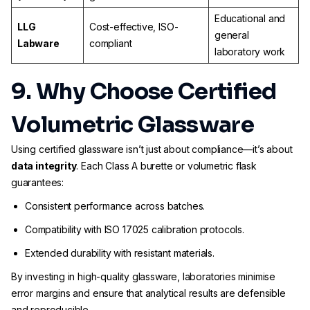
Educational and
LLG
Cost-effective, ISO-
general
Labware
compliant
laboratory work
9. Why Choose Certified
Volumetric Glassware
Using certified glassware isn’t just about compliance—it’s about
data integrity
. Each Class A burette or volumetric flask
guarantees:
Consistent performance across batches.
Compatibility with ISO 17025 calibration protocols.
Extended durability with resistant materials.
By investing in high-quality glassware, laboratories minimise
error margins and ensure that analytical results are defensible
and reproducible.