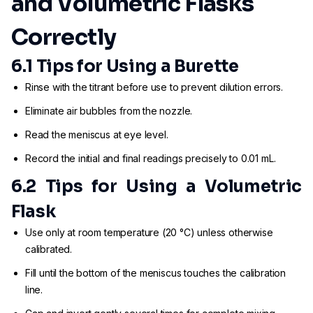
and Volumetric Flasks
Correctly
6.1 Tips for Using a Burette
Rinse with the titrant before use to prevent dilution errors.
Eliminate air bubbles from the nozzle.
Read the meniscus at eye level.
Record the initial and final readings precisely to 0.01 mL.
6.2 Tips for Using a Volumetric
Flask
Use only at room temperature (20 °C) unless otherwise
calibrated.
Fill until the bottom of the meniscus touches the calibration
line.