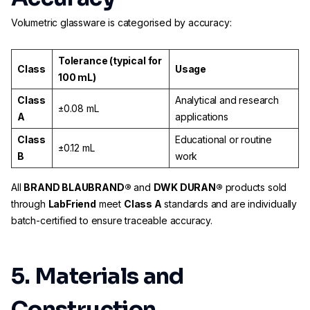
Volumetric glassware is categorised by accuracy:
Tolerance (typical for
Class
Usage
100 mL)
Class
Analytical and research
±0.08 mL
A
applications
Class
Educational or routine
±0.12 mL
B
work
All
BRAND BLAUBRAND®
and
DWK DURAN®
products sold
through
LabFriend
meet
Class A
standards and are individually
batch-certified to ensure traceable accuracy.
5. Materials and
Construction