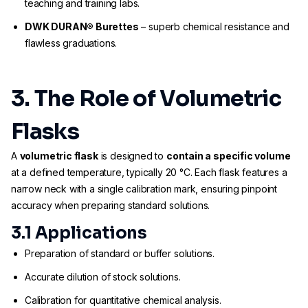
teaching and training labs.
DWK DURAN® Burettes
– superb chemical resistance and
flawless graduations.
3. The Role of Volumetric
Flasks
A
volumetric flask
is designed to
contain a specific volume
at a defined temperature, typically 20 °C. Each flask features a
narrow neck with a single calibration mark, ensuring pinpoint
accuracy when preparing standard solutions.
3.1 Applications
Preparation of standard or buffer solutions.
Accurate dilution of stock solutions.
Calibration for quantitative chemical analysis.