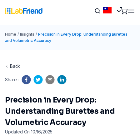
Home
/
Insights
/
Precision in Every Drop: Understanding Burettes
and Volumetric Accuracy
Back
Share
:
Precision in Every Drop:
Understanding Burettes and
Volumetric Accuracy
Updated On 10/16/2025