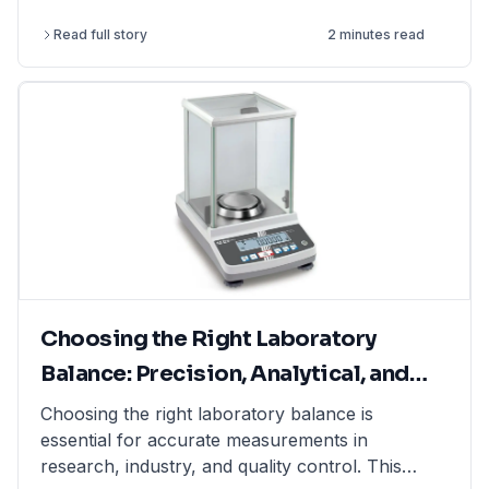
perform more complex and challenging
Read full story
2 minutes read
experiments.
Choosing the Right Laboratory
Balance: Precision, Analytical, and
Moisture Balances Explained
Choosing the right laboratory balance is
essential for accurate measurements in
research, industry, and quality control. This