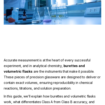
Accurate measurement is at the heart of every successful
experiment, and in analytical chemistry,
burettes and
volumetric flasks
are the instruments that make it possible.
These pieces of precision glassware are designed to deliver or
contain exact volumes, ensuring reproducibility in chemical
reactions, titrations, and solution preparation.
In this guide, we’ll explain how burettes and volumetric flasks
work, what differentiates Class A from Class B accuracy, and