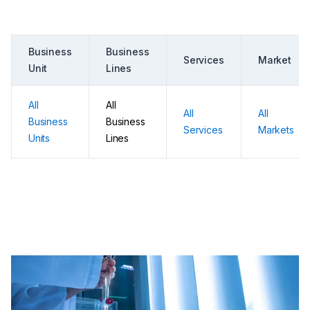
Business
Business
Services
Market
Unit
Lines
All
All
All
All
Business
Business
Services
Markets
Units
Lines