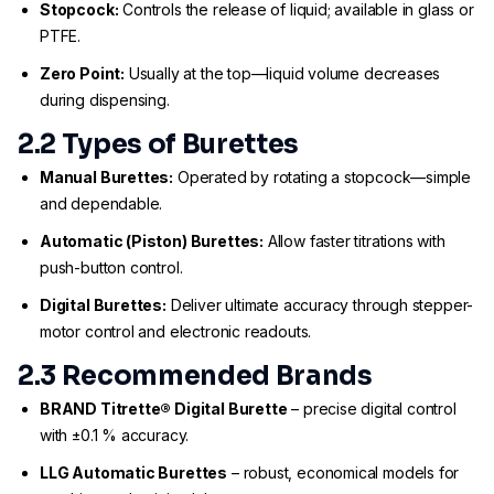
Stopcock:
Controls the release of liquid; available in glass or
PTFE.
Zero Point:
Usually at the top—liquid volume decreases
during dispensing.
2.2 Types of Burettes
Manual Burettes:
Operated by rotating a stopcock—simple
and dependable.
Automatic (Piston) Burettes:
Allow faster titrations with
push-button control.
Digital Burettes:
Deliver ultimate accuracy through stepper-
motor control and electronic readouts.
2.3 Recommended Brands
BRAND Titrette® Digital Burette
– precise digital control
with ±0.1 % accuracy.
LLG Automatic Burettes
– robust, economical models for