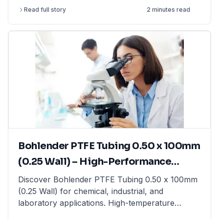
article explains the differences between
Read full story
2 minutes read
precision balances, analytical balances, and
moisture balances, helping you select the best
option based on accuracy, capacity, and
application. Whether you need a precision
balance for general lab weighing, an analytical
balance for ultra-fine measurements, or a
moisture balance for rapid moisture analysis, this
guide provides expert insights. Find high-quality
laboratory balances from top brands at
LabFriend.
Bohlender PTFE Tubing 0.50 x 100mm
(0.25 Wall) – High-Performance
Tubing for Laboratory & Industrial
Discover Bohlender PTFE Tubing 0.50 x 100mm
(0.25 Wall) for chemical, industrial, and
Applications
laboratory applications. High-temperature
resistant & non-reactive. Shop now at LabFriend!