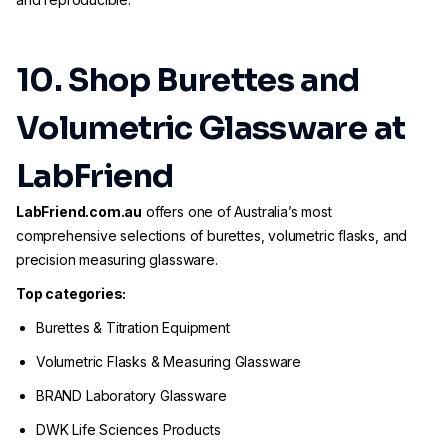
10. Shop Burettes and
Volumetric Glassware at
LabFriend
LabFriend.com.au
offers one of Australia’s most
comprehensive selections of burettes, volumetric flasks, and
precision measuring glassware.
Top categories:
Burettes & Titration Equipment
Volumetric Flasks & Measuring Glassware
BRAND Laboratory Glassware
DWK Life Sciences Products