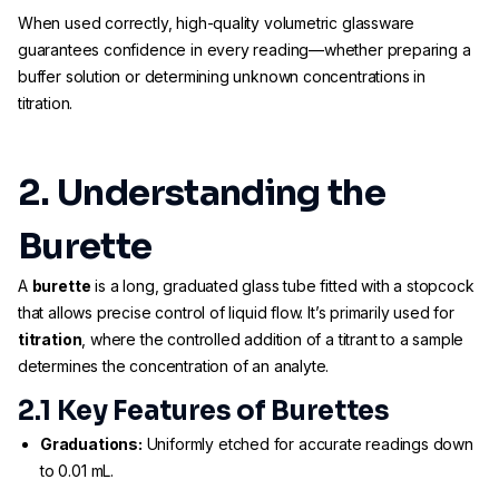
When used correctly, high-quality volumetric glassware
guarantees confidence in every reading—whether preparing a
buffer solution or determining unknown concentrations in
titration.
2. Understanding the
Burette
A
burette
is a long, graduated glass tube fitted with a stopcock
that allows precise control of liquid flow. It’s primarily used for
titration
, where the controlled addition of a titrant to a sample
determines the concentration of an analyte.
2.1 Key Features of Burettes
Graduations:
Uniformly etched for accurate readings down
to 0.01 mL.