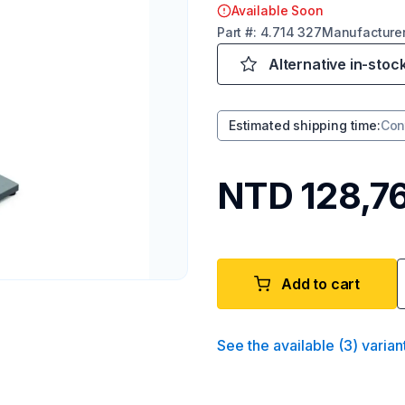
Available Soon
Part
#:
4.714 327
Manufacture
Alternative in-stoc
Estimated shipping time
:
Con
NTD 128,7
Add to cart
See the available
(
3
)
varian