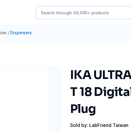
ion
/
Dispersers
IKA ULTRA
T 18 Digita
Plug
Sold by: LabFriend Taiwan