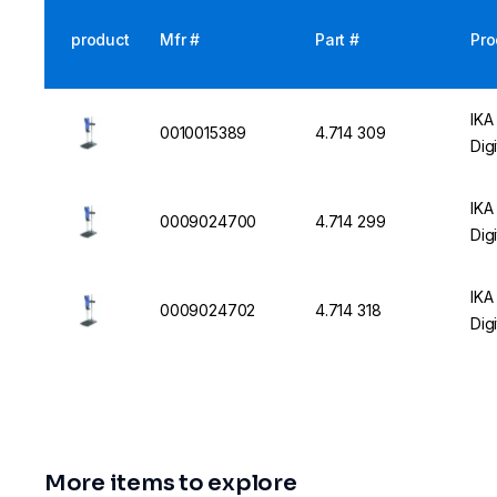
product
Mfr #
Part #
Pro
IKA
0010015389
4.714 309
Dig
IKA
0009024700
4.714 299
Dig
IKA
0009024702
4.714 318
Dig
More items to explore