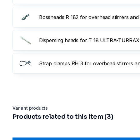
Bossheads R 182 for overhead stirrers and
Dispersing heads for T 18 ULTRA-TURRAX®
Strap clamps RH 3 for overhead stirrers a
Variant products
Products related to this item (3)