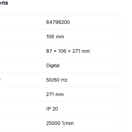
ons
84798200
106 mm
87 x 106 x 271 mm
Digital
y
50/60 Hz
271 mm
IP 20
25000 1/min