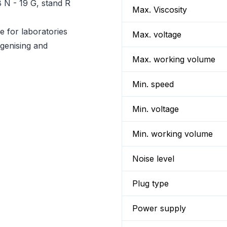
 N - 19 G, stand R
Max. Viscosity
 for laboratories
Max. voltage
genising and
Max. working volume
Min. speed
Min. voltage
Min. working volume
Noise level
Plug type
Power supply