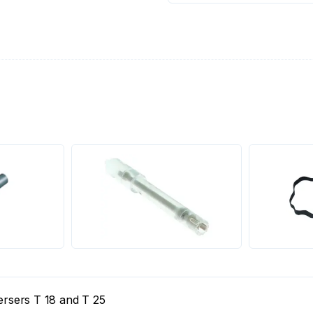
persers T 18 and T 25