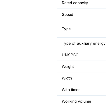
Rated capacity
Speed
Type
Type of auxiliary energy
UNSPSC
Weight
Width
With timer
Working volume