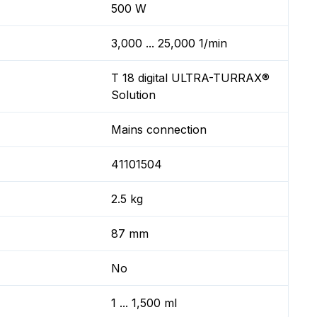
500 W
3,000 ... 25,000 1/min
T 18 digital ULTRA-TURRAX®
Solution
Mains connection
41101504
2.5 kg
87 mm
No
1 ... 1,500 ml