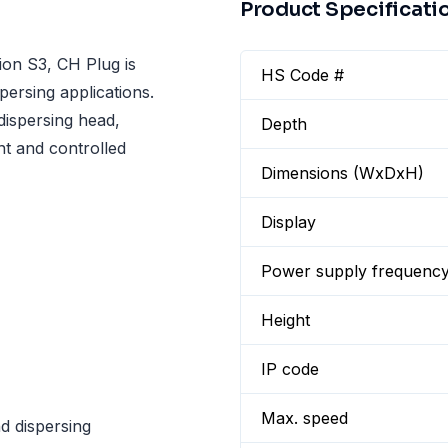
Product Specificati
on S3, CH Plug is
HS Code #
persing applications.
dispersing head,
Depth
nt and controlled
Dimensions (WxDxH)
Display
Power supply frequenc
Height
IP code
Max. speed
d dispersing