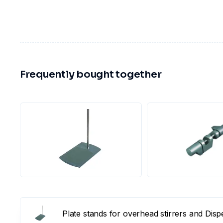
Frequently bought together
Plate stands for overhead stirrers and Dis