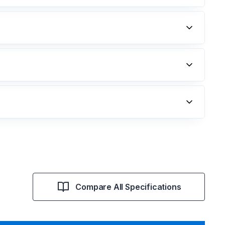
Compare All Specifications