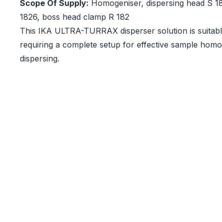
Scope Of Supply:
Homogeniser, dispersing head S 18
1826, boss head clamp R 182
This IKA ULTRA-TURRAX disperser solution is suitable
requiring a complete setup for effective sample homo
dispersing.