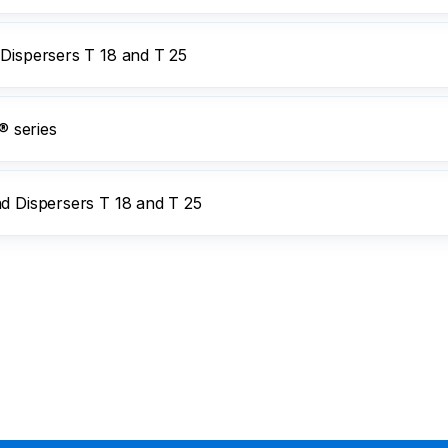
 Dispersers T 18 and T 25
 series
nd Dispersers T 18 and T 25