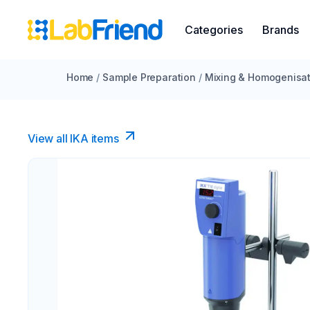
Categories
Brands
Home
/
Sample Preparation
/
Mixing & Homogenisat
View all IKA items