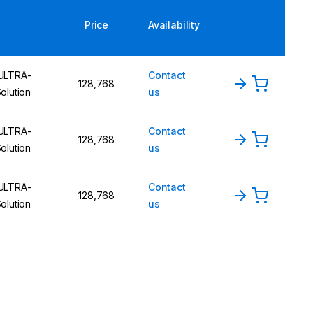
Price
Availability
 ULTRA-
Contact
128,768
lution
us
 ULTRA-
Contact
128,768
lution
us
 ULTRA-
Contact
128,768
lution
us