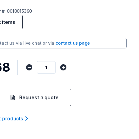
r
#:
0010015390
k items
tact us via
live chat
or via
contact us page
68
Request a quote
t product
s