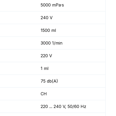
5000 mPa·s
240 V
1500 ml
3000 1/min
220 V
1 ml
75 db(A)
CH
220 ... 240 V, 50/60 Hz