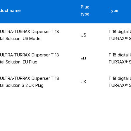
Plug
duct name
Type
type
 ULTRA-TURRAX Disperser T 18
T 18 digital
US
ital Solution, US Model
TURRAX® So
 ULTRA-TURRAX Disperser T 18
T 18 digital
EU
ital Solution, EU Plug
TURRAX® So
 ULTRA-TURRAX Disperser T 18
T 18 digital
UK
ital Solution S 2 UK Plug
TURRAX® So