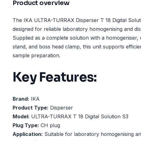
Product overview
The IKA ULTRA-TURRAX Disperser T 18 Digital Soluti
designed for reliable laboratory homogenising and dis
Supplied as a complete solution with a homogeniser, 
stand, and boss head clamp, this unit supports efficie
sample preparation.
Key Features:
Brand:
IKA
Product Type:
Disperser
Model:
ULTRA-TURRAX T 18 Digital Solution S3
Plug Type:
CH plug
Application:
Suitable for laboratory homogenising an