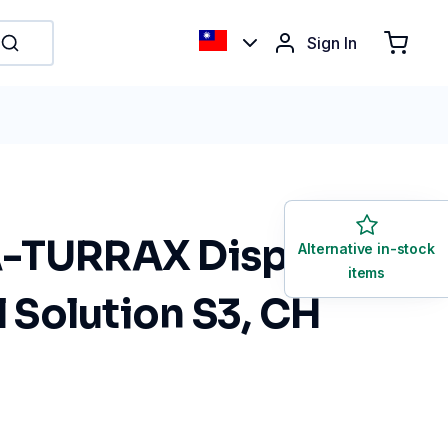
Sign In
-TURRAX Disperser
Alternative in-stock
items
l Solution S3, CH