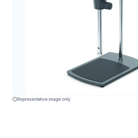
Representative image only