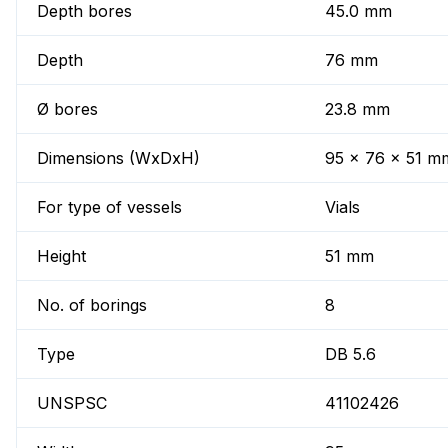
Depth bores
45.0 mm
Depth
76 mm
Ø bores
23.8 mm
Dimensions (WxDxH)
95 x 76 x 51 m
For type of vessels
Vials
Height
51 mm
No. of borings
8
Type
DB 5.6
UNSPSC
41102426