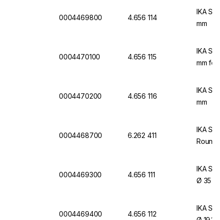
IKA Sin
0004469800
4.656 114
mm
IKA Sin
0004470100
4.656 115
mm for 
IKA Sin
0004470200
4.656 116
mm
IKA Sin
0004468700
6.262 411
Round 
IKA Sin
0004469300
4.656 111
Ø 35 m
IKA Sin
0004469400
4.656 112
Ø 19.1 