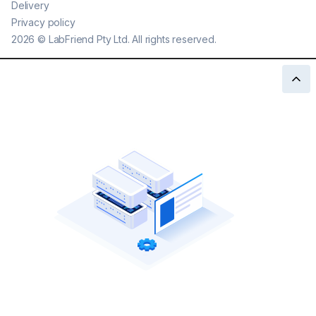
Delivery
Privacy policy
2026
©
LabFriend Pty Ltd. All rights reserved.