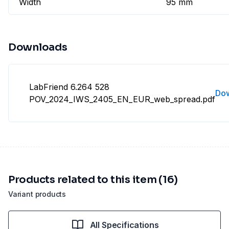
Width
95 mm
Downloads
LabFriend 6.264 528
Do
POV_2024_IWS_2405_EN_EUR_web_spread.pdf
Products related to this item (16)
Variant products
All Specifications