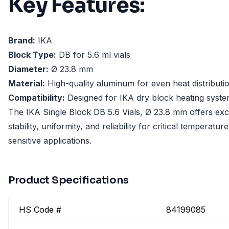
Key Features:
Brand:
IKA
Block Type:
DB for 5.6 ml vials
Diameter:
Ø 23.8 mm
Material:
High-quality aluminum for even heat distributi
Compatibility:
Designed for IKA dry block heating syst
The IKA Single Block DB 5.6 Vials, Ø 23.8 mm offers exc
stability, uniformity, and reliability for critical temperature
sensitive applications.
Product Specifications
HS Code #
84199085