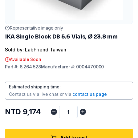
Representative image only
IKA Single Block DB 5.6 Vials, Ø 23.8 mm
Sold by: LabFriend Taiwan
Available Soon
Part
#:
6.264 528
Manufacturer
#:
0004470000
Estimated shipping time
:
Contact us via
live chat
or via
contact us page
NTD 9,174
Add to cart