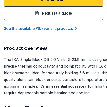
Request a quote
See the available
(
16
)
variant product
s
Product overview
The IKA Single Block DB 5.6 Vials, Ø 23.8 mm is designe
precise thermal conductivity and compatibility with IKA d
block systems. Ideal for securely holding 5.6 ml vials, thi
quality aluminum block ensures consistent temperature 
across all samples. It’s an essential accessory for labs th
require dependable sample heating and cooling.