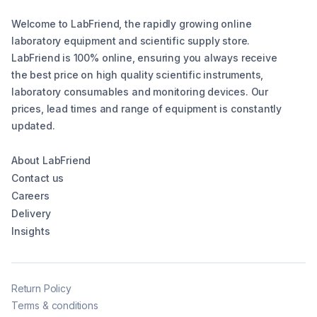
Welcome to LabFriend, the rapidly growing online
laboratory equipment and scientific supply store.
LabFriend is 100% online, ensuring you always receive
the best price on high quality scientific instruments,
laboratory consumables and monitoring devices. Our
prices, lead times and range of equipment is constantly
updated.
About LabFriend
Contact us
Careers
Delivery
Insights
Return Policy
Terms & conditions