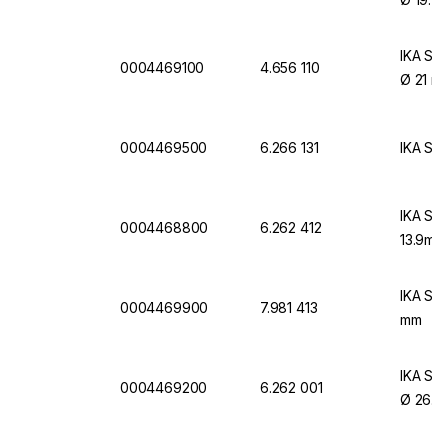
IKA Sin
0004469100
4.656 110
Ø 21 m
0004469500
6.266 131
IKA Sin
IKA Sin
0004468800
6.262 412
13.9mm
IKA Sin
0004469900
7.981 413
mm
IKA Sin
0004469200
6.262 001
Ø 26.2