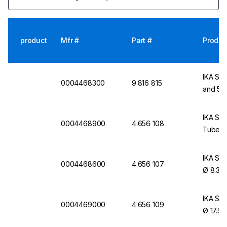
product
Mfr #
Part #
Produc
IKA Sin
0004468300
9.816 815
and 50
IKA Sin
0004468900
4.656 108
Tubes,
IKA Sin
0004468600
4.656 107
Ø 8.3 
IKA Sin
0004469000
4.656 109
Ø 17.5