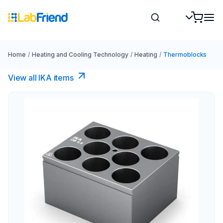
Home
/
Heating and Cooling Technology
/
Heating
/
Thermoblocks
View all IKA items