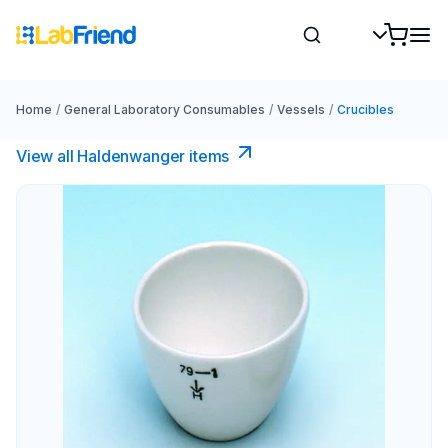
Home
/
General Laboratory Consumables
/
Vessels
/
Crucibles
View all Haldenwanger items