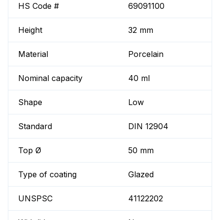
HS Code #
69091100
Height
32 mm
Material
Porcelain
Nominal capacity
40 ml
Shape
Low
Standard
DIN 12904
Top Ø
50 mm
Type of coating
Glazed
UNSPSC
41122202