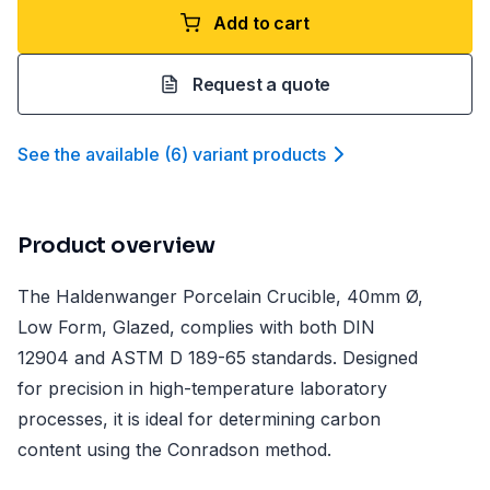
Add to cart
Request a quote
See the available
(
6
)
variant product
s
Product overview
The Haldenwanger Porcelain Crucible, 40mm Ø,
Low Form, Glazed, complies with both DIN
12904 and ASTM D 189-65 standards. Designed
for precision in high-temperature laboratory
processes, it is ideal for determining carbon
content using the Conradson method.