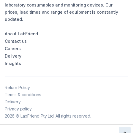
laboratory consumables and monitoring devices. Our
prices, lead times and range of equipment is constantly
updated.
About LabFriend
Contact us
Careers
Delivery
Insights
Return Policy
Terms & conditions
Delivery
Privacy policy
2026
©
LabFriend Pty Ltd. All rights reserved.