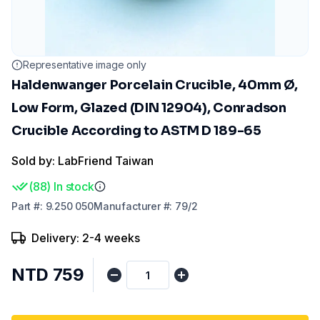
Representative image only
Haldenwanger Porcelain Crucible, 40mm Ø,
Low Form, Glazed (DIN 12904), Conradson
Crucible According to ASTM D 189-65
Sold by: LabFriend Taiwan
(
88
)
In stock
Part
#:
9.250 050
Manufacturer
#:
79/2
Delivery: 2-4 weeks
NTD 759