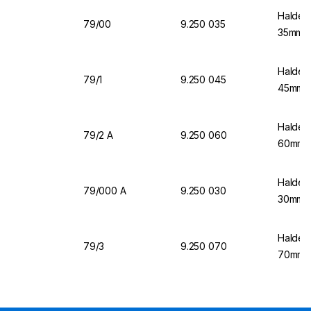
Halden
79/00
9.250 035
35mm Ø
Halden
79/1
9.250 045
45mm Ø
Halden
79/2 A
9.250 060
60mm Ø
Halden
79/000 A
9.250 030
30mm Ø
Halden
79/3
9.250 070
70mm Ø