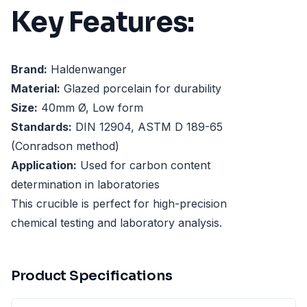
Key Features:
Brand:
Haldenwanger
Material:
Glazed porcelain for durability
Size:
40mm Ø, Low form
Standards:
DIN 12904, ASTM D 189-65
(Conradson method)
Application:
Used for carbon content
determination in laboratories
This crucible is perfect for high-precision
chemical testing and laboratory analysis.
Product Specifications