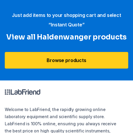
Just add items to your shopping cart and select
“Instant Quote”
View all Haldenwanger products
Browse products
Welcome to LabFriend, the rapidly growing online
laboratory equipment and scientific supply store.
LabFriend is 100% online, ensuring you always receive
the best price on high quality scientific instruments,