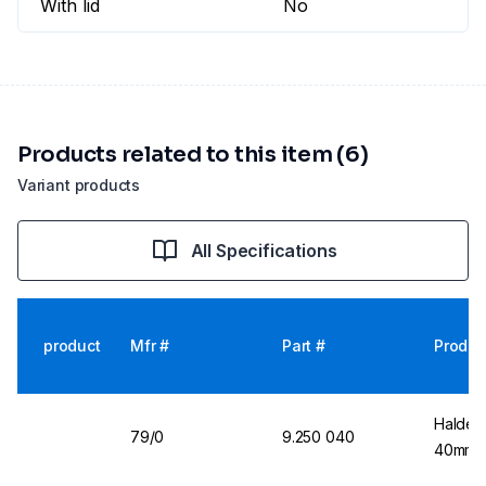
With lid
No
Products related to this item (6)
Variant products
All Specifications
product
Mfr #
Part #
Produc
Halden
79/0
9.250 040
40mm Ø