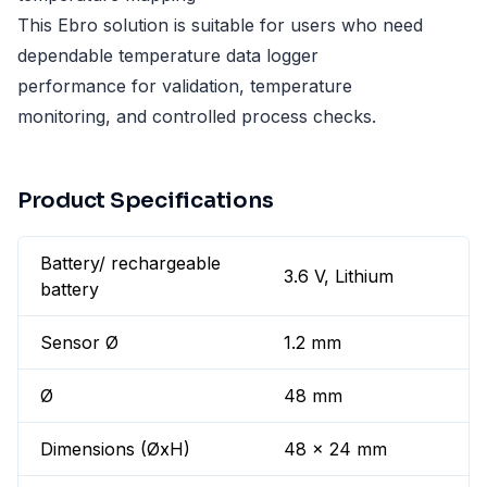
This Ebro solution is suitable for users who need
dependable temperature data logger
performance for validation, temperature
monitoring, and controlled process checks.
Product Specifications
Battery/ rechargeable
3.6 V, Lithium
battery
Sensor Ø
1.2 mm
Ø
48 mm
Dimensions (ØxH)
48 x 24 mm