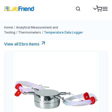
Home
/
Analytical Measurement and
Testing
/
Thermometers
/
Temperature Data Logger
View all Ebro​ items