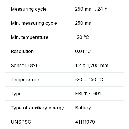
Measuring cycle
250 ms ... 24 h
Min. measuring cycle
250 ms
Min. temperature
-20 °C
Resolution
0.01 °C
Sensor (ØxL)
1.2 x 1,200 mm
Temperature
-20 ... 150 °C
Type
EBI 12-T691
Type of auxiliary energy
Battery
UNSPSC
41111979