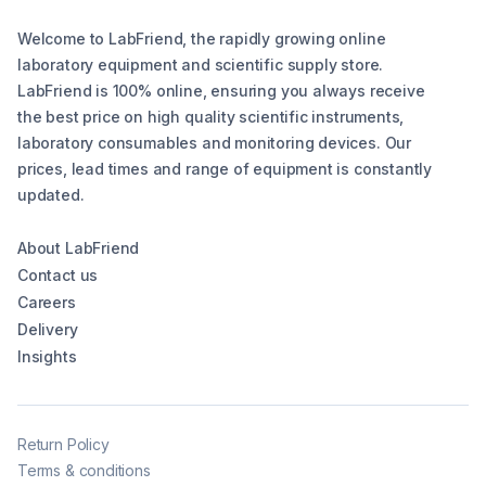
Welcome to LabFriend, the rapidly growing online
laboratory equipment and scientific supply store.
LabFriend is 100% online, ensuring you always receive
the best price on high quality scientific instruments,
laboratory consumables and monitoring devices. Our
prices, lead times and range of equipment is constantly
updated.
About LabFriend
Contact us
Careers
Delivery
Insights
Return Policy
Terms & conditions