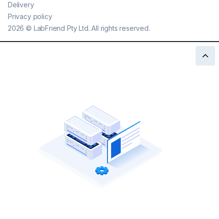
Delivery
Privacy policy
2026
©
LabFriend Pty Ltd. All rights reserved.