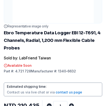
Representative image only
Ebro Temperature Data Logger EBI 12-T691, 4
Channels, Radial, 1,200 mm Flexible Cable
Probes
Sold by: LabFriend Taiwan
Available Soon
Part
#:
4.721 728
Manufacturer
#:
1340-6632
Estimated shipping time
:
Contact us via
live chat
or via
contact us page
NTD 210,435