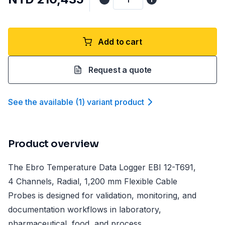
Add to cart
Request a quote
See the available
(
1
)
variant product
Product overview
The Ebro Temperature Data Logger EBI 12-T691,
4 Channels, Radial, 1,200 mm Flexible Cable
Probes is designed for validation, monitoring, and
documentation workflows in laboratory,
pharmaceutical, food, and process