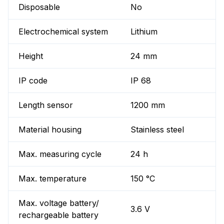
Disposable
No
Electrochemical system
Lithium
Height
24 mm
IP code
IP 68
Length sensor
1200 mm
Material housing
Stainless steel
Max. measuring cycle
24 h
Max. temperature
150 °C
Max. voltage battery/
3.6 V
rechargeable battery