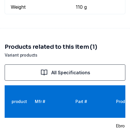
Weight
110 g
Products related to this item (1)
Variant products
All Specifications
product
Mfr #
Part #
Produc
Ebro Te