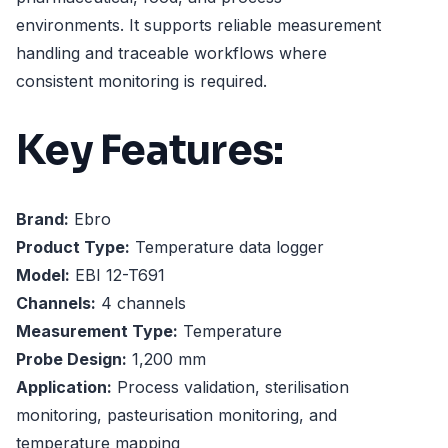
environments. It supports reliable measurement
handling and traceable workflows where
consistent monitoring is required.
Key Features:
Brand:
Ebro
Product Type:
Temperature data logger
Model:
EBI 12-T691
Channels:
4 channels
Measurement Type:
Temperature
Probe Design:
1,200 mm
Application:
Process validation, sterilisation
monitoring, pasteurisation monitoring, and
temperature mapping