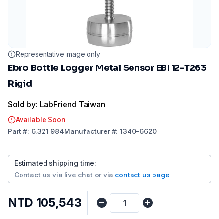
Representative image only
Ebro Bottle Logger Metal Sensor EBI 12-T263
Rigid
Sold by: LabFriend Taiwan
Available Soon
Part
#:
6.321 984
Manufacturer
#:
1340-6620
Estimated shipping time
:
Contact us via
live chat
or via
contact us page
NTD 105,543