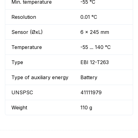
Min. temperature
-55 °C
Resolution
0.01 °C
Sensor (ØxL)
6 x 245 mm
Temperature
-55 ... 140 °C
Type
EBI 12-T263
Type of auxiliary energy
Battery
UNSPSC
41111979
Weight
110 g