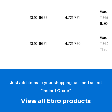
Ebro T
1340-6622
4.721 721
T265 1
6/300 
Ebro T
1340-6621
4.721 720
T264, 1
Thread
Just add items to your shopping cart and select
“Instant Quote”
View all Ebro​ products