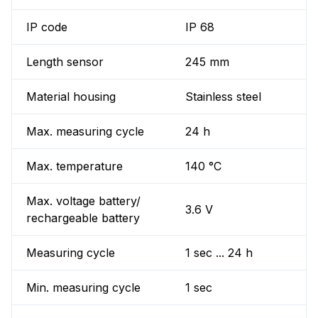
IP code
IP 68
Length sensor
245 mm
Material housing
Stainless steel
Max. measuring cycle
24 h
Max. temperature
140 °C
Max. voltage battery/
3.6 V
rechargeable battery
Measuring cycle
1 sec ... 24 h
Min. measuring cycle
1 sec