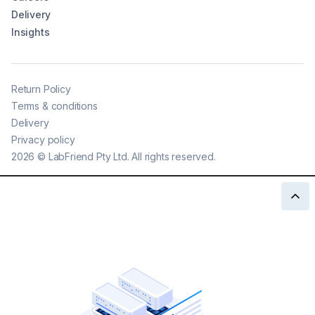
Delivery
Insights
Return Policy
Terms & conditions
Delivery
Privacy policy
2026
©
LabFriend Pty Ltd. All rights reserved.