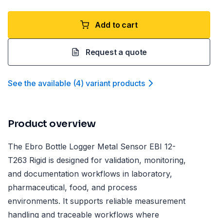
Add to cart
Request a quote
See the available
(
4
)
variant product
s
Product overview
The Ebro Bottle Logger Metal Sensor EBI 12-
T263 Rigid is designed for validation, monitoring,
and documentation workflows in laboratory,
pharmaceutical, food, and process
environments. It supports reliable measurement
handling and traceable workflows where