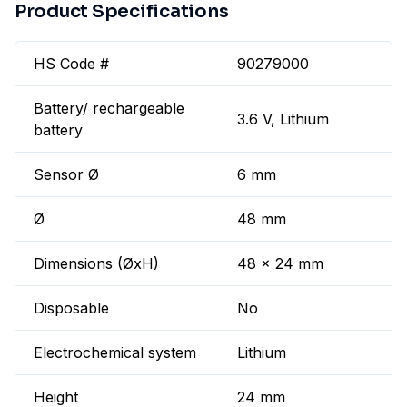
Product Specifications
HS Code #
90279000
Battery/ rechargeable
3.6 V, Lithium
battery
Sensor Ø
6 mm
Ø
48 mm
Dimensions (ØxH)
48 x 24 mm
Disposable
No
Electrochemical system
Lithium
Height
24 mm