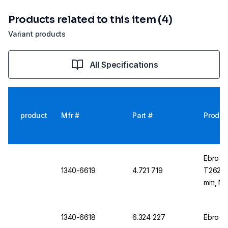
Products related to this item (4)
Variant products
All Specifications
product
Mfr #
Part #
Produc
Ebro T
1340-6619
4.721 719
T262 1 
mm, M1
1340-6618
6.324 227
Ebro D