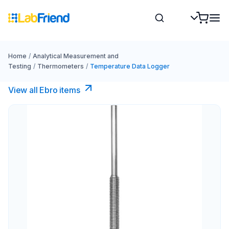
Home
/
Analytical Measurement and
Testing
/
Thermometers
/
Temperature Data Logger
View all Ebro​ items