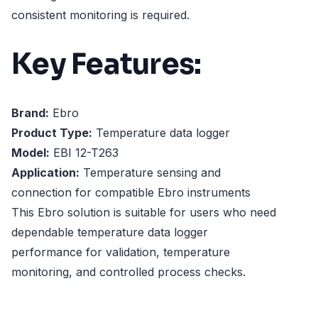
consistent monitoring is required.
Key Features:
Brand:
Ebro
Product Type:
Temperature data logger
Model:
EBI 12-T263
Application:
Temperature sensing and
connection for compatible Ebro instruments
This Ebro solution is suitable for users who need
dependable temperature data logger
performance for validation, temperature
monitoring, and controlled process checks.