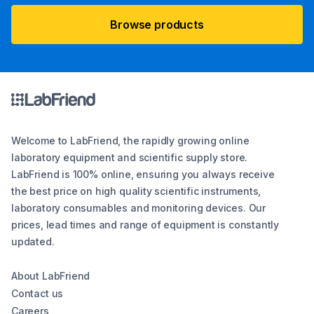
Browse products
Welcome to LabFriend, the rapidly growing online
laboratory equipment and scientific supply store.
LabFriend is 100% online, ensuring you always receive
the best price on high quality scientific instruments,
laboratory consumables and monitoring devices. Our
prices, lead times and range of equipment is constantly
updated.
About LabFriend
Contact us
Careers