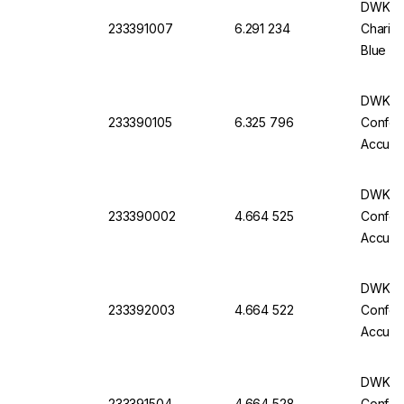
DWK Ful
233391007
6.291 234
Charifi
Blue Im
Of 6
DWK Gla
233390105
6.325 796
Conform
Accurac
Batch C
DWK Gla
233390002
4.664 525
Conform
Accurac
Batch C
DWK Gla
233392003
4.664 522
Conform
Accurac
Batch C
DWK Gla
233391504
4.664 528
Conform