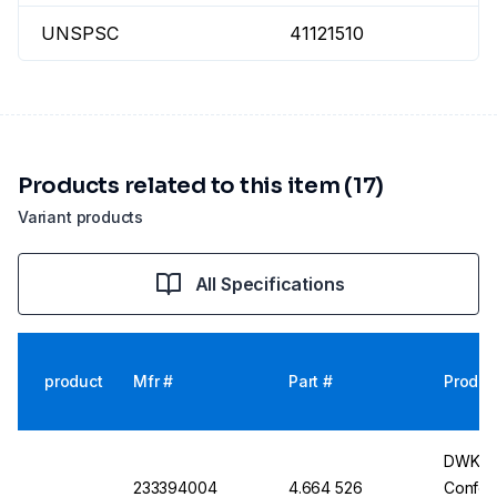
UNSPSC
41121510
Products related to this item (17)
Variant products
All Specifications
product
Mfr #
Part #
Produc
DWK Gla
233394004
4.664 526
Conform