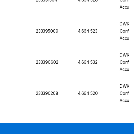
Accurac
Batch C
DWK Gla
233395009
4.664 523
Conform
Accurac
Batch C
DWK Gla
233390602
4.664 532
Conform
Accurac
Batch C
DWK Gla
233390208
4.664 520
Conform
Accurac
Batch C