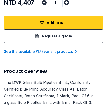
NTD 4,407
Add to cart
Request a quote
See the available
(
17
)
variant product
s
Product overview
The DWK Glass Bulb Pipettes 8 mL, Conformity
Certified Blue Print, Accuracy Class As, Batch
Certificate, Batch Certificate, 1 Mark, Pack Of 6 is
a glass Bulb Pipettes 8 mL with 8 mL, Pack Of 6,