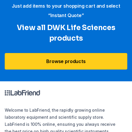
Just add items to your shopping cart and select
“Instant Quote”
View all DWK Life Sciences​
products
Browse products
Welcome to LabFriend, the rapidly growing online
laboratory equipment and scientific supply store.
LabFriend is 100% online, ensuring you always receive
the best price on high quality scientific instruments,