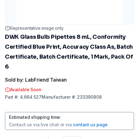
Representative image only
DWK Glass Bulb Pipettes 8 mL, Conformity
Certified Blue Print, Accuracy Class As, Batch
Certificate, Batch Certificate, 1 Mark, Pack Of
6
Sold by: LabFriend Taiwan
Available Soon
Part
#:
4.664 527
Manufacturer
#:
233390808
Estimated shipping time
:
Contact us via
live chat
or via
contact us page