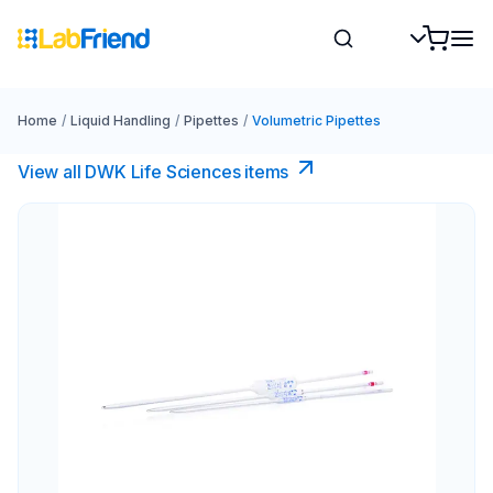
Home
/
Liquid Handling
/
Pipettes
/
Volumetric Pipettes
View all DWK Life Sciences​ items