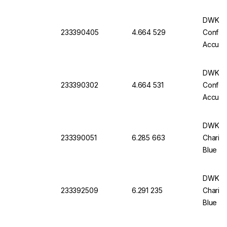
Batch C
DWK Gla
233390405
4.664 529
Conform
Accurac
Batch C
DWK Gla
233390302
4.664 531
Conform
Accurac
Batch C
DWK Ful
233390051
6.285 663
Charifi
Blue Im
Of 12
DWK Ful
233392509
6.291 235
Charifi
Blue Im
Of 6