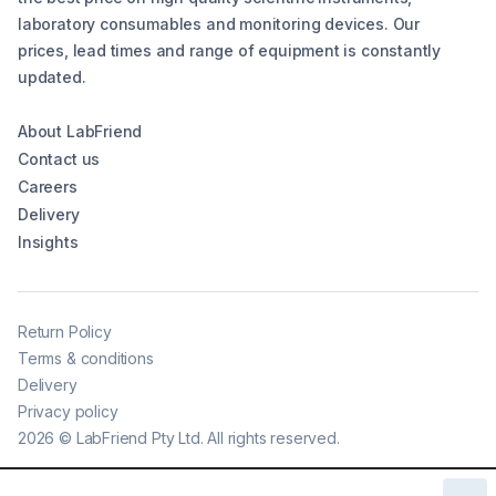
laboratory consumables and monitoring devices. Our
prices, lead times and range of equipment is constantly
updated.
About LabFriend
Contact us
Careers
Delivery
Insights
Return Policy
Terms & conditions
Delivery
Privacy policy
2026
©
LabFriend Pty Ltd. All rights reserved.