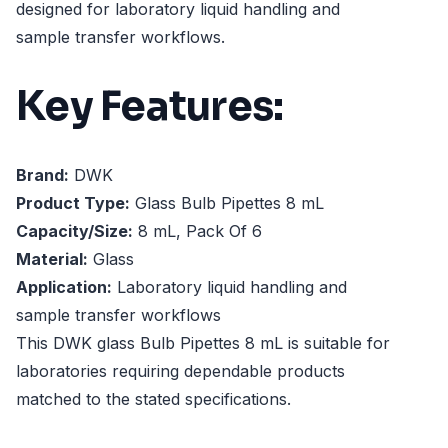
designed for laboratory liquid handling and
sample transfer workflows.
Key Features:
Brand:
DWK
Product Type:
Glass Bulb Pipettes 8 mL
Capacity/Size:
8 mL, Pack Of 6
Material:
Glass
Application:
Laboratory liquid handling and
sample transfer workflows
This DWK glass Bulb Pipettes 8 mL is suitable for
laboratories requiring dependable products
matched to the stated specifications.