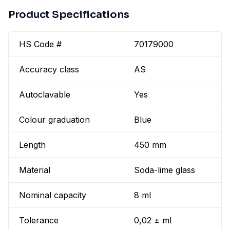
Product Specifications
HS Code #
70179000
Accuracy class
AS
Autoclavable
Yes
Colour graduation
Blue
Length
450 mm
Material
Soda-lime glass
Nominal capacity
8 ml
Tolerance
0,02 ± ml