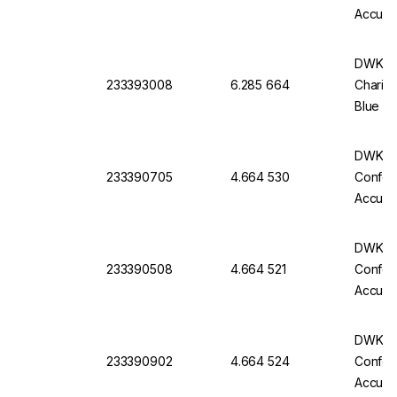
Accurac
Batch C
DWK Ful
233393008
6.285 664
Charifi
Blue Im
Of 6
DWK Gla
233390705
4.664 530
Conform
Accurac
Batch C
DWK Gla
233390508
4.664 521
Conform
Accurac
Batch C
DWK Gla
233390902
4.664 524
Conform
Accurac