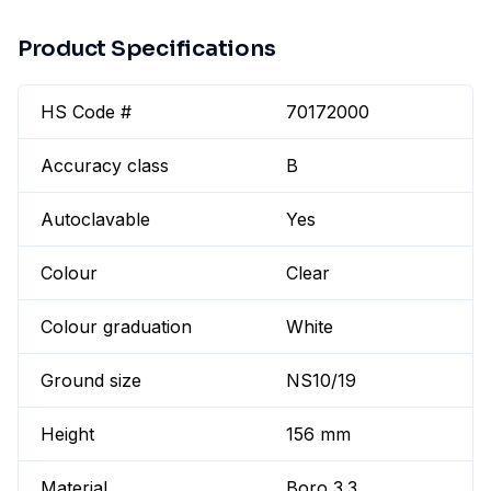
Product Specifications
HS Code #
70172000
Accuracy class
B
Autoclavable
Yes
Colour
Clear
Colour graduation
White
Ground size
NS10/19
Height
156 mm
Material
Boro 3.3