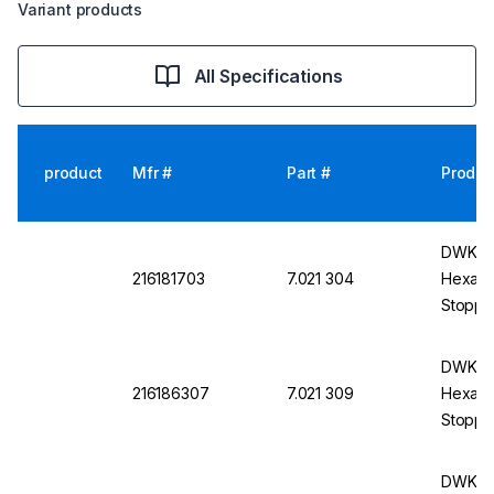
Variant products
All Specifications
product
Mfr #
Part #
Produc
DWK DU
216181703
7.021 304
Hexagon
Stoppe
DWK DU
216186307
7.021 309
Hexagon
Stoppe
DWK DU