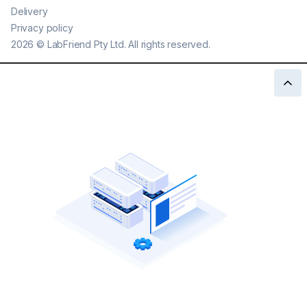
Delivery
Privacy policy
2026
©
LabFriend Pty Ltd. All rights reserved.