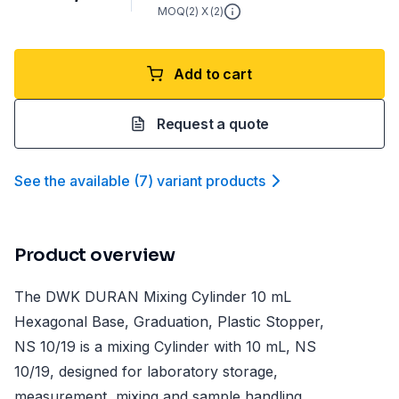
MOQ(
2
) X (
2
)
Add to cart
Request a quote
See the available
(
7
)
variant product
s
Product overview
The DWK DURAN Mixing Cylinder 10 mL
Hexagonal Base, Graduation, Plastic Stopper,
NS 10/19 is a mixing Cylinder with 10 mL, NS
10/19, designed for laboratory storage,
measurement, mixing and sample handling