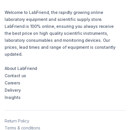
Welcome to LabFriend, the rapidly growing online
laboratory equipment and scientific supply store.
LabFriend is 100% online, ensuring you always receive
the best price on high quality scientific instruments,
laboratory consumables and monitoring devices. Our
prices, lead times and range of equipment is constantly
updated.
About LabFriend
Contact us
Careers
Delivery
Insights
Return Policy
Terms & conditions