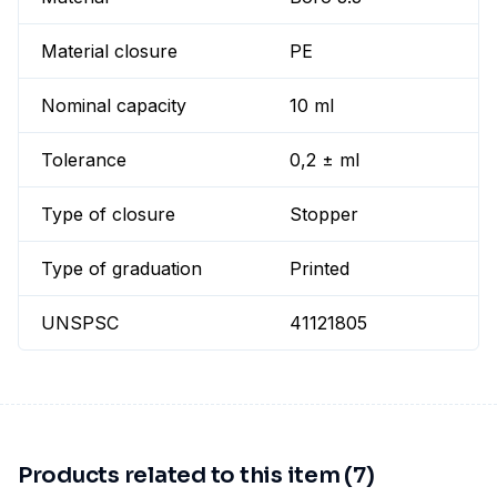
Material closure
PE
Nominal capacity
10 ml
Tolerance
0,2 ± ml
Type of closure
Stopper
Type of graduation
Printed
UNSPSC
41121805
Products related to this item (7)