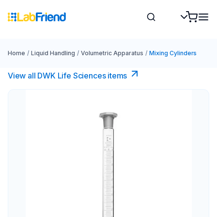
Home
/
Liquid Handling
/
Volumetric Apparatus
/
Mixing Cylinders
View all DWK Life Sciences​ items