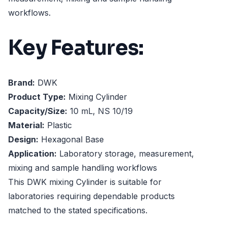
workflows.
Key Features:
Brand:
DWK
Product Type:
Mixing Cylinder
Capacity/Size:
10 mL, NS 10/19
Material:
Plastic
Design:
Hexagonal Base
Application:
Laboratory storage, measurement,
mixing and sample handling workflows
This DWK mixing Cylinder is suitable for
laboratories requiring dependable products
matched to the stated specifications.