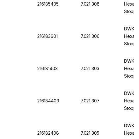
216185405
7.021 308
Hexagon
Stoppe
DWK DU
216183601
7.021 306
Hexagon
Stoppe
DWK DU
216181403
7.021 303
Hexagon
Stopper
DWK DU
216184409
7.021 307
Hexagon
Stoppe
DWK DU
216182408
7.021 305
Hexagon