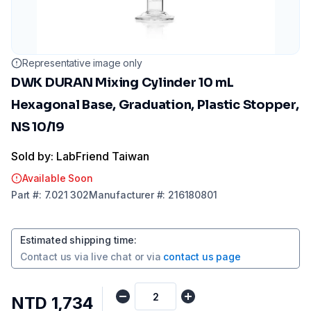
Representative image only
DWK DURAN Mixing Cylinder 10 mL
Hexagonal Base, Graduation, Plastic Stopper,
NS 10/19
Sold by: LabFriend Taiwan
Available Soon
Part
#:
7.021 302
Manufacturer
#:
216180801
Estimated shipping time
:
Contact us via
live chat
or via
contact us page
NTD 1,734