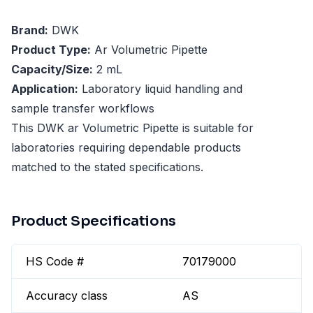
Brand:
DWK
Product Type:
Ar Volumetric Pipette
Capacity/Size:
2 mL
Application:
Laboratory liquid handling and
sample transfer workflows
This DWK ar Volumetric Pipette is suitable for
laboratories requiring dependable products
matched to the stated specifications.
Product Specifications
HS Code #
70179000
Accuracy class
AS