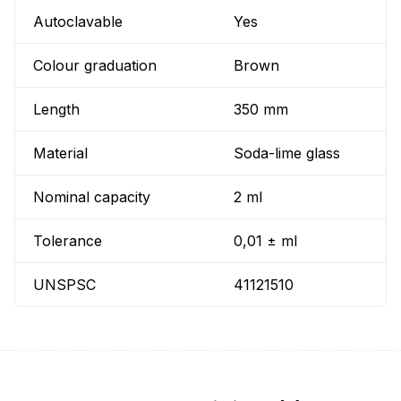
Autoclavable
Yes
Colour graduation
Brown
Length
350 mm
Material
Soda-lime glass
Nominal capacity
2 ml
Tolerance
0,01 ± ml
UNSPSC
41121510