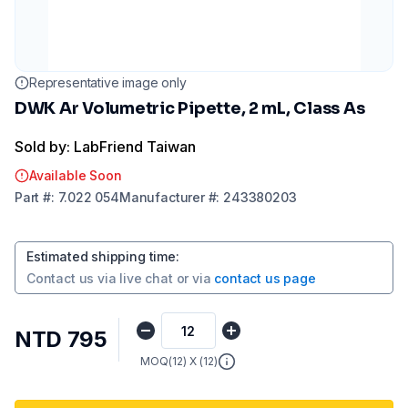
Representative image only
DWK Ar Volumetric Pipette, 2 mL, Class As
Sold by: LabFriend Taiwan
Available Soon
Part
#:
7.022 054
Manufacturer
#:
243380203
Estimated shipping time
:
Contact us via
live chat
or via
contact us page
NTD 795
MOQ(
12
) X (
12
)