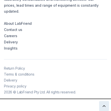
prices, lead times and range of equipment is constantly
updated.
About LabFriend
Contact us
Careers
Delivery
Insights
Return Policy
Terms & conditions
Delivery
Privacy policy
2026
©
LabFriend Pty Ltd. All rights reserved.