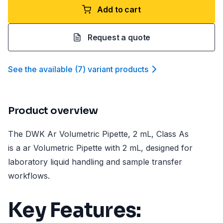
Add to cart
Request a quote
See the available
(
7
)
variant product
s
Product overview
The DWK Ar Volumetric Pipette, 2 mL, Class As
is a ar Volumetric Pipette with 2 mL, designed for
laboratory liquid handling and sample transfer
workflows.
Key Features: