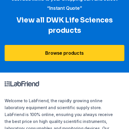
“Instant Quote”
View all DWK Life Sciences​
products
Browse products
Welcome to LabFriend, the rapidly growing online
laboratory equipment and scientific supply store.
LabFriend is 100% online, ensuring you always receive
the best price on high quality scientific instruments,
laboratory consumables and monitoring devices. Our