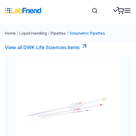
Home
/
Liquid Handling
/
Pipettes
/
Volumetric Pipettes
View all DWK Life Sciences​ items