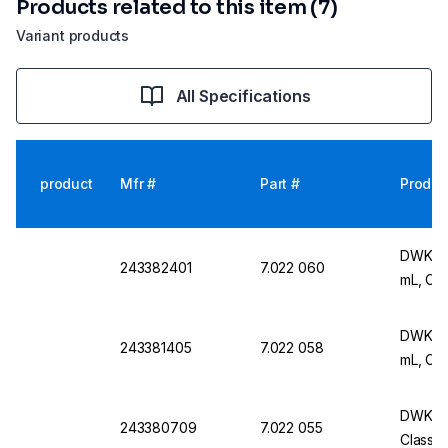
Products related to this item (7)
Variant products
All Specifications
product
Mfr #
Part #
Produc
DWK Ar 
243382401
7.022 060
mL, Cla
DWK Ar 
243381405
7.022 058
mL, Cla
DWK Ar 
243380709
7.022 055
Class A