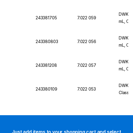
DWK Ar 
243381705
7.022 059
mL, Cla
DWK Ar 
243380803
7.022 056
mL, Cla
DWK Ar 
243381208
7.022 057
mL, Cla
DWK Ar 
243380109
7.022 053
Class A
Just add items to your shopping cart and select