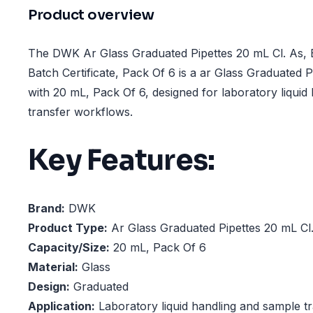
Product overview
The DWK Ar Glass Graduated Pipettes 20 mL Cl. As, B
Batch Certificate, Pack Of 6 is a ar Glass Graduated P
with 20 mL, Pack Of 6, designed for laboratory liquid
transfer workflows.
Key Features:
Brand:
DWK
Product Type:
Ar Glass Graduated Pipettes 20 mL Cl
Capacity/Size:
20 mL, Pack Of 6
Material:
Glass
Design:
Graduated
Application:
Laboratory liquid handling and sample t