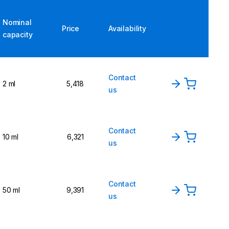
Nominal
Price
Availability
capacity
Contact
2 ml
5,418
us
Contact
10 ml
6,321
us
Contact
50 ml
9,391
us