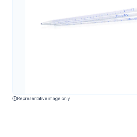
Representative image only