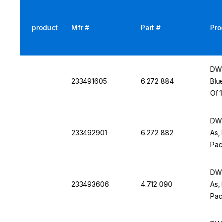
product
Mfr #
Part #
Pro
DWK
233491605
6.272 884
Blu
Of 
DWK
233492901
6.272 882
As,
Pac
DWK
233493606
4.712 090
As,
Pac