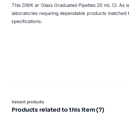
This DWK ar Glass Graduated Pipettes 20 mL Cl. As is 
laboratories requiring dependable products matched t
specifications.
Variant products
Products related to this item (7)