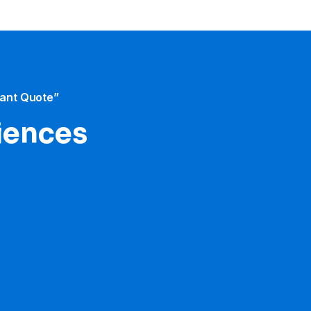
tant Quote”
iences​