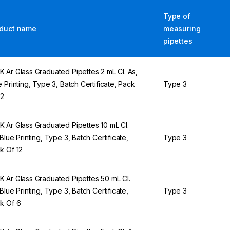
Type of
duct name
measuring
pipettes
 Ar Glass Graduated Pipettes 2 mL Cl. As,
e Printing, Type 3, Batch Certificate, Pack
Type 3
12
 Ar Glass Graduated Pipettes 10 mL Cl.
 Blue Printing, Type 3, Batch Certificate,
Type 3
k Of 12
 Ar Glass Graduated Pipettes 50 mL Cl.
 Blue Printing, Type 3, Batch Certificate,
Type 3
k Of 6