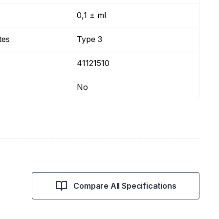
0,1 ± ml
tes
Type 3
41121510
No
Compare All Specifications