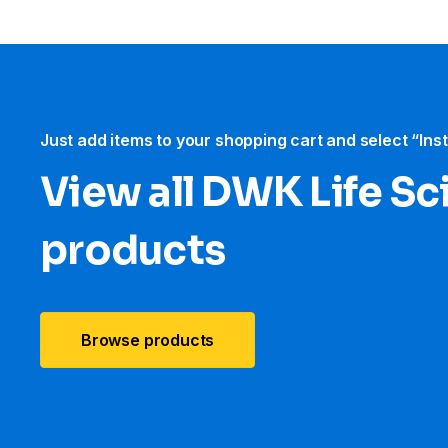
Just add items to your shopping cart and select “Ins
View all DWK Life Sc
products
Browse products