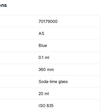
ons
70179000
AS
Blue
0.1 ml
360 mm
Soda-lime glass
20 ml
ISO 835