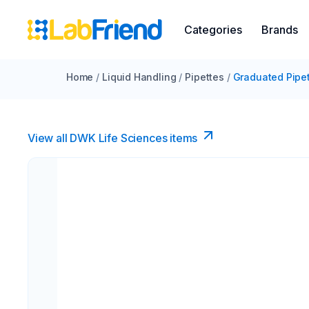
Categories
Brands
Home
/
Liquid Handling
/
Pipettes
/
Graduated Pipe
View all DWK Life Sciences​ items