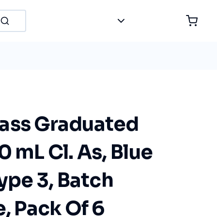
ass Graduated
0 mL Cl. As, Blue
Type 3, Batch
e, Pack Of 6