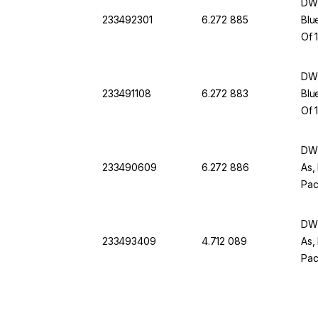
DWK
233492301
6.272 885
Blu
Of 
DWK
233491108
6.272 883
Blu
Of 
DWK
233490609
6.272 886
As,
Pac
DWK
233493409
4.712 089
As,
Pac