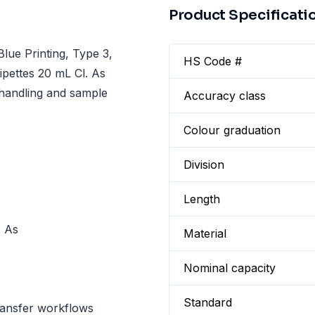
Product Specificati
lue Printing, Type 3,
HS Code #
ipettes 20 mL Cl. As
 handling and sample
Accuracy class
Colour graduation
Division
Length
. As
Material
Nominal capacity
Standard
ransfer workflows