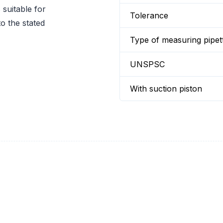
suitable for
Tolerance
o the stated
Type of measuring pipet
UNSPSC
With suction piston