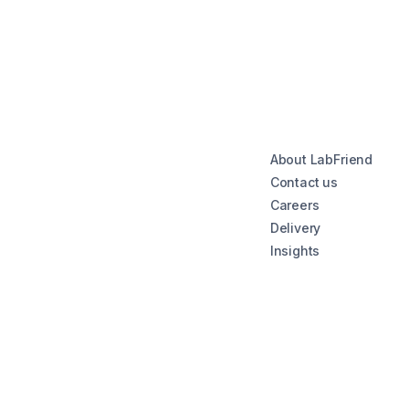
About LabFriend
Contact us
Careers
Delivery
Insights