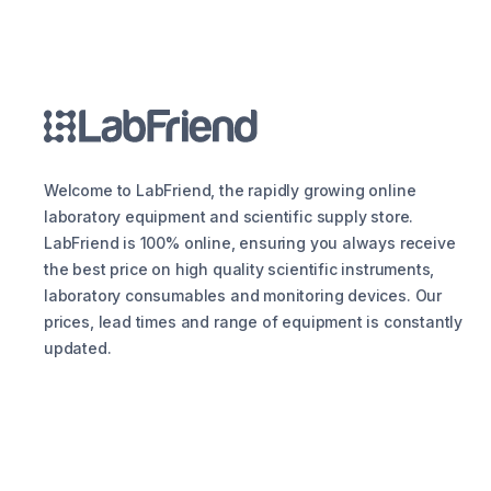
Welcome to LabFriend, the rapidly growing online
laboratory equipment and scientific supply store.
LabFriend is 100% online, ensuring you always receive
the best price on high quality scientific instruments,
laboratory consumables and monitoring devices. Our
prices, lead times and range of equipment is constantly
updated.