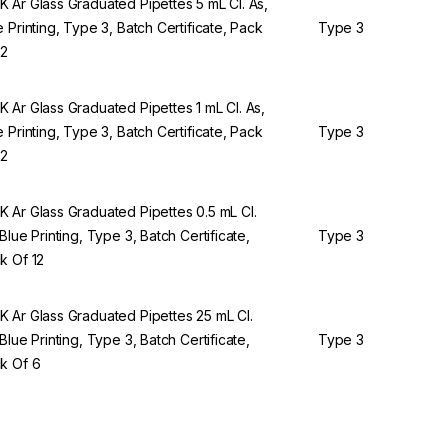
 Ar Glass Graduated Pipettes 5 mL Cl. As,
e Printing, Type 3, Batch Certificate, Pack
Type 3
12
 Ar Glass Graduated Pipettes 1 mL Cl. As,
e Printing, Type 3, Batch Certificate, Pack
Type 3
12
 Ar Glass Graduated Pipettes 0.5 mL Cl.
 Blue Printing, Type 3, Batch Certificate,
Type 3
k Of 12
 Ar Glass Graduated Pipettes 25 mL Cl.
 Blue Printing, Type 3, Batch Certificate,
Type 3
k Of 6