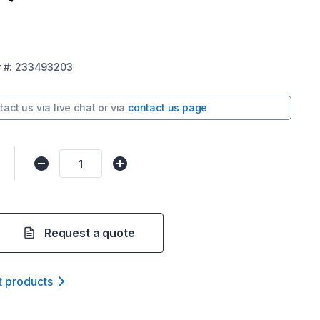
r
#:
233493203
tact us via
live chat
or via
contact us page
Request a quote
t product
s