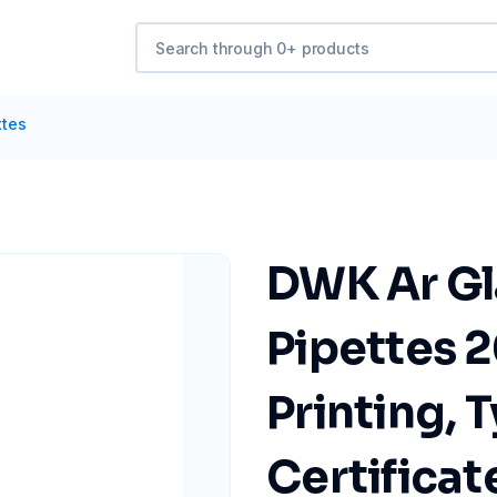
ttes
DWK Ar Gl
Pipettes 2
Printing, 
Certificat