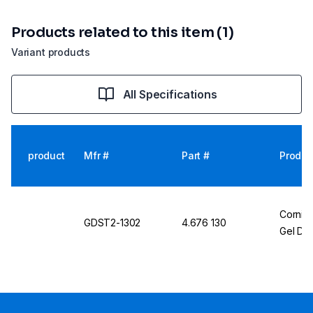
Products related to this item (1)
Variant products
All Specifications
product
Mfr #
Part #
Produc
Cornin
GDST2-1302
4.676 130
Gel Do