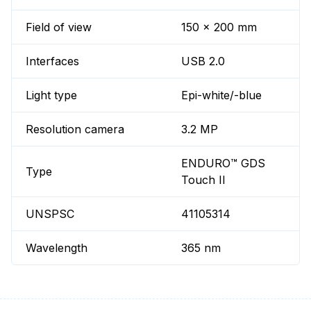
Field of view
150 x 200 mm
Interfaces
USB 2.0
Light type
Epi-white/-blue
Resolution camera
3.2 MP
ENDURO™ GDS
Type
Touch II
UNSPSC
41105314
Wavelength
365 nm