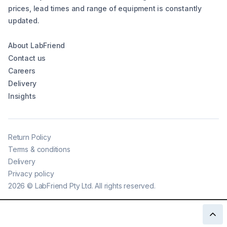
prices, lead times and range of equipment is constantly
updated.
About LabFriend
Contact us
Careers
Delivery
Insights
Return Policy
Terms & conditions
Delivery
Privacy policy
2026
©
LabFriend Pty Ltd. All rights reserved.