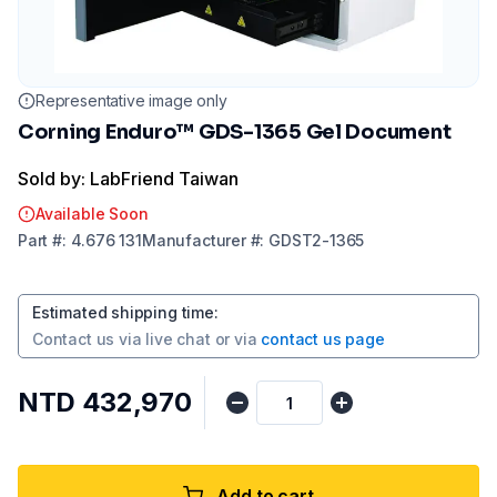
Representative image only
Corning Enduro™ GDS-1365 Gel Document
Sold by: LabFriend Taiwan
Available Soon
Part
#:
4.676 131
Manufacturer
#:
GDST2-1365
Estimated shipping time
:
Contact us via
live chat
or via
contact us page
NTD 432,970
Add to cart