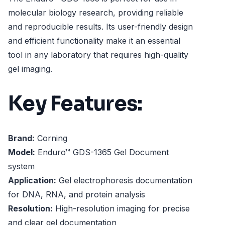
molecular biology research, providing reliable
and reproducible results. Its user-friendly design
and efficient functionality make it an essential
tool in any laboratory that requires high-quality
gel imaging.
Key Features:
Brand:
Corning
Model:
Enduro™ GDS-1365 Gel Document
system
Application:
Gel electrophoresis documentation
for DNA, RNA, and protein analysis
Resolution:
High-resolution imaging for precise
and clear gel documentation