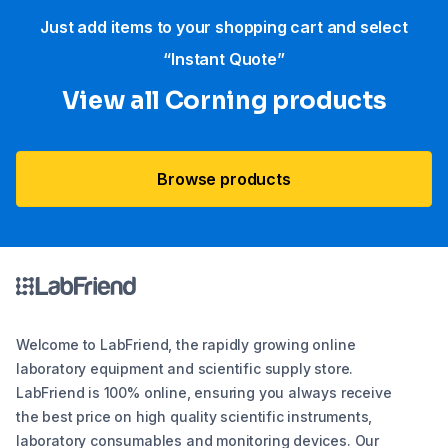
Just add items to your shopping cart and select
“Instant Quote”
View all Corning products
Browse products
Welcome to LabFriend, the rapidly growing online
laboratory equipment and scientific supply store.
LabFriend is 100% online, ensuring you always receive
the best price on high quality scientific instruments,
laboratory consumables and monitoring devices. Our