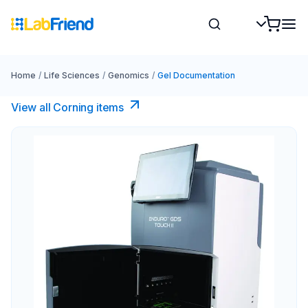
Home
/
Life Sciences
/
Genomics
/
Gel Documentation
View all Corning items