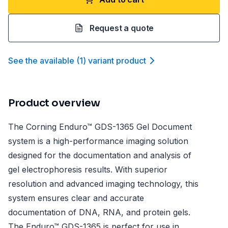
Request a quote
See the available
(
1
)
variant product
Product overview
The Corning Enduro™ GDS-1365 Gel Document
system is a high-performance imaging solution
designed for the documentation and analysis of
gel electrophoresis results. With superior
resolution and advanced imaging technology, this
system ensures clear and accurate
documentation of DNA, RNA, and protein gels.
The Enduro™ GDS-1365 is perfect for use in