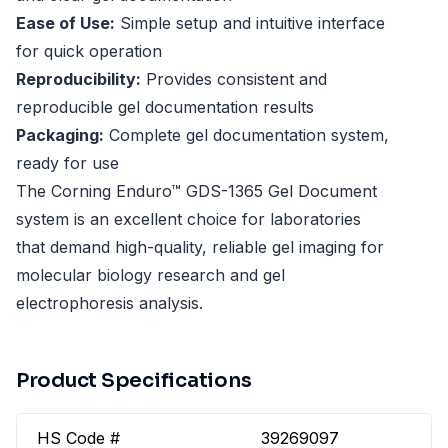
Ease of Use:
Simple setup and intuitive interface
for quick operation
Reproducibility:
Provides consistent and
reproducible gel documentation results
Packaging:
Complete gel documentation system,
ready for use
The Corning Enduro™ GDS-1365 Gel Document
system is an excellent choice for laboratories
that demand high-quality, reliable gel imaging for
molecular biology research and gel
electrophoresis analysis.
Product Specifications
HS Code #
39269097