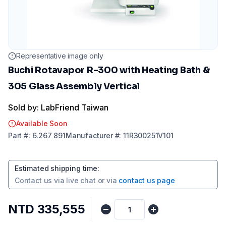
Representative image only
Buchi Rotavapor R-300 with Heating Bath &
305 Glass Assembly Vertical
Sold by: LabFriend Taiwan
Available Soon
Part
#:
6.267 891
Manufacturer
#:
11R300251V101
Estimated shipping time
:
Contact us via
live chat
or via
contact us page
NTD 335,555