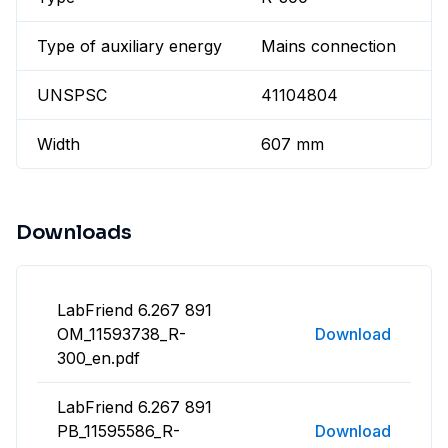
Type of auxiliary energy
Mains connection
UNSPSC
41104804
Width
607 mm
Downloads
LabFriend 6.267 891
OM_11593738_R-
Download
300_en.pdf
LabFriend 6.267 891
PB_11595586_R-
Download