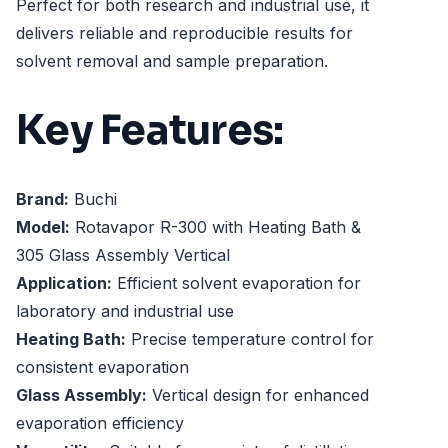
Perfect for both research and industrial use, it
delivers reliable and reproducible results for
solvent removal and sample preparation.
Key Features:
Brand:
Buchi
Model:
Rotavapor R-300 with Heating Bath &
305 Glass Assembly Vertical
Application:
Efficient solvent evaporation for
laboratory and industrial use
Heating Bath:
Precise temperature control for
consistent evaporation
Glass Assembly:
Vertical design for enhanced
evaporation efficiency