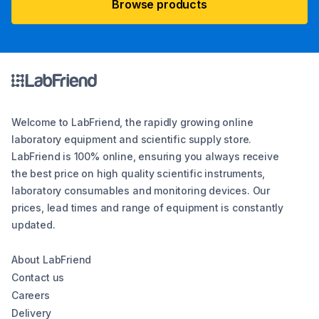
Browse products
Welcome to LabFriend, the rapidly growing online
laboratory equipment and scientific supply store.
LabFriend is 100% online, ensuring you always receive
the best price on high quality scientific instruments,
laboratory consumables and monitoring devices. Our
prices, lead times and range of equipment is constantly
updated.
About LabFriend
Contact us
Careers
Delivery