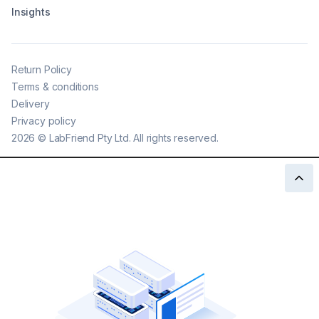
Insights
Return Policy
Terms & conditions
Delivery
Privacy policy
2026
©
LabFriend Pty Ltd. All rights reserved.