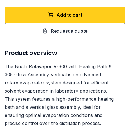
Add to cart
Request a quote
Product overview
The Buchi Rotavapor R-300 with Heating Bath &
305 Glass Assembly Vertical is an advanced
rotary evaporator system designed for efficient
solvent evaporation in laboratory applications.
This system features a high-performance heating
bath and a vertical glass assembly, ideal for
ensuring optimal evaporation conditions and
precise control over the distillation process.