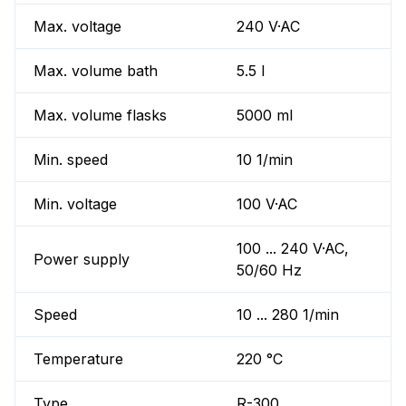
Max. voltage
240 V·AC
Max. volume bath
5.5 l
Max. volume flasks
5000 ml
Min. speed
10 1/min
Min. voltage
100 V·AC
100 ... 240 V·AC,
Power supply
50/60 Hz
Speed
10 ... 280 1/min
Temperature
220 °C
Type
R-300