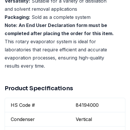
Versatility:
Suitable for a variety of distillation
and solvent removal applications
Packaging:
Sold as a complete system
Note: An End User Declaration form must be
completed after placing the order for this item.
This rotary evaporator system is ideal for
laboratories that require efficient and accurate
evaporation processes, ensuring high-quality
results every time.
Product Specifications
HS Code #
84194000
Condenser
Vertical