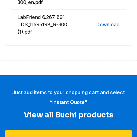
300_en.pdf
LabFriend 6.267 891
TDS_11595198_R-300
Download
(1).pdf
Just add items to your shopping cart and select
“Instant Quote”
View all Buchi products