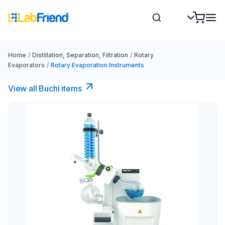
Home
/
Distillation, Separation, Filtration
/
Rotary
Evaporators
/
Rotary Evaporation Instruments
View all Buchi items