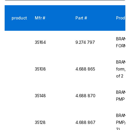
product
Mfr #
Part #
Produc
BRAND 
35164
9.274 797
FORM P
BRAND M
35108
4.688 865
form,PM
of 2
BRAND M
35148
4.688 870
PMP (TP
BRAND M
35128
4.688 867
PMP/TP
2)