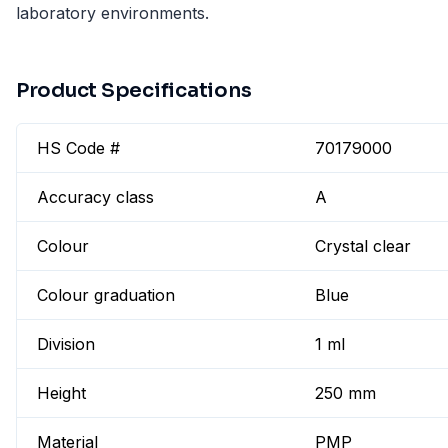
laboratory environments.
Product Specifications
HS Code #
70179000
Accuracy class
A
Colour
Crystal clear
Colour graduation
Blue
Division
1 ml
Height
250 mm
Material
PMP