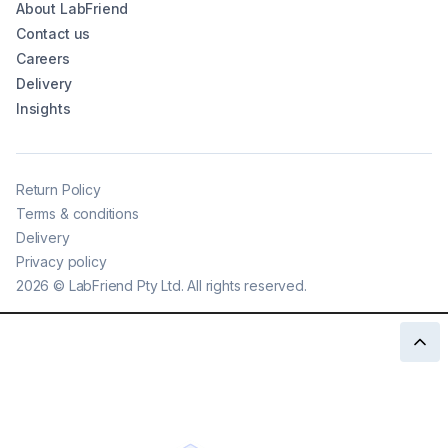
About LabFriend
Contact us
Careers
Delivery
Insights
Return Policy
Terms & conditions
Delivery
Privacy policy
2026
©
LabFriend Pty Ltd. All rights reserved.