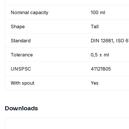
Nominal capacity
100 ml
Shape
Tall
Standard
DIN 12681, ISO 
Tolerance
0,5 ± ml
UNSPSC
41121805
With spout
Yes
Downloads