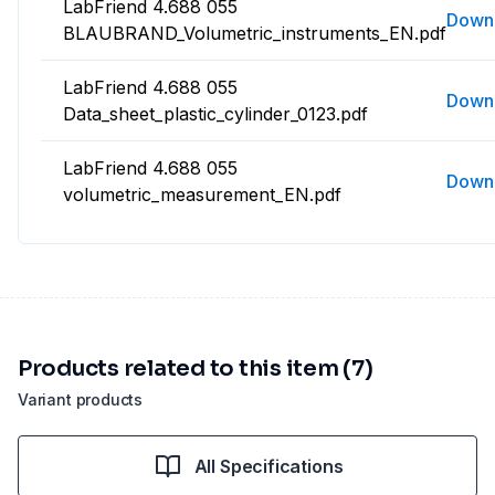
LabFriend 4.688 055
Down
BLAUBRAND_Volumetric_instruments_EN.pdf
LabFriend 4.688 055
Down
Data_sheet_plastic_cylinder_0123.pdf
LabFriend 4.688 055
Down
volumetric_measurement_EN.pdf
Products related to this item (7)
Variant products
All Specifications