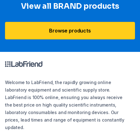
View all BRAND products
Browse products
Welcome to LabFriend, the rapidly growing online
laboratory equipment and scientific supply store.
LabFriend is 100% online, ensuring you always receive
the best price on high quality scientific instruments,
laboratory consumables and monitoring devices. Our
prices, lead times and range of equipment is constantly
updated.