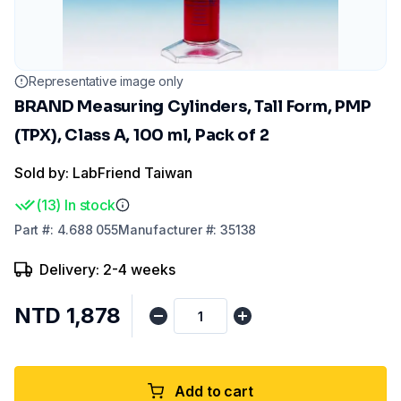
Representative image only
BRAND Measuring Cylinders, Tall Form, PMP
(TPX), Class A, 100 ml, Pack of 2
Sold by: LabFriend Taiwan
(
13
)
In stock
Part
#:
4.688 055
Manufacturer
#:
35138
Delivery: 2-4 weeks
NTD 1,878
Add to cart