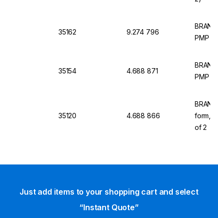
BRAND 
35162
9.274 796
PMP TP
BRAND M
35154
4.688 871
PMP (TP
BRAND M
35120
4.688 866
form,P
of 2
Just add items to your shopping cart and select
“Instant Quote”