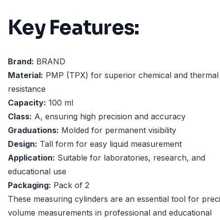
Key Features:
Brand:
BRAND
Material:
PMP (TPX) for superior chemical and thermal
resistance
Capacity:
100 ml
Class:
A, ensuring high precision and accuracy
Graduations:
Molded for permanent visibility
Design:
Tall form for easy liquid measurement
Application:
Suitable for laboratories, research, and
educational use
Packaging:
Pack of 2
These measuring cylinders are an essential tool for prec
volume measurements in professional and educational