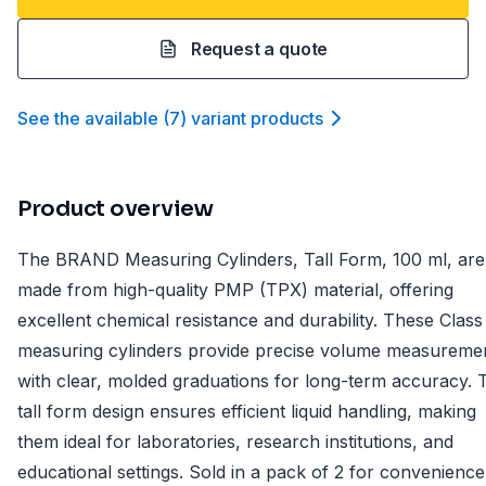
Request a quote
See the available
(
7
)
variant product
s
Product overview
The BRAND Measuring Cylinders, Tall Form, 100 ml, are
made from high-quality PMP (TPX) material, offering
excellent chemical resistance and durability. These Class
measuring cylinders provide precise volume measureme
with clear, molded graduations for long-term accuracy. 
tall form design ensures efficient liquid handling, making
them ideal for laboratories, research institutions, and
educational settings. Sold in a pack of 2 for convenience