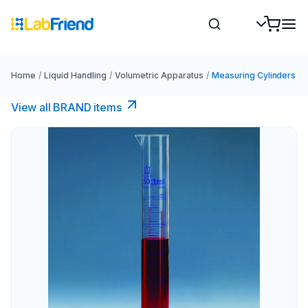
Home
/
Liquid Handling
/
Volumetric Apparatus
/
Measuring Cylinders
View all BRAND items