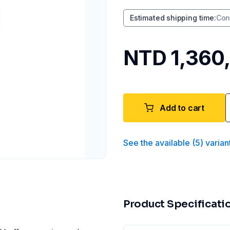
Estimated shipping time
:
Con
NTD 1,360
Add to cart
See the available
(
5
)
varian
Product Specificati