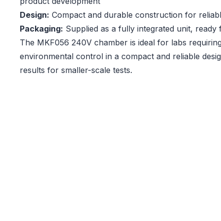
product development
Design:
Compact and durable construction for relia
Packaging:
Supplied as a fully integrated unit, ready
The MKF056 240V chamber is ideal for labs requiring
environmental control in a compact and reliable desig
results for smaller-scale tests.