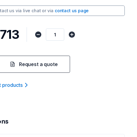
tact us via
live chat
or via
contact us page
,713
Request a quote
t product
s
ons