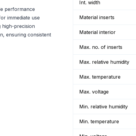
Int. width
ble performance
Material inserts
 for immediate use
 high-precision
Material interior
n, ensuring consistent
Max. no. of inserts
Max. relative humidity
Max. temperature
Max. voltage
Min. relative humidity
Min. temperature