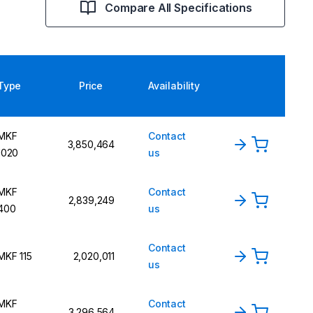
Compare All Specifications
Type
Price
Availability
MKF
Contact
3,850,464
1020
us
MKF
Contact
2,839,249
400
us
Contact
MKF 115
2,020,011
us
MKF
Contact
3,296,564