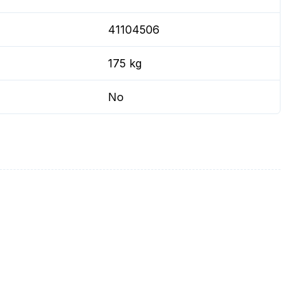
41104506
175 kg
No