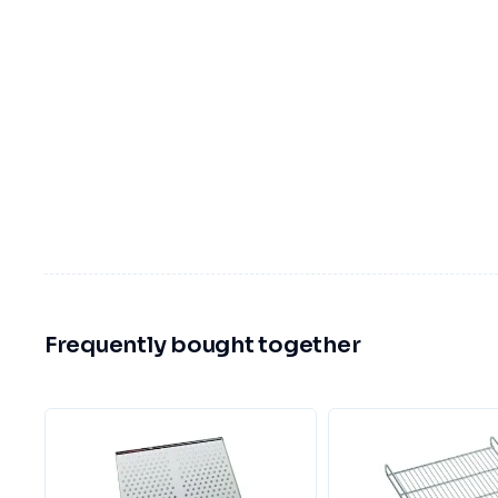
Frequently bought together