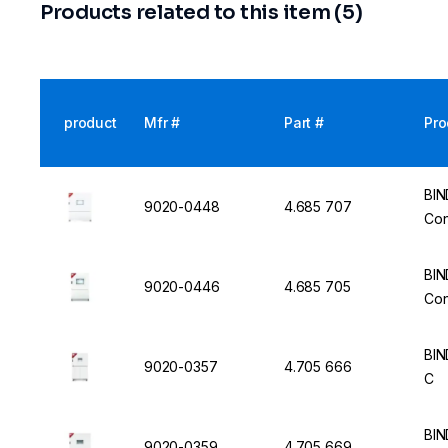
Products related to this item (5)
product
Mfr #
Part #
Pro
BIN
9020-0448
4.685 707
Con
BIN
9020-0446
4.685 705
Con
BIN
9020-0357
4.705 666
C
BIN
9020-0359
4.705 669