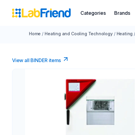
Categories
Brands
Home
/
Heating and Cooling Technology
/
Heating
View all BINDER items