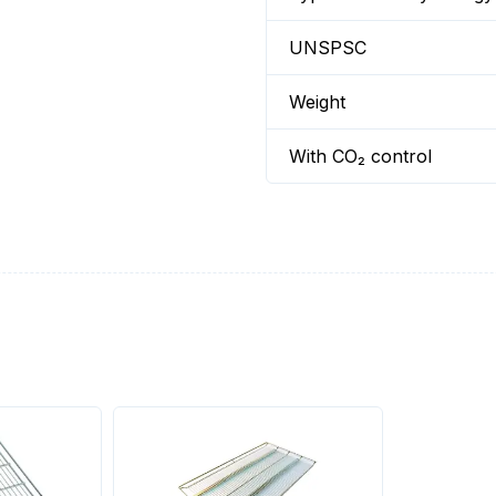
UNSPSC
Weight
With CO₂ control