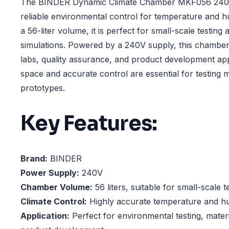
The BINDER Dynamic Climate Chamber MKF056 240V 
reliable environmental control for temperature and h
a 56-liter volume, it is perfect for small-scale testin
simulations. Powered by a 240V supply, this chamber 
labs, quality assurance, and product development ap
space and accurate control are essential for testing m
prototypes.
Key Features:
Brand:
BINDER
Power Supply:
240V
Chamber Volume:
56 liters, suitable for small-scale 
Climate Control:
Highly accurate temperature and hu
Application:
Perfect for environmental testing, mater