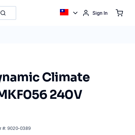
Sign In
namic Climate
MKF056 240V
r
#:
9020-0389