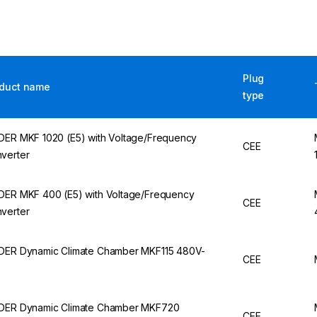
Plug
duct name
type
DER MKF 1020 (E5) with Voltage/Frequency
CEE
verter
DER MKF 400 (E5) with Voltage/Frequency
CEE
verter
DER Dynamic Climate Chamber MKF115 480V-
CEE
DER Dynamic Climate Chamber MKF720
CEE