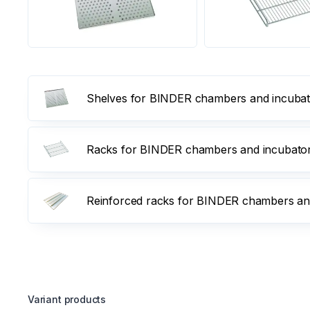
Shelves for BINDER chambers and incubator
Racks for BINDER chambers and incubators,
Reinforced racks for BINDER chambers and 
Variant products