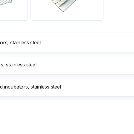
s, stainless steel
 stainless steel
incubators, stainless steel