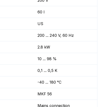
200 V
60 l
US
200 ... 240 V, 60 Hz
2.8 kW
10 ... 98 %
0,1 ... 0,5 K
-40 ... 180 °C
MKF 56
Mains connection