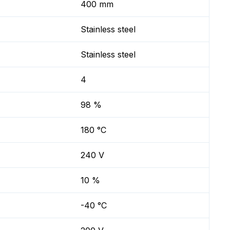
400 mm
Stainless steel
Stainless steel
4
98 %
180 °C
240 V
10 %
-40 °C