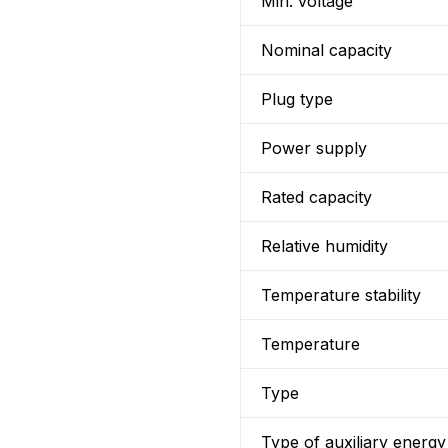
Min. voltage
Nominal capacity
Plug type
Power supply
Rated capacity
Relative humidity
Temperature stability
Temperature
Type
Type of auxiliary energy