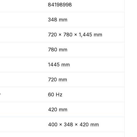
84198998
348 mm
720 x 780 x 1,445 mm
780 mm
1445 mm
720 mm
y
60 Hz
420 mm
400 x 348 x 420 mm