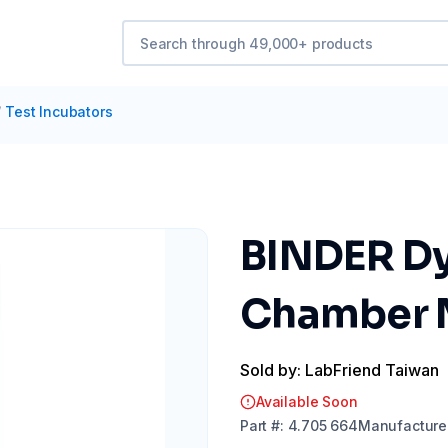
/
Test Incubators
BINDER Dy
Chamber 
Sold by: LabFriend Taiwan
Available Soon
Part
#:
4.705 664
Manufacture