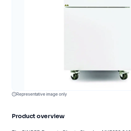
Representative image only
Product overview