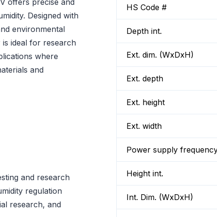
offers precise and
HS Code #
umidity. Designed with
g and environmental
Depth int.
is ideal for research
Ext. dim. (WxDxH)
plications where
aterials and
Ext. depth
Ext. height
Ext. width
Power supply frequenc
Height int.
testing and research
midity regulation
Int. Dim. (WxDxH)
ial research, and