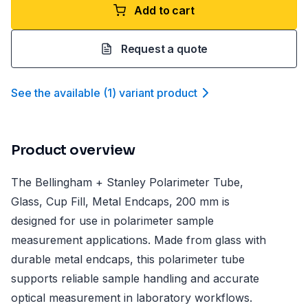
Add to cart
Request a quote
See the available
(
1
)
variant product
Product overview
The Bellingham + Stanley Polarimeter Tube,
Glass, Cup Fill, Metal Endcaps, 200 mm is
designed for use in polarimeter sample
measurement applications. Made from glass with
durable metal endcaps, this polarimeter tube
supports reliable sample handling and accurate
optical measurement in laboratory workflows.