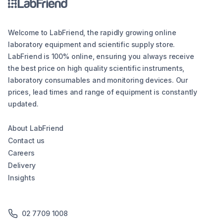
Welcome to LabFriend, the rapidly growing online
laboratory equipment and scientific supply store.
LabFriend is 100% online, ensuring you always receive
the best price on high quality scientific instruments,
laboratory consumables and monitoring devices. Our
prices, lead times and range of equipment is constantly
updated.
About LabFriend
Contact us
Careers
Delivery
Insights
02 7709 1008