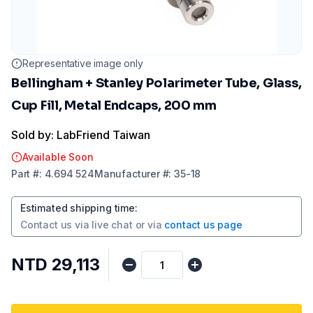
Representative image only
Bellingham + Stanley Polarimeter Tube, Glass,
Cup Fill, Metal Endcaps, 200 mm
Sold by: LabFriend Taiwan
Available Soon
Part
#:
4.694 524
Manufacturer
#:
35-18
Estimated shipping time
:
Contact us via
live chat
or via
contact us page
NTD 29,113