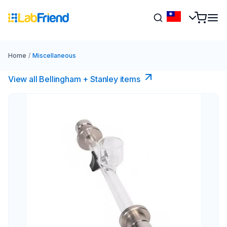
Home
/
Miscellaneous
View all Bellingham + Stanley items