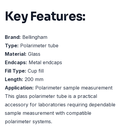
Key Features:
Brand:
Bellingham
Type:
Polarimeter tube
Material:
Glass
Endcaps:
Metal endcaps
Fill Type:
Cup fill
Length:
200 mm
Application:
Polarimeter sample measurement
This glass polarimeter tube is a practical
accessory for laboratories requiring dependable
sample measurement with compatible
polarimeter systems.