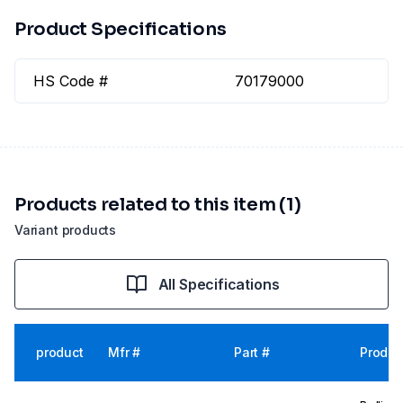
Product Specifications
HS Code #
70179000
Products related to this item (1)
Variant products
All Specifications
product
Mfr #
Part #
Produc