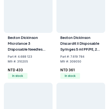
Becton Dickinson
Becton Dickinson
Microlance 3
Discardit II Disposable
Disposable Needles
Syringes 5 ml PP/PE, 2-
18G x 2" (1.2 x 50mm),
Parts, Eccentric, OE-
Part
#:
4.688 123
Part
#:
7.619 784
Thin-Walled, Pink,
Sterilized, Pack of 100
Mfr
#:
310205
Mfr
#:
309050
Latex-Free, EO-
NTD 433
NTD 361
Sterilized, Pack of 100
In stock
In stock