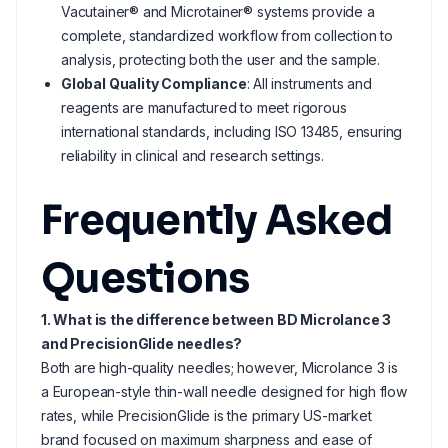
Vacutainer® and Microtainer® systems provide a
complete, standardized workflow from collection to
analysis, protecting both the user and the sample.
Global Quality Compliance
: All instruments and
reagents are manufactured to meet rigorous
international standards, including ISO 13485, ensuring
reliability in clinical and research settings.
Frequently Asked
Questions
1. What is the difference between BD Microlance 3
and PrecisionGlide needles?
Both are high-quality needles; however, Microlance 3 is
a European-style thin-wall needle designed for high flow
rates, while PrecisionGlide is the primary US-market
brand focused on maximum sharpness and ease of