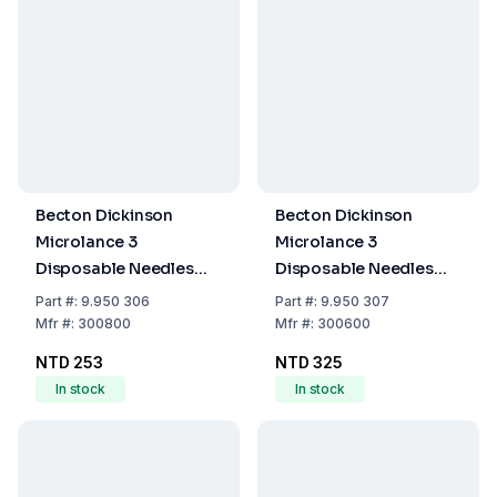
Becton Dickinson
Becton Dickinson
Microlance 3
Microlance 3
Disposable Needles
Disposable Needles
23G x 1" No. 16, 0.60x25
25G x 5/8" (0.50x16
Part
#:
9.950 306
Part
#:
9.950 307
mm, Blue, EO-
mm), Thin-Walled,
Mfr
#:
300800
Mfr
#:
300600
Sterilized, Pack of 100
Orange, EO-Sterilized,
NTD 253
NTD 325
Pack of 100
In stock
In stock