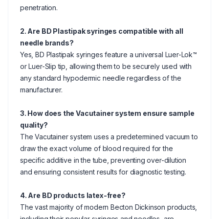
penetration.
2. Are BD Plastipak syringes compatible with all
needle brands?
Yes, BD Plastipak syringes feature a universal Luer-Lok™
or Luer-Slip tip, allowing them to be securely used with
any standard hypodermic needle regardless of the
manufacturer.
3. How does the Vacutainer system ensure sample
quality?
The Vacutainer system uses a predetermined vacuum to
draw the exact volume of blood required for the
specific additive in the tube, preventing over-dilution
and ensuring consistent results for diagnostic testing.
4. Are BD products latex-free?
The vast majority of modern Becton Dickinson products,
including their popular syringes and needles, are