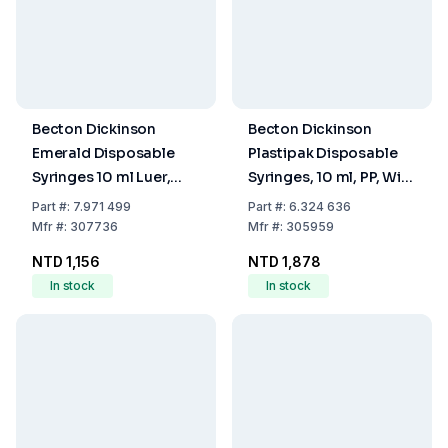
Becton Dickinson
Becton Dickinson
Emerald Disposable
Plastipak Disposable
Syringes 10 ml Luer,
Syringes, 10 ml, PP, With
Concentric, 3-Part,
Luer-Lok Nozzle, With
Part
#:
7.971 499
Part
#:
6.324 636
Divided 0.2 ml, EO-
Two-Piece Plunger,
Mfr
#:
307736
Mfr
#:
305959
Sterilized, Pack of 100
Concentric, ETO
NTD 1,156
NTD 1,878
Sterilised, Pack Of 100
In stock
In stock