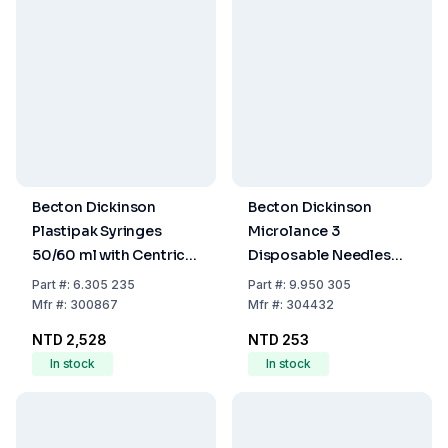
Becton Dickinson
Becton Dickinson
Plastipak Syringes
Microlance 3
50/60 ml with Centric
Disposable Needles
Catheter Tip, EO-
21G x 1½" No. 2,
Part
#:
6.305 235
Part
#:
9.950 305
Sterilized, Pack of 60
0.80x40 mm, Green,
Mfr
#:
300867
Mfr
#:
304432
EO-Sterilized, Pack of
NTD 2,528
NTD 253
100
In stock
In stock