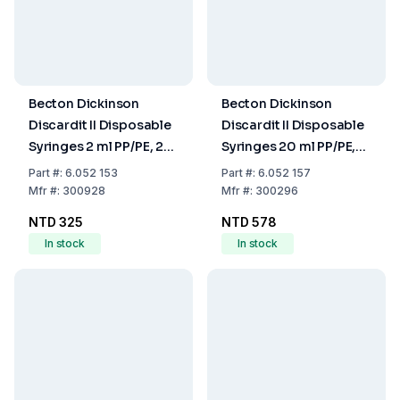
Becton Dickinson
Becton Dickinson
Discardit II Disposable
Discardit II Disposable
Syringes 2 ml PP/PE, 2-
Syringes 20 ml PP/PE,
Parts, Concentric, OE-
2-Parts, Eccentric, OE-
Part
#:
6.052 153
Part
#:
6.052 157
Sterilized, Pack of 100
Sterilized, Pack of 80
Mfr
#:
300928
Mfr
#:
300296
NTD 325
NTD 578
In stock
In stock