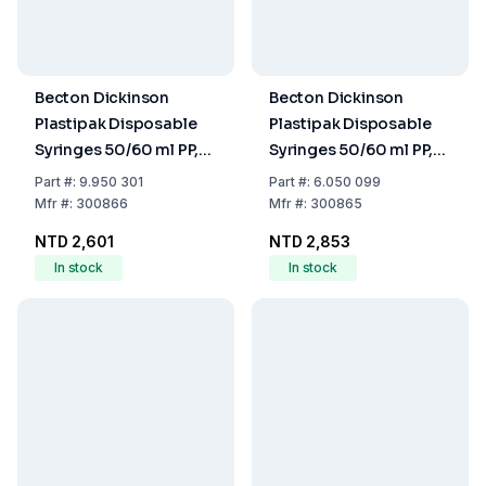
Becton Dickinson
Becton Dickinson
Plastipak Disposable
Plastipak Disposable
Syringes 50/60 ml PP,
Syringes 50/60 ml PP,
with Luer Nozzle,
with Luer-Lok Nozzle,
Part
#:
9.950 301
Part
#:
6.050 099
Three-Piece Plunger,
Two-Piece Plunger,
Mfr
#:
300866
Mfr
#:
300865
Eccentric, Sterile, Pack
Concentric, Sterile,
NTD 2,601
NTD 2,853
of 60
Pack of 60
In stock
In stock