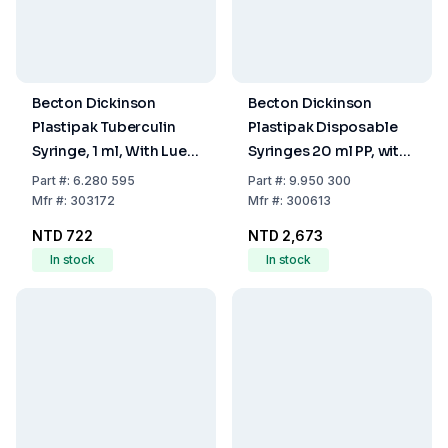
Becton Dickinson
Becton Dickinson
Plastipak Tuberculin
Plastipak Disposable
Syringe, 1 ml, With Luer
Syringes 20 ml PP, with
Nozzle, With Two-Piece
Luer Nozzle, Two-Piece
Part
#:
6.280 595
Part
#:
9.950 300
Plunger, Sterile, Pack Of
Plunger, Eccentric,
Mfr
#:
303172
Mfr
#:
300613
120
Sterile, Pack of 120
NTD 722
NTD 2,673
In stock
In stock