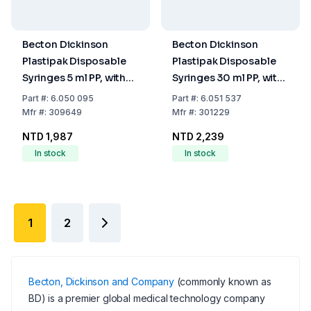
Becton Dickinson
Becton Dickinson
Plastipak Disposable
Plastipak Disposable
Syringes 5 ml PP, with
Syringes 30 ml PP, with
Luer-Lok Nozzle, with
Luer-Lok Nozzle, with
Part
#:
6.050 095
Part
#:
6.051 537
Two-Piece Plunger,
Two-Piece Plunger,
Mfr
#:
309649
Mfr
#:
301229
Concentric, Sterile,
Concentric, Sterile,
NTD 1,987
NTD 2,239
Pack of 125
Pack of 60
In stock
In stock
1
2
Becton, Dickinson and Company
(commonly known as
BD) is a premier global medical technology company