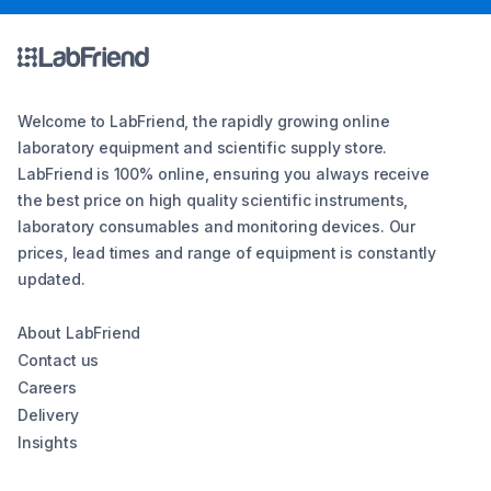
Welcome to LabFriend, the rapidly growing online
laboratory equipment and scientific supply store.
LabFriend is 100% online, ensuring you always receive
the best price on high quality scientific instruments,
laboratory consumables and monitoring devices. Our
prices, lead times and range of equipment is constantly
updated.
About LabFriend
Contact us
Careers
Delivery
Insights