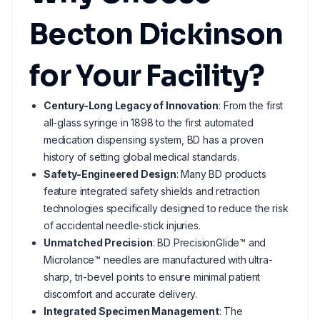
Becton Dickinson
for Your Facility?
Century-Long Legacy of Innovation
: From the first
all-glass syringe in 1898 to the first automated
medication dispensing system, BD has a proven
history of setting global medical standards.
Safety-Engineered Design
: Many BD products
feature integrated safety shields and retraction
technologies specifically designed to reduce the risk
of accidental needle-stick injuries.
Unmatched Precision
: BD PrecisionGlide™ and
Microlance™ needles are manufactured with ultra-
sharp, tri-bevel points to ensure minimal patient
discomfort and accurate delivery.
Integrated Specimen Management
: The