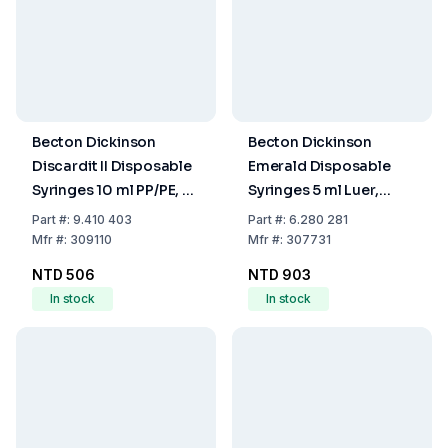
Becton Dickinson
Becton Dickinson
Discardit II Disposable
Emerald Disposable
Syringes 10 ml PP/PE, 2-
Syringes 5 ml Luer,
Parts, Eccentric, OE-
Concentric, 3-Part,
Part
#:
9.410 403
Part
#:
6.280 281
Sterilized, Pack of 100
Divided 0.2 ml, EO-
Mfr
#:
309110
Mfr
#:
307731
Sterilized, Pack of 100
NTD 506
NTD 903
In stock
In stock