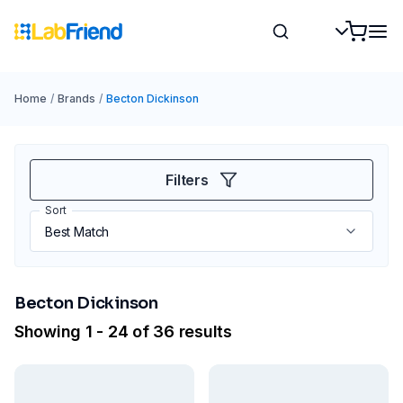
Home
/
Brands
/
Becton Dickinson
Filters
Sort
Becton Dickinson
Showing 1 - 24 of 36 results