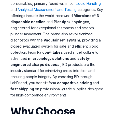
consumables, primarily found within our
Liquid Handling
and
Analytical Measurement and Testing
categories. Key
offerings include the world-renowned
Microlance™ 3
disposable needles
and
Plastipak™ syringes
,
engineered for exceptional sharpness and smooth
plunger movement. The brand also revolutionized
diagnostics with the
Vacutainer® system
, providing a
closed evacuated system for safe and efficient blood
collection. From
Falcon® tubes
used in cell culture to
advanced
microbiology solutions
and
safety-
engineered sharps disposal
, BD products are the
industry standard for minimizing cross-infection and
ensuring sample integrity. By choosing BD through
LabFriend, you benefit from
competitive pricing
and
fast shipping
on professional-grade supplies designed
for high-compliance environments.
Why Choose