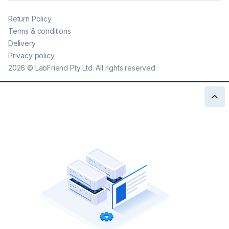
Return Policy
Terms & conditions
Delivery
Privacy policy
2026
©
LabFriend Pty Ltd. All rights reserved.