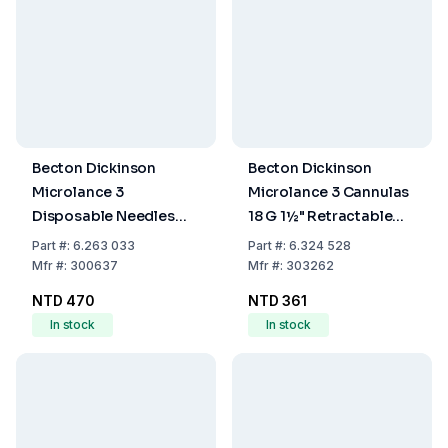
Becton Dickinson
Becton Dickinson
Microlance 3
Microlance 3 Cannulas
Disposable Needles
18 G 1½" Retractable
16G x 1½" (1.60 x
Cannula, 1.2 x 40 mm,
Part
#:
6.263 033
Part
#:
6.324 528
40mm), Thin-Walled,
Pink, EO-Sterilised,
Mfr
#:
300637
Mfr
#:
303262
White, EO-Sterilized,
Latex-Free, Pack of 100
NTD 470
NTD 361
Pack of 100
In stock
In stock