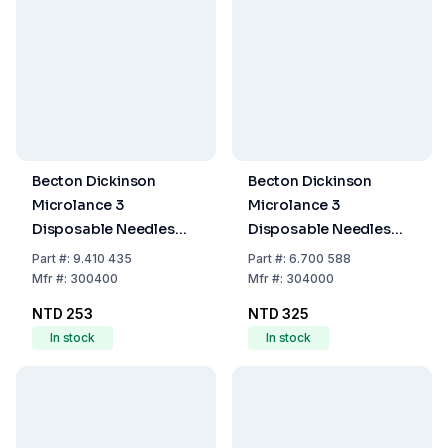
Becton Dickinson
Becton Dickinson
Microlance 3
Microlance 3
Disposable Needles
Disposable Needles
25G x 1" No. 18, 0.50x25
30G x ½" (0.30 x
Part
#:
9.410 435
Part
#:
6.700 588
mm, Thin-Walled,
13mm), Thin-Walled,
Mfr
#:
300400
Mfr
#:
304000
Orange, EO-Sterilized,
Yellow, EO-Sterilized,
NTD 253
NTD 325
Pack of 100
Pack of 100
In stock
In stock