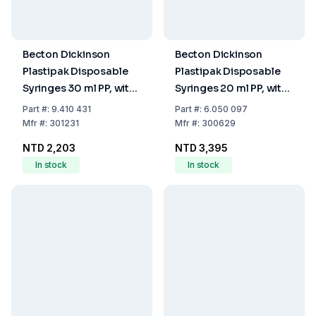
Becton Dickinson
Becton Dickinson
Plastipak Disposable
Plastipak Disposable
Syringes 30 ml PP, with
Syringes 20 ml PP, with
Luer Nozzle, with Two-
Luer-Lok Nozzle, with
Part
#:
9.410 431
Part
#:
6.050 097
Piece Plunger,
Two-Piece Plunger,
Mfr
#:
301231
Mfr
#:
300629
Eccentric, Sterile, Pack
Concentric, Sterile,
NTD 2,203
NTD 3,395
of 60
Pack of 120
In stock
In stock