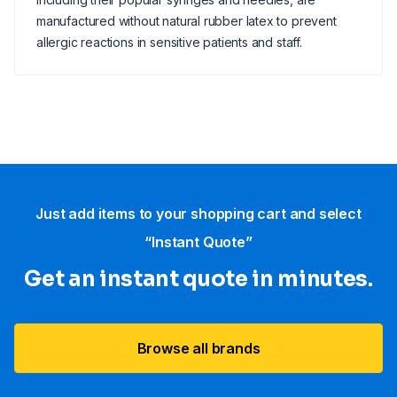
manufactured without natural rubber latex to prevent
allergic reactions in sensitive patients and staff.
Just add items to your shopping cart and select
“Instant Quote”
Get an instant quote in minutes.
Browse all brands