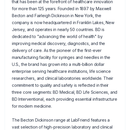
that has been at the forefront of healthcare innovation
for more than 125 years. Founded in 1897 by Maxwell
Becton and Fairleigh Dickinson in New York, the
company is now headquartered in Franklin Lakes, New
Jersey, and operates in nearly 50 countries. BD is
dedicated to "advancing the world of health" by
improving medical discovery, diagnostics, and the
delivery of care. As the pioneer of the first-ever
manufacturing facility for syringes and needles in the
U.S., the brand has grown into a multi-billion dollar
enterprise serving healthcare institutions, life science
researchers, and clinical laboratories worldwide. Their
commitment to quality and safety is reflected in their
three core segments: BD Medical, BD Life Sciences, and
BD Interventional, each providing essential infrastructure
for modern medicine.
The Becton Dickinson range at LabFriend features a
vast selection of high-precision laboratory and clinical