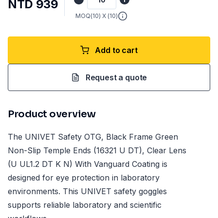
NTD 939
MOQ(
10
) X (
10
)
Add to cart
Request a quote
Product overview
The UNIVET Safety OTG, Black Frame Green
Non-Slip Temple Ends (16321 U DT), Clear Lens
(U UL1.2 DT K N) With Vanguard Coating is
designed for eye protection in laboratory
environments. This UNIVET safety goggles
supports reliable laboratory and scientific