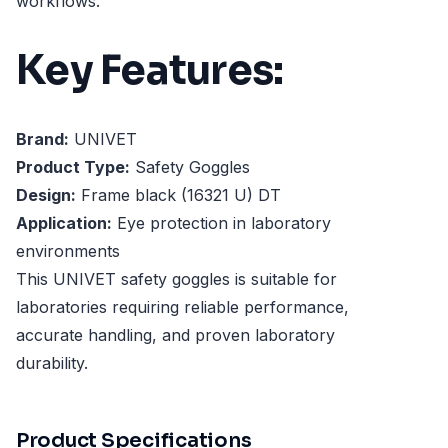
workflows.
Key Features:
Brand:
UNIVET
Product Type:
Safety Goggles
Design:
Frame black (16321 U) DT
Application:
Eye protection in laboratory
environments
This UNIVET safety goggles is suitable for
laboratories requiring reliable performance,
accurate handling, and proven laboratory
durability.
Product Specifications