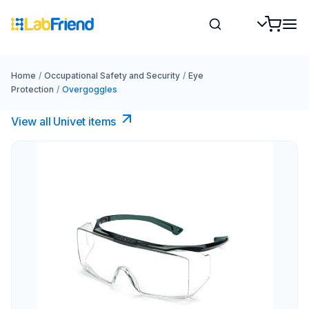
Home
/
Occupational Safety and Security
/
Eye
Protection
/
Overgoggles
View all Univet items