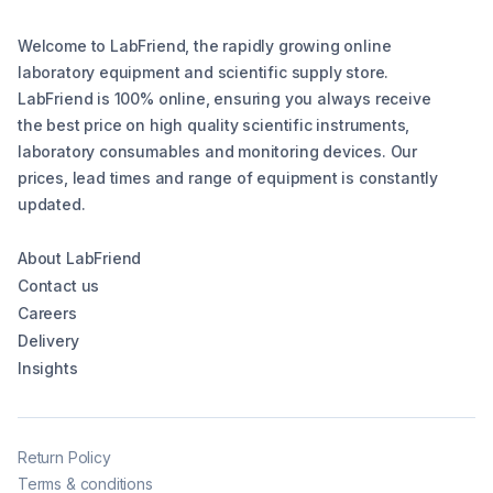
Welcome to LabFriend, the rapidly growing online
laboratory equipment and scientific supply store.
LabFriend is 100% online, ensuring you always receive
the best price on high quality scientific instruments,
laboratory consumables and monitoring devices. Our
prices, lead times and range of equipment is constantly
updated.
About LabFriend
Contact us
Careers
Delivery
Insights
Return Policy
Terms & conditions