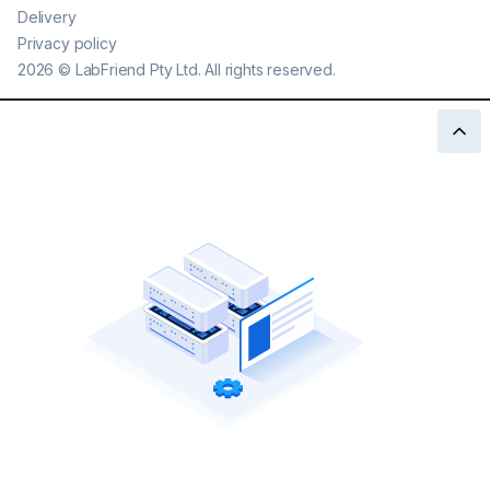
Delivery
Privacy policy
2026
©
LabFriend Pty Ltd. All rights reserved.