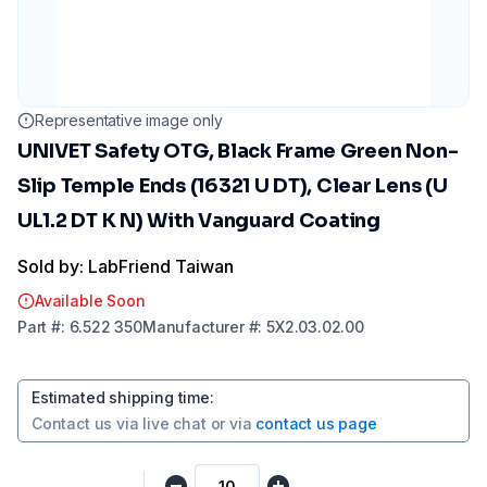
Representative image only
UNIVET Safety OTG, Black Frame Green Non-
Slip Temple Ends (16321 U DT), Clear Lens (U
UL1.2 DT K N) With Vanguard Coating
Sold by: LabFriend Taiwan
Available Soon
Part
#:
6.522 350
Manufacturer
#:
5X2.03.02.00
Estimated shipping time
:
Contact us via
live chat
or via
contact us page