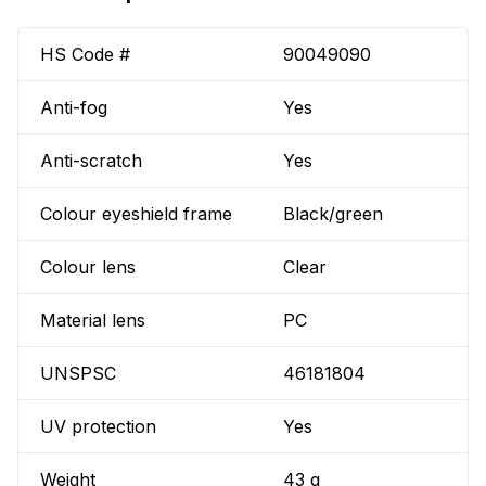
HS Code #
90049090
Anti-fog
Yes
Anti-scratch
Yes
Colour eyeshield frame
Black/green
Colour lens
Clear
Material lens
PC
UNSPSC
46181804
UV protection
Yes
Weight
43 g