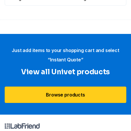
Just add items to your shopping cart and select
“Instant Quote”
View all Univet products
Browse products