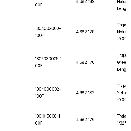
4.682 189
Natural
00F
Length
Trajan 
1304002000-
4.682 178
Natura
100F
(0.002"
Trajan 
1302030005-1
4.682 170
Green 1
00F
Length
Trajan 
1304006002-
4.682 182
Yellow
100F
(0.006"
1301015008-1
Trajan 
4.682 176
00F
1/32" O