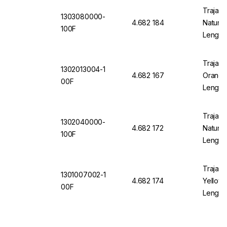
Trajan 
1303080000-
4.682 184
Natural
100F
Length
Trajan 
1302013004-1
4.682 167
Orange 
00F
Length
Trajan 
1302040000-
4.682 172
Natural
100F
Length
Trajan 
1301007002-1
4.682 174
Yellow 
00F
Length