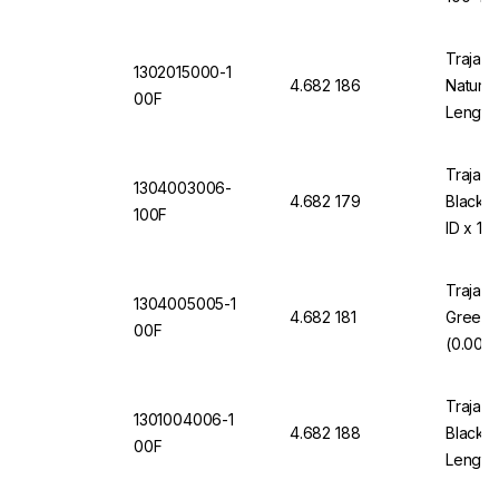
Trajan 
1302015000-1
4.682 186
Natural
00F
Length
Trajan 
1304003006-
4.682 179
Black 
100F
ID x 10
Trajan 
1304005005-1
4.682 181
Green 
00F
(0.005"
Trajan 
1301004006-1
4.682 188
Black 1
00F
Length