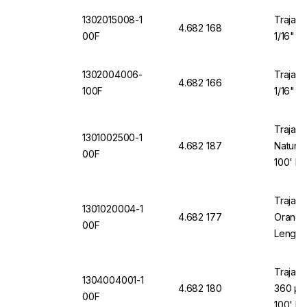
1302015008-1
Trajan 
4.682 168
00F
1/16" O
1302004006-
Trajan 
4.682 166
100F
1/16" O
Trajan 
1301002500-1
4.682 187
Natural
00F
100' Le
Trajan 
1301020004-1
4.682 177
Orange 
00F
Length
Trajan 
1304004001-1
4.682 180
360 µm
00F
100' Le