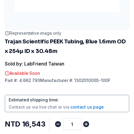
Representative image only
Trajan Scientific PEEK Tubing, Blue 1.6mm OD
x 254µ ID x 30.48m
Sold by: LabFriend Taiwan
Available Soon
Part
#:
4.662 793
Manufacturer
#:
1302010003-100F
Estimated shipping time
:
Contact us via
live chat
or via
contact us page
NTD 16,543