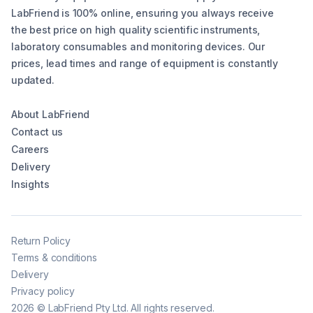
LabFriend is 100% online, ensuring you always receive
the best price on high quality scientific instruments,
laboratory consumables and monitoring devices. Our
prices, lead times and range of equipment is constantly
updated.
About LabFriend
Contact us
Careers
Delivery
Insights
Return Policy
Terms & conditions
Delivery
Privacy policy
2026
©
LabFriend Pty Ltd. All rights reserved.