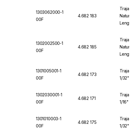
Trajan 
1303062000-1
4.682 183
Natural
00F
Length
Trajan 
1302002500-1
4.682 185
Natural
00F
Length
1301005001-1
Trajan 
4.682 173
00F
1/32" O
1302030001-1
Trajan 
4.682 171
00F
1/16" O
1301010003-1
Trajan 
4.682 175
00F
1/32" O