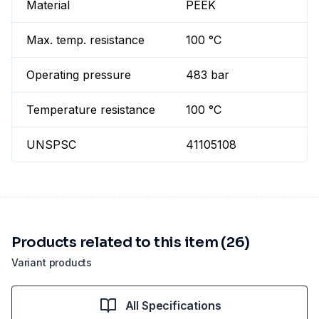
Material
PEEK
Max. temp. resistance
100 °C
Operating pressure
483 bar
Temperature resistance
100 °C
UNSPSC
41105108
Products related to this item (26)
Variant products
All Specifications