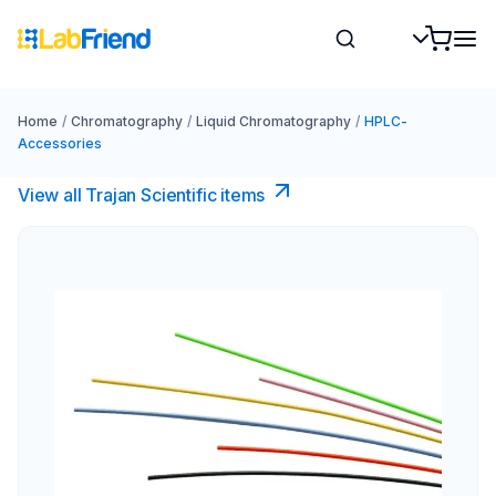
Home
/
Chromatography
/
Liquid Chromatography
/
HPLC-
Accessories
View all Trajan Scientific items