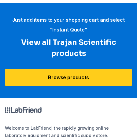
Just add items to your shopping cart and select
“Instant Quote”
View all Trajan Scientific
products
Browse products
Welcome to LabFriend, the rapidly growing online
laboratory equipment and scientific supply store.