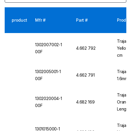
product
Mfr #
Part #
Produc
Trajan 
1302007002-1
4.662 792
Yellow 
00F
cm
1302005001-1
Trajan 
4.662 791
00F
1.6mm O
Trajan 
1302020004-1
4.682 169
Orange 
00F
Length
Trajan 
1301015000-1