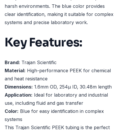
harsh environments. The blue color provides
clear identification, making it suitable for complex
systems and precise laboratory work.
Key Features:
Brand:
Trajan Scientific
Material:
High-performance PEEK for chemical
and heat resistance
Dimensions:
1.6mm OD, 254µ ID, 30.48m length
Application:
Ideal for laboratory and industrial
use, including fluid and gas transfer
Color:
Blue for easy identification in complex
systems
This Trajan Scientific PEEK tubing is the perfect