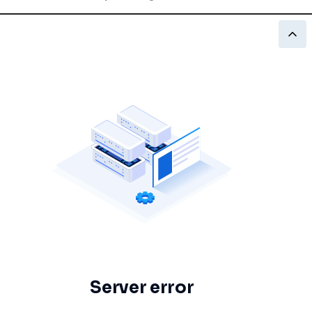
Server error