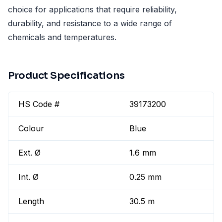
choice for applications that require reliability,
durability, and resistance to a wide range of
chemicals and temperatures.
Product Specifications
HS Code #
39173200
Colour
Blue
Ext. Ø
1.6 mm
Int. Ø
0.25 mm
Length
30.5 m