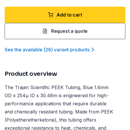
Add to cart
Request a quote
See the available
(
26
)
variant product
s
Product overview
The Trajan Scientific PEEK Tubing, Blue 1.6mm
OD x 254µ ID x 30.48m is engineered for high-
performance applications that require durable
and chemically resistant tubing. Made from PEEK
(Polyetheretherketone), this tubing offers
exceptional resistance to heat, chemicals, and