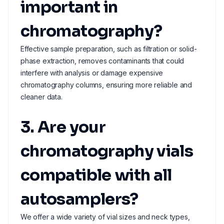
important in
chromatography?
Effective sample preparation, such as filtration or solid-
phase extraction, removes contaminants that could
interfere with analysis or damage expensive
chromatography columns, ensuring more reliable and
cleaner data.
3. Are your
chromatography vials
compatible with all
autosamplers?
We offer a wide variety of vial sizes and neck types,