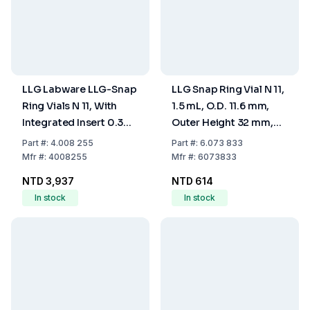
LLG Labware LLG-Snap
LLG Snap Ring Vial N 11,
Ring Vials N 11, With
1.5 mL, O.D. 11.6 mm,
Integrated Insert 0.3
Outer Height 32 mm,
mL, Clear, 32x11.6 mm,
Clear, Flat Bottom,
Part
#:
4.008 255
Part
#:
6.073 833
"Base Bond" With Wide
Wide Opening, Pack of
Mfr
#:
4008255
Mfr
#:
6073833
Micro Insert, Pack Of
100
NTD 3,937
NTD 614
100
In stock
In stock