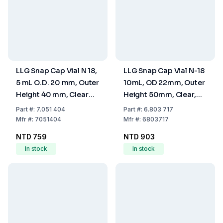
LLG Snap Cap Vial N 18,
LLG Snap Cap Vial N-18
5 mL O.D. 20 mm, Outer
10mL, OD 22mm, Outer
Height 40 mm, Clear
Height 50mm, Clear,
Flat Bottom, Pack of
Flat Bottom, Pack of
Part
#:
7.051 404
Part
#:
6.803 717
100
100
Mfr
#:
7051404
Mfr
#:
6803717
NTD 759
NTD 903
In stock
In stock