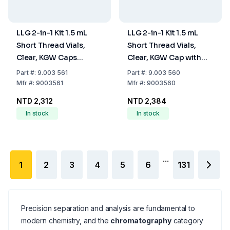
LLG 2-in-1 Kit 1.5 mL
LLG 2-in-1 Kit 1.5 mL
Short Thread Vials,
Short Thread Vials,
Clear, KGW Caps
Clear, KGW Cap with
Transparent, ND9, Pack
Blue Hole, Silicone
Part
#:
9.003 561
Part
#:
9.003 560
of 100
White, PTFE Red, ND9,
Mfr
#:
9003561
Mfr
#:
9003560
Pack of 100
NTD 2,312
NTD 2,384
In stock
In stock
...
1
2
3
4
5
6
131
Precision separation and analysis are fundamental to
modern chemistry, and the
chromatography
category