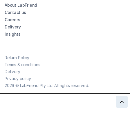
About LabFriend
Contact us
Careers
Delivery
Insights
Return Policy
Terms & conditions
Delivery
Privacy policy
2026
©
LabFriend Pty Ltd. All rights reserved.