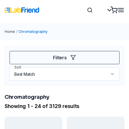
Home
/
Chromatography
Filters
Sort
Chromatography
Showing 1 - 24 of 3129 results