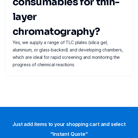
consumables for thin-
layer
chromatography?
Yes, we supply a range of TLC plates (silica gel,
aluminium, or glass-backed) and developing chambers,
which are ideal for rapid screening and monitoring the
progress of chemical reactions.
Just add items to your shopping cart and select
“Instant Quote”