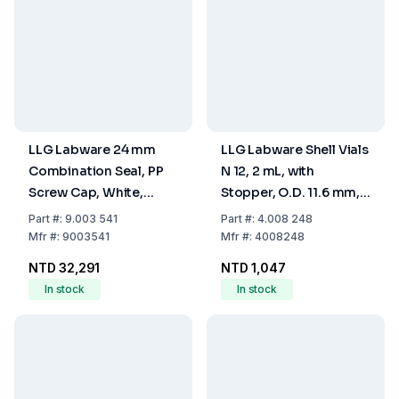
LLG Labware 24 mm
LLG Labware Shell Vials
Combination Seal, PP
N 12, 2 mL, with
Screw Cap, White,
Stopper, O.D. 11.6 mm,
Closed Top, Silicone
Outer Height 31.5 mm,
Part
#:
9.003 541
Part
#:
4.008 248
White/PTFE Beige, 45°
Clear, Flat Bottom, Pack
Mfr
#:
9003541
Mfr
#:
4008248
Shore A, 3.2 mm, EPA-
of 100
NTD 32,291
NTD 1,047
Quality, Pack Of 1,000
In stock
In stock