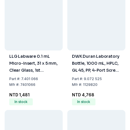
LLG Labware 0.1 mL
DWK Duran Laboratory
Micro-Insert, 31 x 5 mm,
Bottle, 1000 mL, HPLC,
Clear Glass, 1st
GL 45, PP, 4-Port Screw
Hydrolytic Class, 15 mm
Cap
Part
#:
7.401 066
Part
#:
9.072 525
Top, Pack of 100 pcs
Mfr
#:
7401066
Mfr
#:
1129820
NTD 1,481
NTD 4,768
In stock
In stock