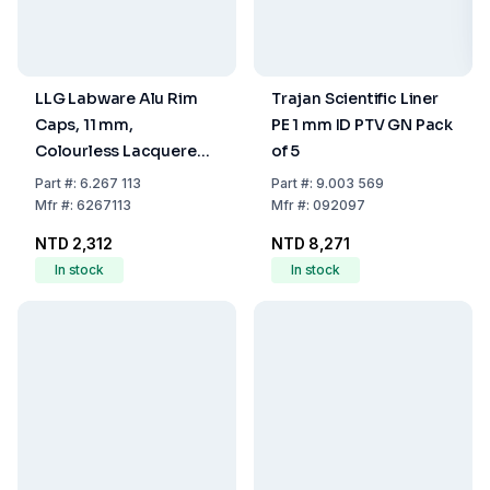
LLG Labware Alu Rim
Trajan Scientific Liner
Caps, 11 mm,
PE 1 mm ID PTV GN Pack
Colourless Lacquered
of 5
With Hole, Aluminium
Part
#:
6.267 113
Part
#:
9.003 569
Septa, 0.1 mm, TPF O-
Mfr
#:
6267113
Mfr
#:
092097
Ring, Pack of 100 pcs
NTD 2,312
NTD 8,271
In stock
In stock