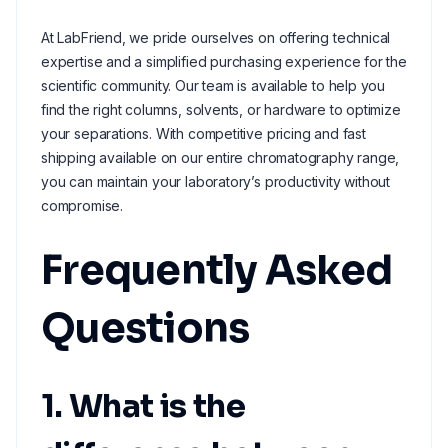
At LabFriend, we pride ourselves on offering technical
expertise and a simplified purchasing experience for the
scientific community. Our team is available to help you
find the right columns, solvents, or hardware to optimize
your separations. With competitive pricing and fast
shipping available on our entire chromatography range,
you can maintain your laboratory’s productivity without
compromise.
Frequently Asked
Questions
1. What is the