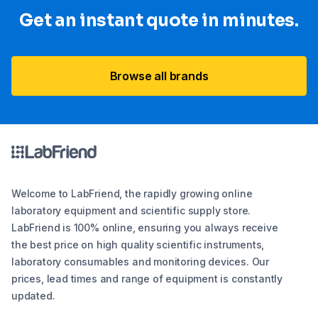
Get an instant quote in minutes.
Browse all brands
Welcome to LabFriend, the rapidly growing online
laboratory equipment and scientific supply store.
LabFriend is 100% online, ensuring you always receive
the best price on high quality scientific instruments,
laboratory consumables and monitoring devices. Our
prices, lead times and range of equipment is constantly
updated.