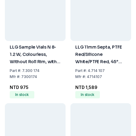
LLG Sample Vials N 8-
LLG 11mm Septa, PTFE
1.2 W, Colourless,
Red/Silicone
Without Roll Rim, with
White/PTFE Red, 45°
Stopper, Pack of 100
Shore A, 1.0mm, Pack
Part
#:
7.300 174
Part
#:
4.714 107
Of 100 Pcs
Mfr
#:
7300174
Mfr
#:
4714107
NTD 975
NTD 1,589
In stock
In stock