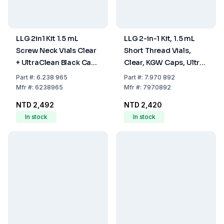
LLG 2in1 Kit 1.5 mL
LLG 2-in-1 Kit, 1.5 mL
Screw Neck Vials Clear
Short Thread Vials,
+ UltraClean Black Caps
Clear, KGW Caps, Ultra-
ND8 (Pack of 100)
Clean Blue, ND9, Pack
Part
#:
6.238 965
Part
#:
7.970 892
of 100
Mfr
#:
6238965
Mfr
#:
7970892
NTD 2,492
NTD 2,420
In stock
In stock