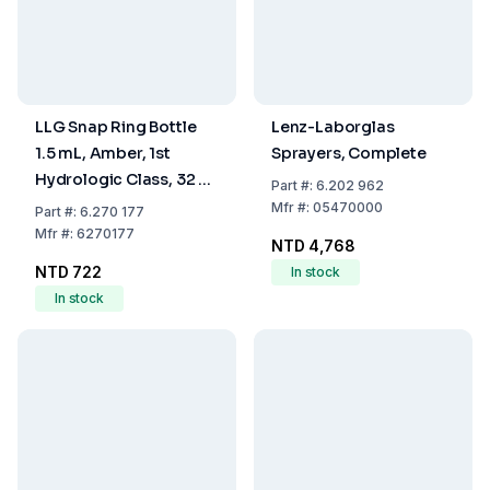
LLG Snap Ring Bottle
Lenz-Laborglas
1.5 mL, Amber, 1st
Sprayers, Complete
Hydrologic Class, 32 x
Part
#:
6.202 962
11.6 mm, Writing Label
Mfr
#:
05470000
Part
#:
6.270 177
and Filling Mark, Pack of
Mfr
#:
6270177
NTD 4,768
100
NTD 722
In stock
In stock