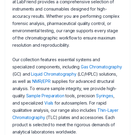
at LabFriend provides a comprehensive selection of
instruments and consumables designed for high-
accuracy results. Whether you are performing complex
forensic analysis, pharmaceutical quality control, or
environmental testing, our range supports every stage
of the chromatographic workflow to ensure maximum
resolution and reproducibility.
Our collection features essential systems and
specialized components, including
Gas Chromatography
(GC) and
Liquid Chromatography
(LC/HPLC) solutions,
as well as
NMR/EPR
supplies for advanced structural
analysis. To ensure sample integrity, we provide high-
quality
Sample Preparation
tools, precision
Syringes
,
and specialized
Vials
for autosamplers. For rapid
qualitative analysis, our range also includes
Thin-Layer
Chromatography
(TLC) plates and accessories. Each
product is selected to meet the rigorous demands of
analytical laboratories worldwide.