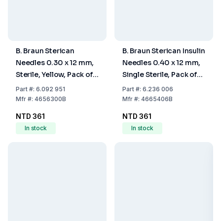
B. Braun Sterican
B. Braun Sterican Insulin
Needles 0.30 x 12 mm,
Needles 0.40 x 12 mm,
Sterile, Yellow, Pack of
Single Sterile, Pack of
100
100
Part
#:
6.092 951
Part
#:
6.236 006
Mfr
#:
4656300B
Mfr
#:
4665406B
NTD 361
NTD 361
In stock
In stock