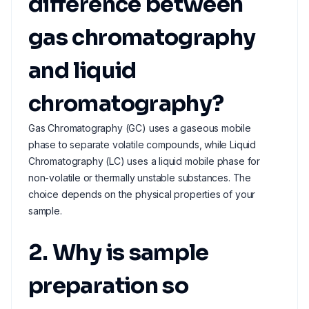
difference between
gas chromatography
and liquid
chromatography?
Gas Chromatography (GC) uses a gaseous mobile
phase to separate volatile compounds, while Liquid
Chromatography (LC) uses a liquid mobile phase for
non-volatile or thermally unstable substances. The
choice depends on the physical properties of your
sample.
2. Why is sample
preparation so