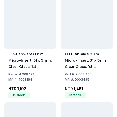
LLG Labware 0.2 mL
LLG Labware 0.1 ml
Micro-Insert, 31 x 5 mm,
Micro-Insert, 31 x 5 mm,
Clear Glass, 1st
Clear Glass, 1st
Hydrolytic Class, Flat
Hydrolytic Class, 9 mm
Part
#:
4.008 194
Part
#:
9.003 435
Bottom, Pack of 100
Top, Pack Of 100 pcs
Mfr
#:
4008194
Mfr
#:
9003435
pcs
NTD 1,192
NTD 1,481
In stock
In stock