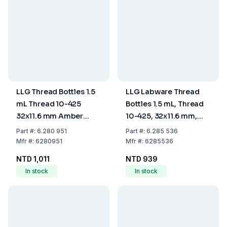
LLG Thread Bottles 1.5
LLG Labware Thread
mL Thread 10-425
Bottles 1.5 mL, Thread
32x11.6 mm Amber
10-425, 32x11.6 mm,
Glass Pack of 100
Clear Glass, Pack of
Part
#:
6.280 951
Part
#:
6.285 536
100
Mfr
#:
6280951
Mfr
#:
6285536
NTD 1,011
NTD 939
In stock
In stock