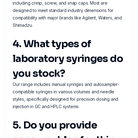
including crimp, screw, and snap caps. Most are
designed to meet standard industry dimensions for
compatibility with major brands like Agilent, Waters, and
Shimadzu.
4. What types of
laboratory syringes do
you stock?
Our range includes manual syringes and autosampler-
compatible syringes in various volumes and needle
styles, specifically designed for precision dosing and
injection in GC and HPLC systems.
5. Do you provide