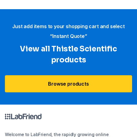
Just add items to your shopping cart and select
“Instant Quote”
View all Thistle Scientific
products
Browse products
Welcome to LabFriend, the rapidly growing online