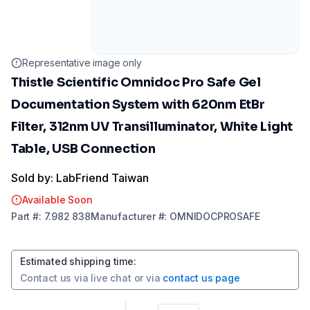
Representative image only
Thistle Scientific Omnidoc Pro Safe Gel
Documentation System with 620nm EtBr
Filter, 312nm UV Transilluminator, White Light
Table, USB Connection
Sold by: LabFriend Taiwan
Available Soon
Part
#:
7.982 838
Manufacturer
#:
OMNIDOCPROSAFE
Estimated shipping time
:
Contact us via
live chat
or via
contact us page