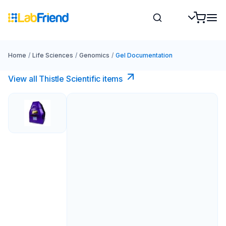
Home
/
Life Sciences
/
Genomics
/
Gel Documentation
View all Thistle Scientific items