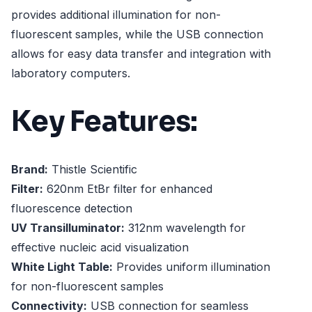
provides additional illumination for non-
fluorescent samples, while the USB connection
allows for easy data transfer and integration with
laboratory computers.
Key Features:
Brand:
Thistle Scientific
Filter:
620nm EtBr filter for enhanced
fluorescence detection
UV Transilluminator:
312nm wavelength for
effective nucleic acid visualization
White Light Table:
Provides uniform illumination
for non-fluorescent samples
Connectivity:
USB connection for seamless