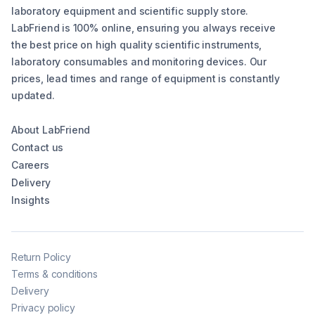
laboratory equipment and scientific supply store.
LabFriend is 100% online, ensuring you always receive
the best price on high quality scientific instruments,
laboratory consumables and monitoring devices. Our
prices, lead times and range of equipment is constantly
updated.
About LabFriend
Contact us
Careers
Delivery
Insights
Return Policy
Terms & conditions
Delivery
Privacy policy