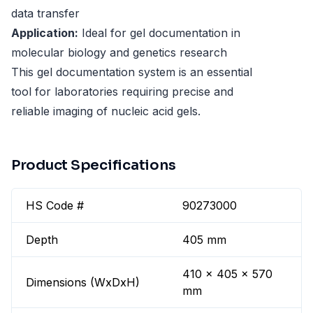
data transfer
Application:
Ideal for gel documentation in
molecular biology and genetics research
This gel documentation system is an essential
tool for laboratories requiring precise and
reliable imaging of nucleic acid gels.
Product Specifications
HS Code #
90273000
Depth
405 mm
410 x 405 x 570
Dimensions (WxDxH)
mm