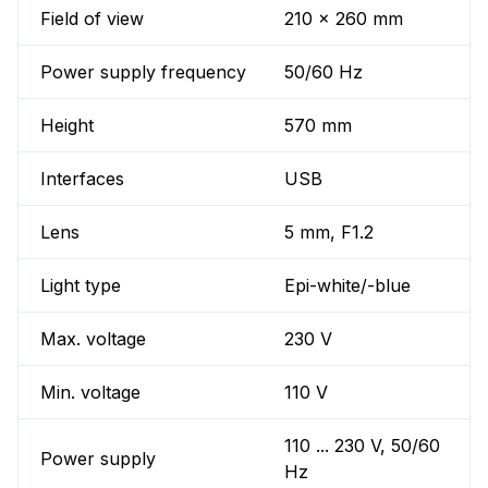
Field of view
210 x 260 mm
Power supply frequency
50/60 Hz
Height
570 mm
Interfaces
USB
Lens
5 mm, F1.2
Light type
Epi-white/-blue
Max. voltage
230 V
Min. voltage
110 V
110 ... 230 V, 50/60
Power supply
Hz