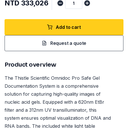
NTD 333,026
Add to cart
Request a quote
Product overview
The Thistle Scientific Omnidoc Pro Safe Gel
Documentation System is a comprehensive
solution for capturing high-quality images of
nucleic acid gels. Equipped with a 620nm EtBr
filter and a 312nm UV transilluminator, this
system ensures optimal visualization of DNA and
RNA bands. The included white light table