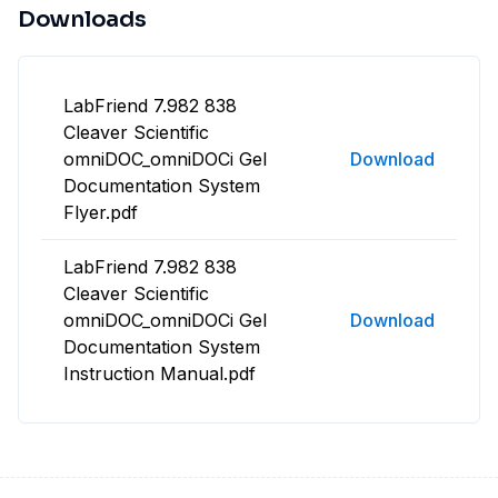
Downloads
LabFriend 7.982 838
Cleaver Scientific
omniDOC_omniDOCi Gel
Download
Documentation System
Flyer.pdf
LabFriend 7.982 838
Cleaver Scientific
omniDOC_omniDOCi Gel
Download
Documentation System
Instruction Manual.pdf