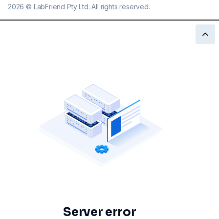
2026
©
LabFriend Pty Ltd. All rights reserved.
Server error