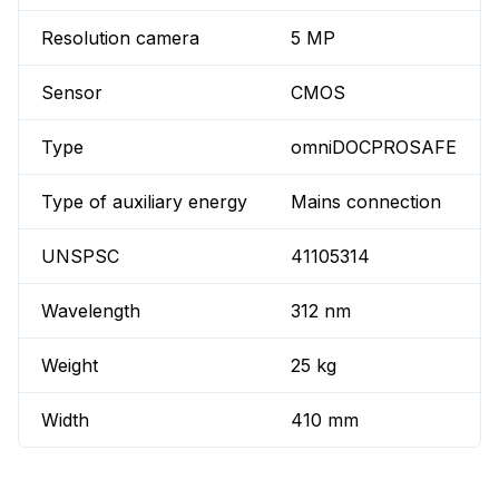
Resolution camera
5 MP
Sensor
CMOS
Type
omniDOCPROSAFE
Type of auxiliary energy
Mains connection
UNSPSC
41105314
Wavelength
312 nm
Weight
25 kg
Width
410 mm