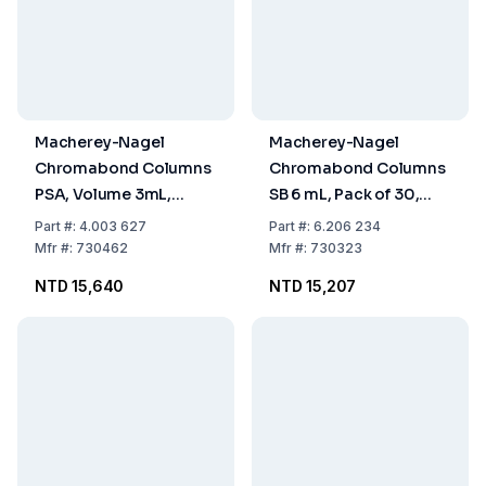
Macherey-Nagel
Macherey-Nagel
Chromabond Columns
Chromabond Columns
PSA, Volume 3mL,
SB 6 mL, Pack of 30,
500mg Sorbent, PP
1000mg, PP with PE
Part
#:
4.003 627
Part
#:
6.206 234
with PE Filter Elements,
Filter Element
Mfr
#:
730462
Mfr
#:
730323
Pack of 50
NTD 15,640
NTD 15,207