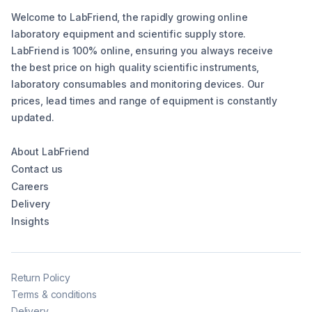
Welcome to LabFriend, the rapidly growing online
laboratory equipment and scientific supply store.
LabFriend is 100% online, ensuring you always receive
the best price on high quality scientific instruments,
laboratory consumables and monitoring devices. Our
prices, lead times and range of equipment is constantly
updated.
About LabFriend
Contact us
Careers
Delivery
Insights
Return Policy
Terms & conditions
Delivery