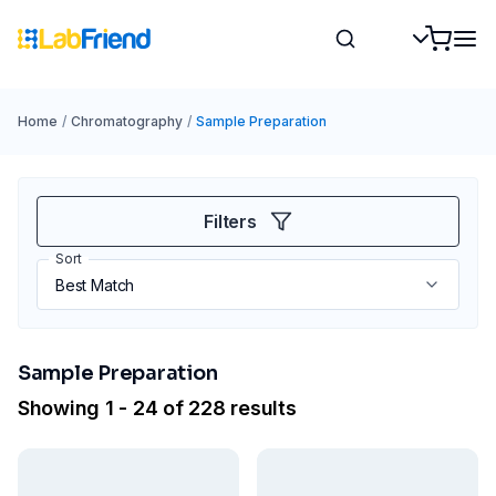
Home
/
Chromatography
/
Sample Preparation
Filters
Sort
Sample Preparation
Showing 1 - 24 of 228 results