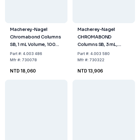
Macherey-Nagel
Macherey-Nagel
Chromabond Columns
CHROMABOND
SB, 1 mL Volume, 100
Columns SB, 3 mL,
mg Sorbent, PP with PE
Sorbent Content 200
Part
#:
4.003 486
Part
#:
4.003 580
Filter Elements, Pack of
mg, PP, with PE Filter
Mfr
#:
730078
Mfr
#:
730322
100
Elements, Pack of 50
NTD 18,060
NTD 13,906