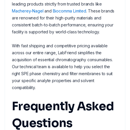
leading products strictly from trusted brands like
Macherey-Nagel
and
Biocomma Limited
. These brands
are renowned for their high-purity materials and
consistent batch-to-batch performance, ensuring your
facility is supported by world-class technology.
With fast shipping and competitive pricing available
across our entire range, LabFriend simplifies the
acquisition of essential chromatography consumables.
Our technical team is available to help you select the
right SPE phase chemistry and filter membranes to suit
your specific analyte properties and solvent
compatibility.
Frequently Asked
Questions