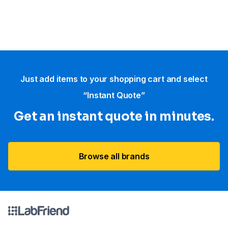
Just add items to your shopping cart and select
“Instant Quote”
Get an instant quote in minutes.
Browse all brands