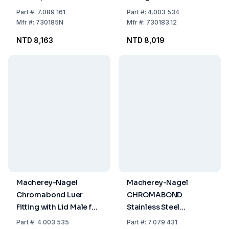
for Vacuum Manifold,
Part
#:
7.089 161
Part
#:
4.003 534
Pack of 12
Mfr
#:
730185N
Mfr
#:
730183.12
NTD 8,163
NTD 8,019
Macherey-Nagel
Macherey-Nagel
Chromabond Luer
CHROMABOND
Fitting with Lid Male for
Stainless Steel
Vacuum Manifold, Pack
Connector, Pack of 12
Part
#:
4.003 535
Part
#:
7.079 431