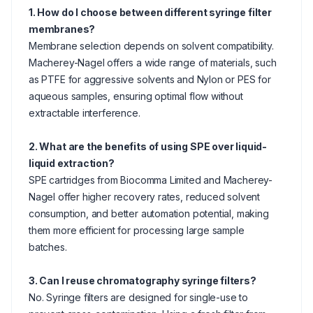
1. How do I choose between different syringe filter
membranes?
Membrane selection depends on solvent compatibility.
Macherey-Nagel offers a wide range of materials, such
as PTFE for aggressive solvents and Nylon or PES for
aqueous samples, ensuring optimal flow without
extractable interference.
2. What are the benefits of using SPE over liquid-
liquid extraction?
SPE cartridges from Biocomma Limited and Macherey-
Nagel offer higher recovery rates, reduced solvent
consumption, and better automation potential, making
them more efficient for processing large sample
batches.
3. Can I reuse chromatography syringe filters?
No. Syringe filters are designed for single-use to