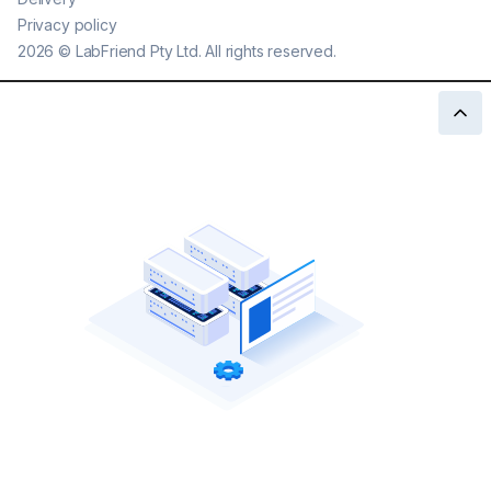
Privacy policy
2026
©
LabFriend Pty Ltd. All rights reserved.