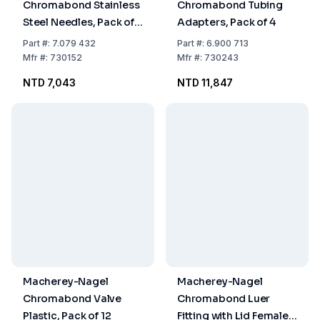
Chromabond Stainless
Chromabond Tubing
Steel Needles, Pack of
Adapters, Pack of 4
12
Part
#:
7.079 432
Part
#:
6.900 713
Mfr
#:
730152
Mfr
#:
730243
NTD 7,043
NTD 11,847
Macherey-Nagel
Macherey-Nagel
Chromabond Valve
Chromabond Luer
Plastic, Pack of 12
Fitting with Lid Female