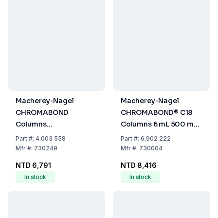
Macherey-Nagel
Macherey-Nagel
CHROMABOND
CHROMABOND® C18
Columns
Columns 6 mL 500 mg,
Na₂SO₄/Florisil®,
PP/PE Filter, 45 µm, Pack
Part
#:
4.003 558
Part
#:
6.902 222
Volume 6 ml, Sorbent
of 30
Mfr
#:
730249
Mfr
#:
730004
2000 mg/2000 mg, PP
NTD 6,791
NTD 8,416
With PE-Filter Elements,
In stock
In stock
Pack Of 30