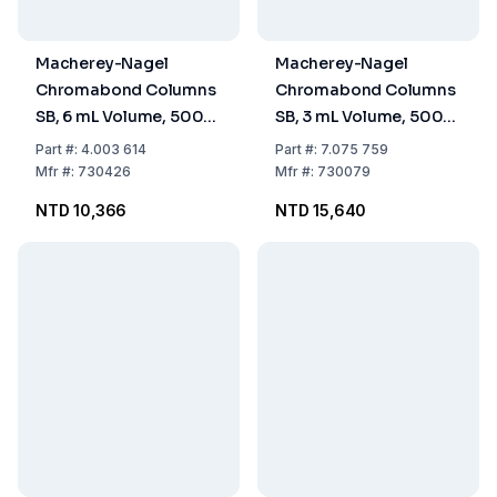
Macherey-Nagel
Macherey-Nagel
Chromabond Columns
Chromabond Columns
SB, 6 mL Volume, 500
SB, 3 mL Volume, 500
mg Sorbent, PP with PE
mg Sorbent, PP with PE
Part
#:
4.003 614
Part
#:
7.075 759
Filter Elements, Pack of
Filter Elements, Pack of
Mfr
#:
730426
Mfr
#:
730079
30
50
NTD 10,366
NTD 15,640