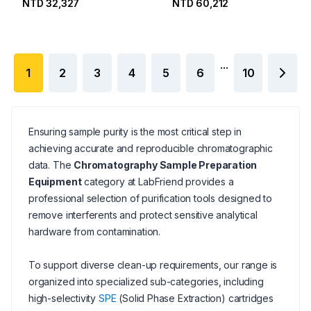
NTD 32,327
NTD 60,212
Needles
...
1
2
3
4
5
6
10
Ensuring sample purity is the most critical step in
achieving accurate and reproducible chromatographic
data. The
Chromatography Sample Preparation
Equipment
category at LabFriend provides a
professional selection of purification tools designed to
remove interferents and protect sensitive analytical
hardware from contamination.
To support diverse clean-up requirements, our range is
organized into specialized sub-categories, including
high-selectivity
SPE
(Solid Phase Extraction) cartridges