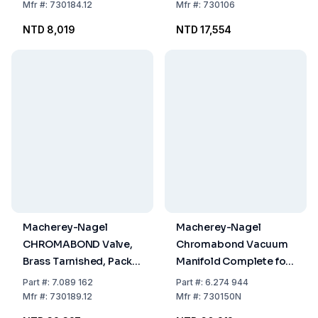
of 12
Mfr
#:
730184.12
Mfr
#:
730106
NTD 8,019
NTD 17,554
Macherey-Nagel
Macherey-Nagel
CHROMABOND Valve,
Chromabond Vacuum
Brass Tarnished, Pack
Manifold Complete for
of 12
12 Positions Glass
Part
#:
7.089 162
Part
#:
6.274 944
Trough with Lid
Mfr
#:
730189.12
Mfr
#:
730150N
Interchangeable PP