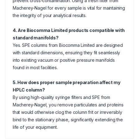
prevent cross-contamination. Using a fresh filter from
Macherey-Nagel for every sample is vital for maintaining
the integrity of your analytical results.
4. Are Biocomma Limited products compatible with
standard manifolds?
Yes. SPE columns from Biocomma Limited are designed
with standard dimensions, ensuring they fit seamlessly
into existing vacuum or positive pressure manifolds
found in most facilities.
5. How does proper sample preparation affect my
HPLC column?
By using high-quality syringe filters and SPE from
Macherey-Nagel, you remove particulates and proteins
that would otherwise clog the column frit or irreversibly
bind to the stationary phase, significantly extending the
life of your equipment.