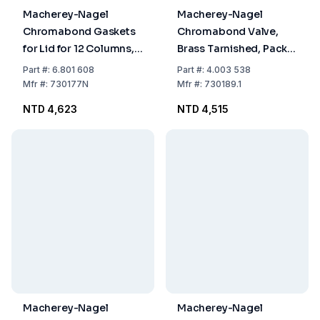
Macherey-Nagel
Macherey-Nagel
Chromabond Gaskets
Chromabond Valve,
for Lid for 12 Columns,
Brass Tarnished, Pack
Pack of 2
of 1
Part
#:
6.801 608
Part
#:
4.003 538
Mfr
#:
730177N
Mfr
#:
730189.1
NTD 4,623
NTD 4,515
Macherey-Nagel
Macherey-Nagel