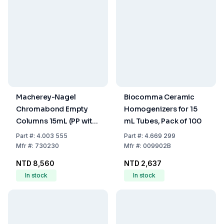
Macherey-Nagel
Biocomma Ceramic
Chromabond Empty
Homogenizers for 15
Columns 15mL (PP with
mL Tubes, Pack of 100
PE Filter Elements),
Part
#:
4.003 555
Part
#:
4.669 299
Pack of 20
Mfr
#:
730230
Mfr
#:
009902B
NTD 8,560
NTD 2,637
In stock
In stock