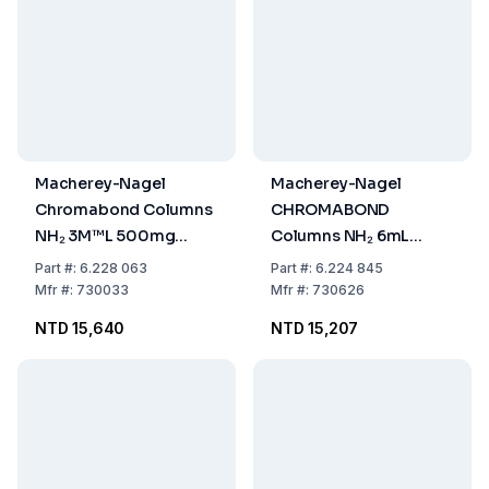
Macherey-Nagel
Macherey-Nagel
Chromabond Columns
CHROMABOND
NH₂ 3M™L 500mg
Columns NH₂ 6mL
(Pack of 50)
Volume, 1000mg
Part
#:
6.228 063
Part
#:
6.224 845
Sorbent, Pack of 30
Mfr
#:
730033
Mfr
#:
730626
NTD 15,640
NTD 15,207