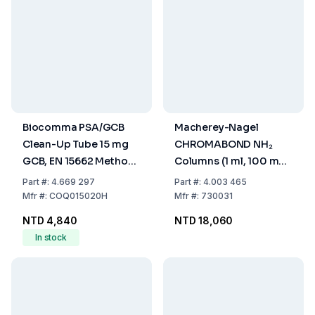
Biocomma PSA/GCB
Macherey-Nagel
Clean-Up Tube 15 mg
CHROMABOND NH₂
GCB, EN 15662 Method,
Columns (1 ml, 100 mg,
Pack of 50
Pack of 100)
Part
#:
4.669 297
Part
#:
4.003 465
Mfr
#:
COQ015020H
Mfr
#:
730031
NTD 4,840
NTD 18,060
In stock