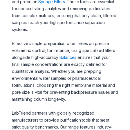
and precision
Syringe Filters
. These tools are essential
for concentrating analytes and removing particulates
from complex matrices, ensuring that only clean, filtered
samples reach your high-performance separation
systems.
Effective sample preparation often relies on precise
volumetric control; for instance, using specialized filters
alongside high-accuracy
Balances
ensures that your
final sample concentrations are exactly defined for
quantitative analysis. Whether you are prepping
environmental water samples or pharmaceutical
formulations, choosing the right membrane material and
pore size is vital for preventing backpressure issues and
maintaining column longevity.
LabFriend partners with globally recognized
manufacturers to provide purification tools that meet
strict quality benchmarks. Our range features industry-