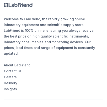
Welcome to LabFriend, the rapidly growing online
laboratory equipment and scientific supply store.
LabFriend is 100% online, ensuring you always receive
the best price on high quality scientific instruments,
laboratory consumables and monitoring devices. Our
prices, lead times and range of equipment is constantly
updated.
About LabFriend
Contact us
Careers
Delivery
Insights