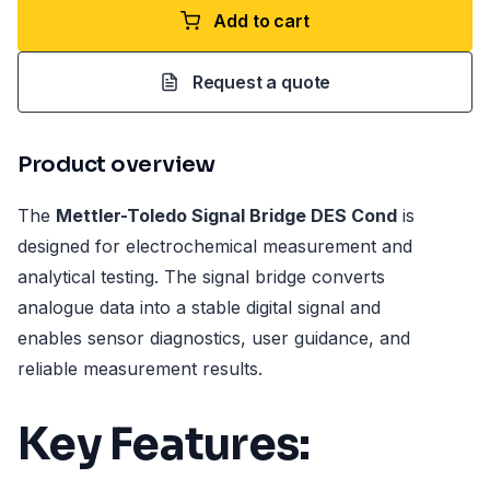
Add to cart
Request a quote
Product overview
The
Mettler-Toledo Signal Bridge DES Cond
is
designed for electrochemical measurement and
analytical testing. The signal bridge converts
analogue data into a stable digital signal and
enables sensor diagnostics, user guidance, and
reliable measurement results.
Key Features: