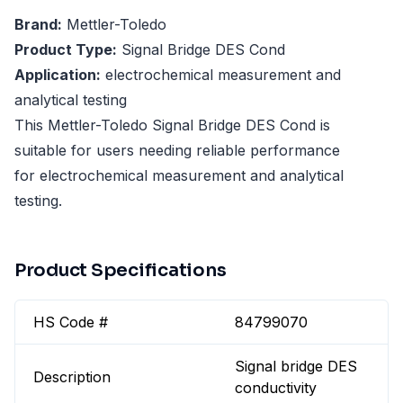
Brand:
Mettler-Toledo
Product Type:
Signal Bridge DES Cond
Application:
electrochemical measurement and
analytical testing
This Mettler-Toledo Signal Bridge DES Cond is
suitable for users needing reliable performance
for electrochemical measurement and analytical
testing.
Product Specifications
HS Code #
84799070
Signal bridge DES
Description
conductivity