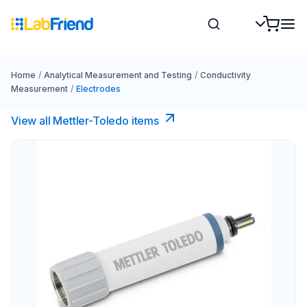
Home
/
Analytical Measurement and Testing
/
Conductivity
Measurement
/
Electrodes
View all Mettler-Toledo items