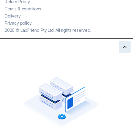
Return Policy
Terms & conditions
Delivery
Privacy policy
2026
©
LabFriend Pty Ltd. All rights reserved.