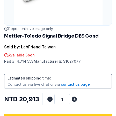
Representative image only
Mettler-Toledo Signal Bridge DES Cond
Sold by: LabFriend Taiwan
Available Soon
Part
#:
4.714 553
Manufacturer
#:
31027077
Estimated shipping time
:
Contact us via
live chat
or via
contact us page
NTD 20,913