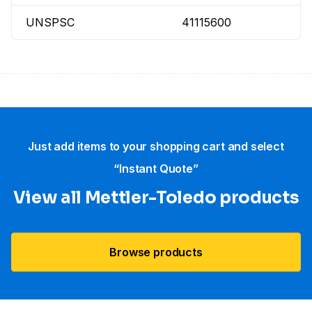
UNSPSC
41115600
Just add items to your shopping cart and select
“Instant Quote”
View all Mettler-Toledo products
Browse products