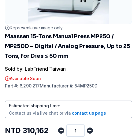
Representative image only
Maassen 15‑Tons Manual Press MP250 /
MP250D – Digital / Analog Pressure, Up to 25
Tons, For Dies ≤ 50 mm
Sold by: LabFriend Taiwan
Available Soon
Part
#:
6.290 217
Manufacturer
#:
54MP250D
Estimated shipping time
:
Contact us via
live chat
or via
contact us page
NTD 310,162