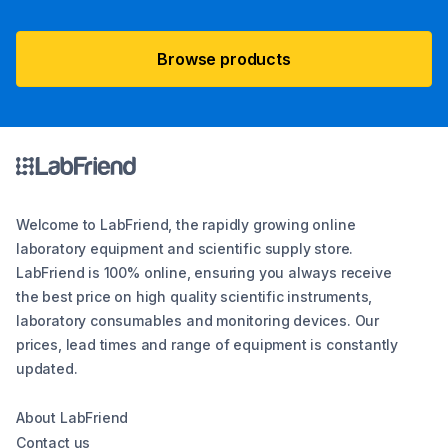
Browse products
Welcome to LabFriend, the rapidly growing online
laboratory equipment and scientific supply store.
LabFriend is 100% online, ensuring you always receive
the best price on high quality scientific instruments,
laboratory consumables and monitoring devices. Our
prices, lead times and range of equipment is constantly
updated.
About LabFriend
Contact us