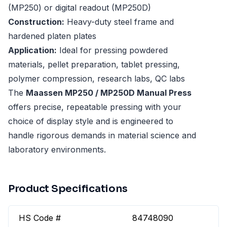
(MP250) or digital readout (MP250D)
Construction:
Heavy-duty steel frame and
hardened platen plates
Application:
Ideal for pressing powdered
materials, pellet preparation, tablet pressing,
polymer compression, research labs, QC labs
The
Maassen MP250 / MP250D Manual Press
offers precise, repeatable pressing with your
choice of display style and is engineered to
handle rigorous demands in material science and
laboratory environments.
Product Specifications
HS Code #
84748090