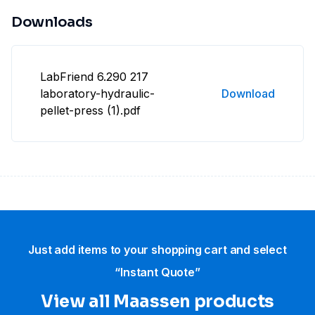
Downloads
LabFriend 6.290 217
laboratory-hydraulic-
Download
pellet-press (1).pdf
Just add items to your shopping cart and select
“Instant Quote”
View all Maassen products