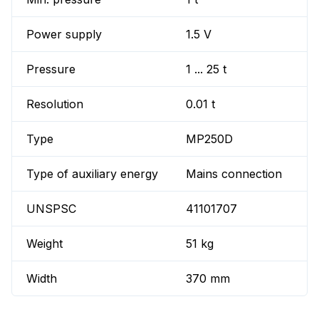
Power supply
1.5 V
Pressure
1 ... 25 t
Resolution
0.01 t
Type
MP250D
Type of auxiliary energy
Mains connection
UNSPSC
41101707
Weight
51 kg
Width
370 mm