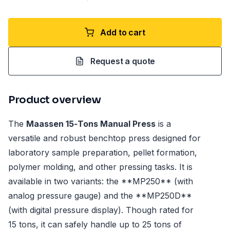
Add to cart
Request a quote
Product overview
The
Maassen 15‑Tons Manual Press
is a
versatile and robust benchtop press designed for
laboratory sample preparation, pellet formation,
polymer molding, and other pressing tasks. It is
available in two variants: the **MP250** (with
analog pressure gauge) and the **MP250D**
(with digital pressure display). Though rated for
15 tons, it can safely handle up to 25 tons of