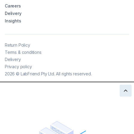
Careers
Delivery
Insights
Return Policy
Terms & conditions
Delivery
Privacy policy
2026
©
LabFriend Pty Ltd. All rights reserved.