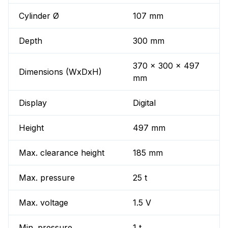
Cylinder Ø
107 mm
Depth
300 mm
370 x 300 x 497
Dimensions (WxDxH)
mm
Display
Digital
Height
497 mm
Max. clearance height
185 mm
Max. pressure
25 t
Max. voltage
1.5 V
Min. pressure
1 t