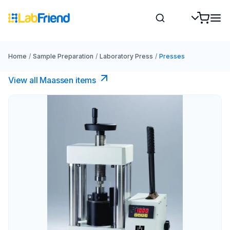
Home
/
Sample Preparation
/
Laboratory Press
/
Presses
View all Maassen items