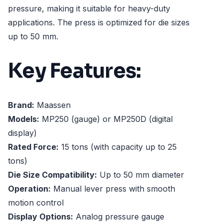
pressure, making it suitable for heavy-duty
applications. The press is optimized for die sizes
up to 50 mm.
Key Features:
Brand:
Maassen
Models:
MP250 (gauge) or MP250D (digital
display)
Rated Force:
15 tons (with capacity up to 25
tons)
Die Size Compatibility:
Up to 50 mm diameter
Operation:
Manual lever press with smooth
motion control
Display Options:
Analog pressure gauge