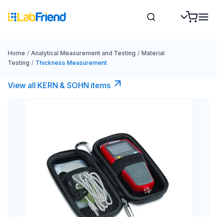
Home
/
Analytical Measurement and Testing
/
Material
Testing
/
Thickness Measurement
View all KERN & SOHN items