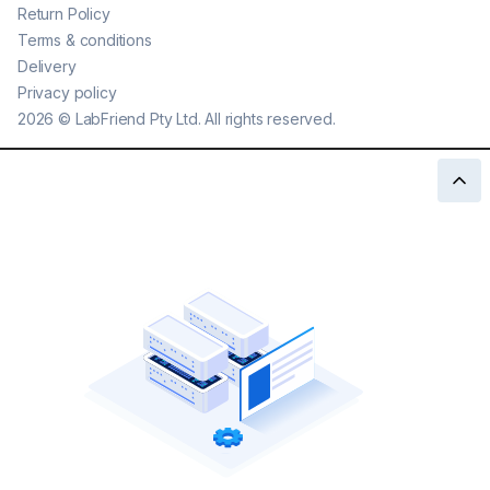
Return Policy
Terms & conditions
Delivery
Privacy policy
2026
©
LabFriend Pty Ltd. All rights reserved.