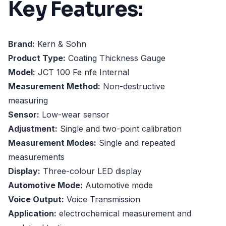
Key Features:
Brand:
Kern & Sohn
Product Type:
Coating Thickness Gauge
Model:
JCT 100 Fe nfe Internal
Measurement Method:
Non-destructive
measuring
Sensor:
Low-wear sensor
Adjustment:
Single and two-point calibration
Measurement Modes:
Single and repeated
measurements
Display:
Three-colour LED display
Automotive Mode:
Automotive mode
Voice Output:
Voice Transmission
Application:
electrochemical measurement and