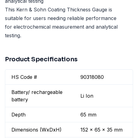
analytical testing
This Kern & Sohn Coating Thickness Gauge is
suitable for users needing reliable performance
for electrochemical measurement and analytical
testing.
Product Specifications
HS Code #
90318080
Battery/ rechargeable
Li Ion
battery
Depth
65 mm
Dimensions (WxDxH)
152 x 65 x 35 mm