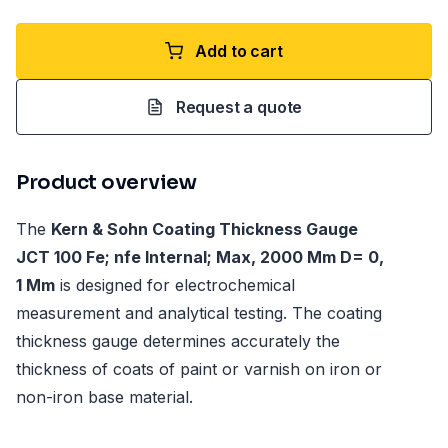
Add to cart
Request a quote
Product overview
The
Kern & Sohn Coating Thickness Gauge
JCT 100 Fe; nfe Internal; Max, 2000 Μm D= 0,
1 Μm
is designed for electrochemical
measurement and analytical testing. The coating
thickness gauge determines accurately the
thickness of coats of paint or varnish on iron or
non-iron base material.