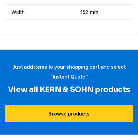
Width
152 mm
Just add items to your shopping cart and select
“Instant Quote”
View all KERN & SOHN products
Browse products