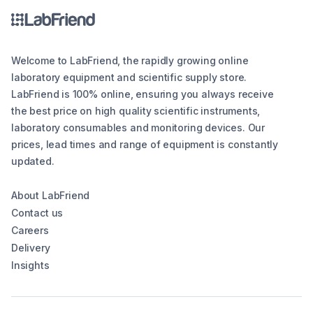
Welcome to LabFriend, the rapidly growing online
laboratory equipment and scientific supply store.
LabFriend is 100% online, ensuring you always receive
the best price on high quality scientific instruments,
laboratory consumables and monitoring devices. Our
prices, lead times and range of equipment is constantly
updated.
About LabFriend
Contact us
Careers
Delivery
Insights