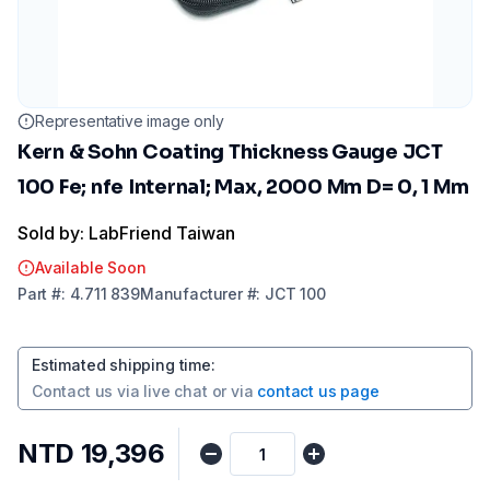
Representative image only
Kern & Sohn Coating Thickness Gauge JCT
100 Fe; nfe Internal; Max, 2000 Μm D= 0, 1 Μm
Sold by: LabFriend Taiwan
Available Soon
Part
#:
4.711 839
Manufacturer
#:
JCT 100
Estimated shipping time
:
Contact us via
live chat
or via
contact us page
NTD 19,396