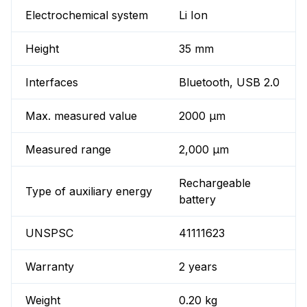
Electrochemical system
Li Ion
Height
35 mm
Interfaces
Bluetooth, USB 2.0
Max. measured value
2000 µm
Measured range
2,000 µm
Rechargeable
Type of auxiliary energy
battery
UNSPSC
41111623
Warranty
2 years
Weight
0.20 kg