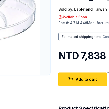
Sold by: LabFriend Taiwan
Available Soon
Part
#:
4.714 448
Manufacture
Estimated shipping time
:
Con
NTD 7,838
Add to cart
Product Specificati