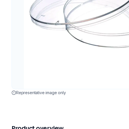
Representative image only
Product overview