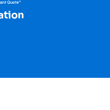
tant Quote”
ration