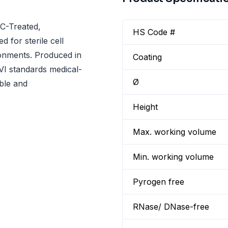
TC-Treated,
HS Code #
d for sterile cell
ronments. Produced in
Coating
I standards medical-
Ø
able and
Height
Max. working volume
Min. working volume
Pyrogen free
RNase/ DNase-free