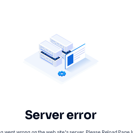
Server error
 went wrong on the web site's server. Please Reload Page la