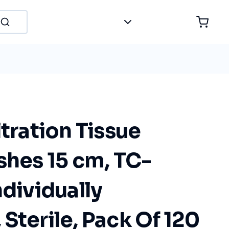
ltration Tissue
shes 15 cm, TC-
ndividually
Sterile, Pack Of 120