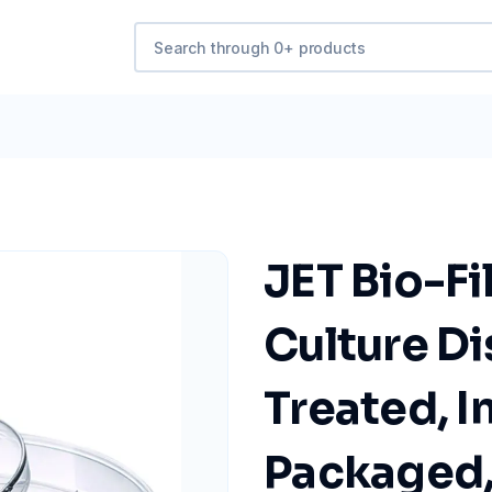
JET Bio-Fi
Culture Di
Treated, I
Packaged, 