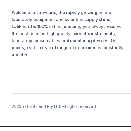
Welcome to LabFriend, the rapidly growing online
laboratory equipment and scientific supply store.
LabFriend is 100% online, ensuring you always receive
the best price on high quality scientific instruments,
laboratory consumables and monitoring devices. Our
prices, lead times and range of equipment is constantly
updated.
2026
©
LabFriend Pty Ltd. All rights reserved.