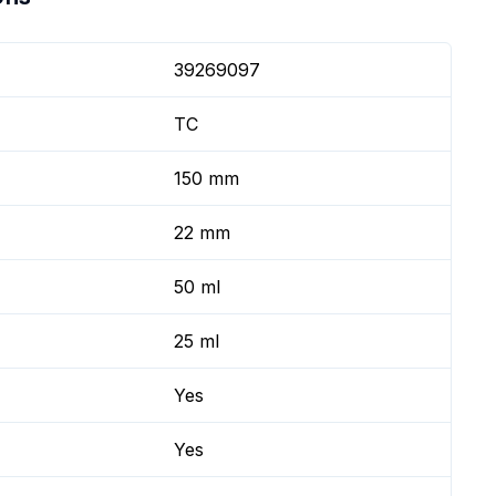
39269097
TC
150 mm
22 mm
50 ml
25 ml
Yes
Yes