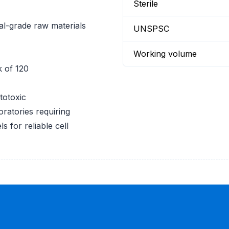
Sterile
l-grade raw materials
UNSPSC
Working volume
k of 120
totoxic
oratories requiring
 for reliable cell