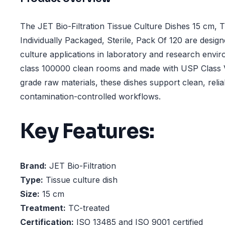
The JET Bio-Filtration Tissue Culture Dishes 15 cm, 
Individually Packaged, Sterile, Pack Of 120 are designe
culture applications in laboratory and research envi
class 100000 clean rooms and made with USP Class V
grade raw materials, these dishes support clean, reli
contamination-controlled workflows.
Key Features:
Brand:
JET Bio-Filtration
Type:
Tissue culture dish
Size:
15 cm
Treatment:
TC-treated
Certification:
ISO 13485 and ISO 9001 certified