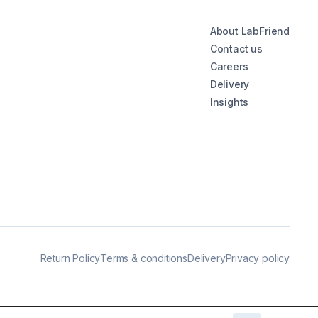
About LabFriend
Contact us
Careers
Delivery
Insights
Return Policy
Terms & conditions
Delivery
Privacy policy