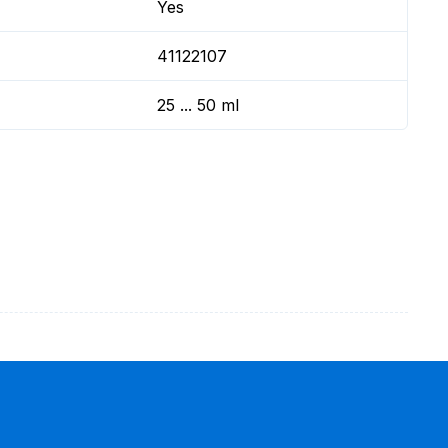
Yes
41122107
25 ... 50 ml