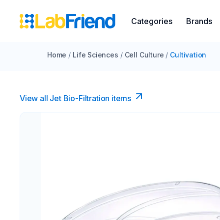
Categories
Brands
Home
/
Life Sciences
/
Cell Culture
/
Cultivation
View all Jet Bio-Filtration items