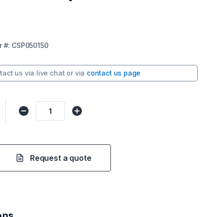
r
#:
CSP050150
tact us via
live chat
or via
contact us page
Request a quote
ons