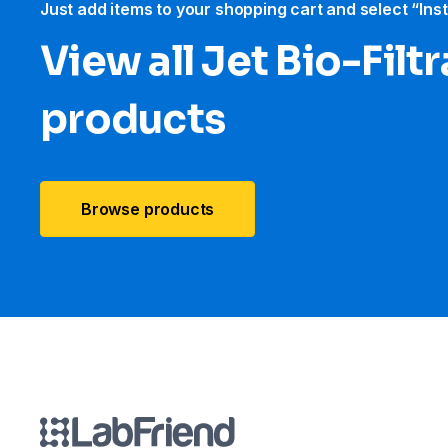
Just add items to your shopping cart and select “Ins
View all Jet Bio-Filt
products
Browse products