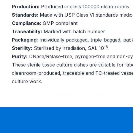
Production:
Produced in class 100000 clean rooms
Standards:
Made with USP Class VI standards medica
Compliance:
GMP compliant
Traceability:
Marked with batch number
Packaging:
Individually packaged, triple-bagged, pac
-6
Sterility:
Sterilised by irradiation, SAL 10
Purity:
DNase/RNase-free, pyrogen-free and non-cy
These sterile tissue culture dishes are suitable for lab
cleanroom-produced, traceable and TC-treated vessels
culture work.